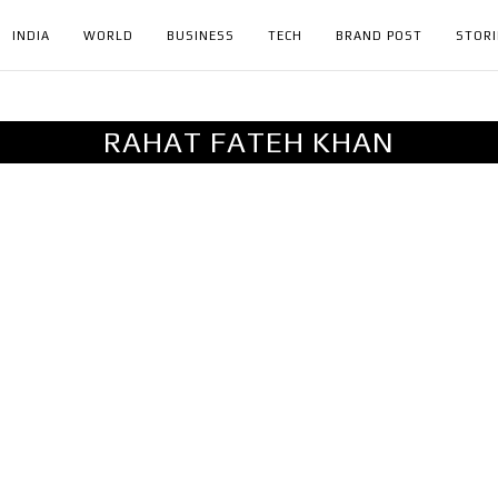
INDIA
WORLD
BUSINESS
TECH
BRAND POST
STORI
RAHAT FATEH KHAN