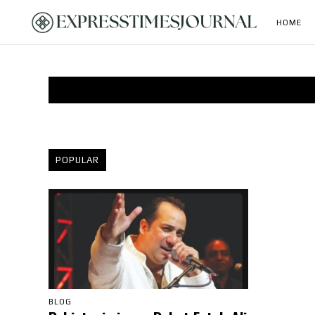
HOME
POPULAR
BLOG