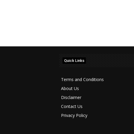
Quick Links
Terms and Conditions
About Us
Disclaimer
Contact Us
Privacy Policy