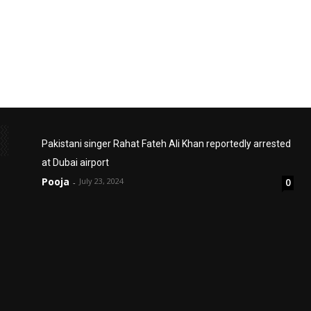
Pakistani singer Rahat Fateh Ali Khan reportedly arrested
at Dubai airport
Pooja
July 23, 2024
0
-