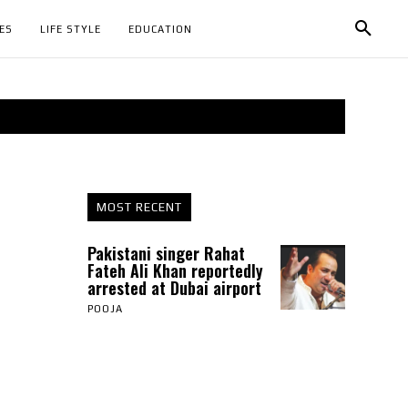
ES
LIFE STYLE
EDUCATION
MOST RECENT
Pakistani singer Rahat
Fateh Ali Khan reportedly
arrested at Dubai airport
POOJA