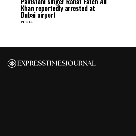
Pakistani singer Rahat Fateh Ali
Khan reportedly arrested at
Dubai airport
POOJA