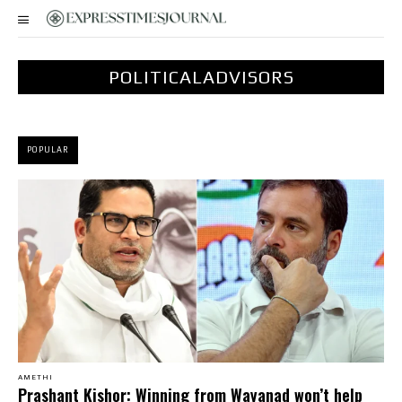
POLITICALADVISORS
POPULAR
AMETHI
Prashant Kishor: Winning from Wayanad won’t help