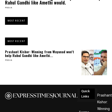
Rahul Gandhi like Amethi would.
POOJA
MOST RECENT
MOST RECENT
Prashant Kishor: Winning from Wayanad won’t
help Rahul Gandhi like Amethi...
POOJA
Quick
Prashant
Links
Kishor:
Winning