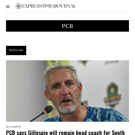
PCB
POPULAR
GILLESPIE
PCB says Gillespie will remain head coach for South