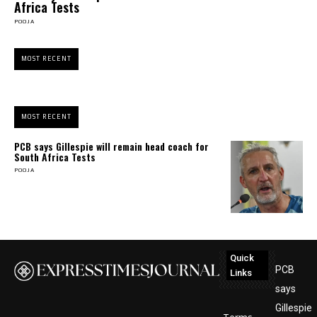
Africa Tests
POOJA
MOST RECENT
MOST RECENT
PCB says Gillespie will remain head coach for
South Africa Tests
POOJA
Quick
PCB
Links
says
Gillespie