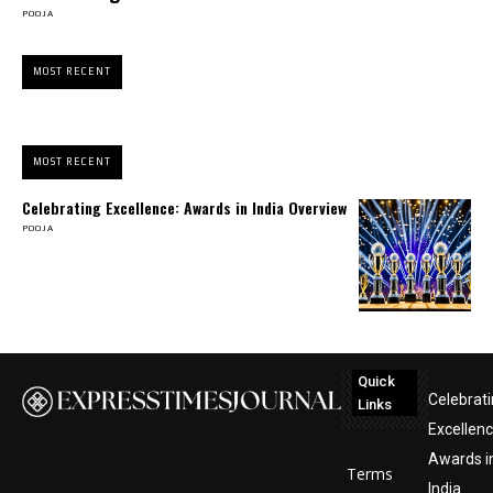
POOJA
MOST RECENT
MOST RECENT
Celebrating Excellence: Awards in India Overview
POOJA
Quick
Celebrat
Links
Excellenc
Awards i
Terms
India