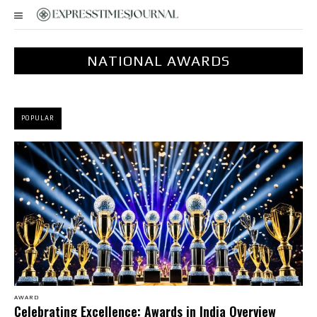
NATIONAL AWARDS
POPULAR
AWARD
Celebrating Excellence: Awards in India Overview