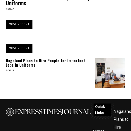
Uniforms
POOJA
MOST RECENT
MOST RECENT
Nagaland Plans to Hire People for Important
Jobs in Uniforms
POOJA
Quick
Nagalan
Links
Plans to
Hire