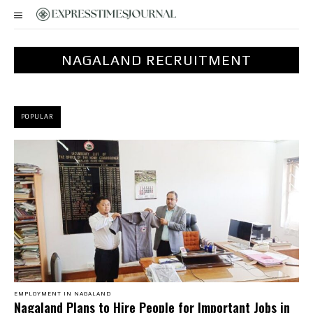
NAGALAND RECRUITMENT
POPULAR
EMPLOYMENT IN NAGALAND
Nagaland Plans to Hire People for Important Jobs in