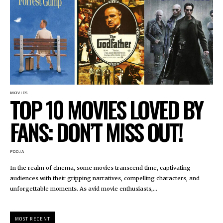
MOVIES
TOP 10 MOVIES LOVED BY
FANS: DON’T MISS OUT!
POOJA
In the realm of cinema, some movies transcend time, captivating
audiences with their gripping narratives, compelling characters, and
unforgettable moments. As avid movie enthusiasts,...
MOST RECENT