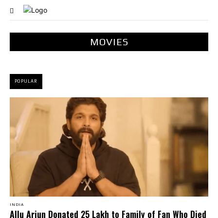
MOVIES
POPULAR
INDIA
Allu Arjun Donated ₹25 Lakh to Family of Fan Who Died