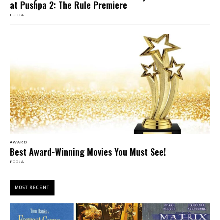
at Pushpa 2: The Rule Premiere
POOJA
AWARD
Best Award-Winning Movies You Must See!
POOJA
MOST RECENT