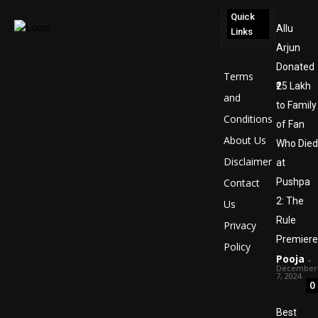
Quick
Allu
Links
Arjun
Donated
Terms
₹25 Lakh
and
to Family
Conditions
of Fan
About Us
Who Died
Disclaimer
at
Contact
Pushpa
2: The
Us
Rule
Privacy
Premiere
Policy
Pooja
-
December
7, 2024
0
Best