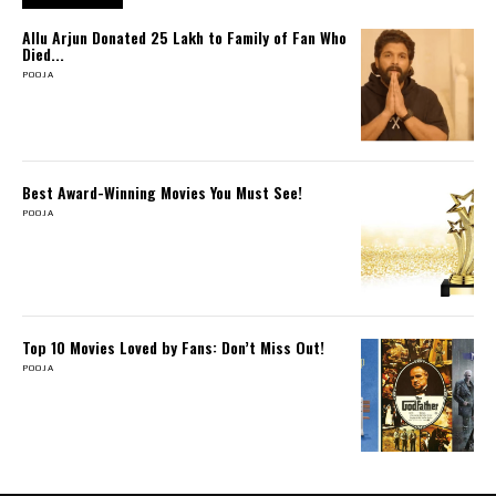
Allu Arjun Donated ₹25 Lakh to Family of Fan Who
Died...
POOJA
Best Award-Winning Movies You Must See!
POOJA
Top 10 Movies Loved by Fans: Don’t Miss Out!
POOJA