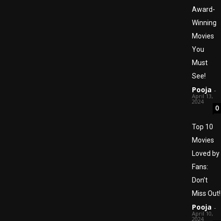
Award-
Winning
Movies
You
Must
See!
Pooja
-
April 13,
2024
0
Top 10
Movies
Loved by
Fans:
Don’t
Miss Out!
Pooja
-
April 10,
2024