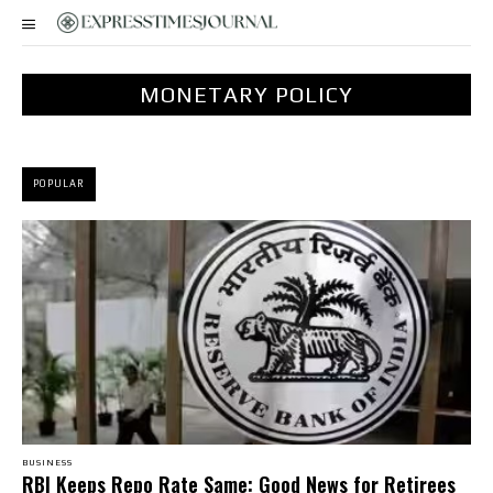
MONETARY POLICY
POPULAR
BUSINESS
RBI Keeps Repo Rate Same: Good News for Retirees