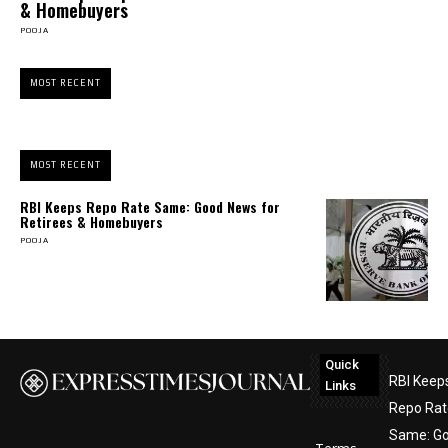
& Homebuyers
POOJA
MOST RECENT
MOST RECENT
RBI Keeps Repo Rate Same: Good News for
Retirees & Homebuyers
POOJA
Quick
RBI Keep
Links
Repo Rat
Same: G