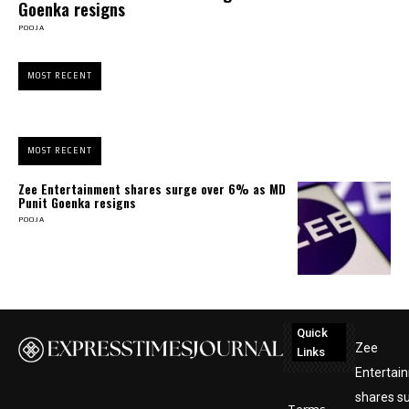
Goenka resigns
POOJA
MOST RECENT
MOST RECENT
Zee Entertainment shares surge over 6% as MD
Punit Goenka resigns
POOJA
Quick
Zee
Links
Entertai
shares s