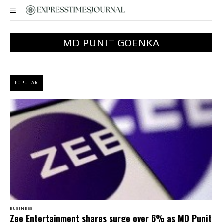
MD PUNIT GOENKA
POPULAR
BUSINESS
Zee Entertainment shares surge over 6% as MD Punit