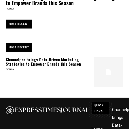
to Empower Brands this Season
POOJA
MOST RECENT
MOST RECENT
Channelpro brings Data-Driven Marketing
Strategies to Empower Brands this Season
POOJA
Quick
Channelp
Links
brings
Data-