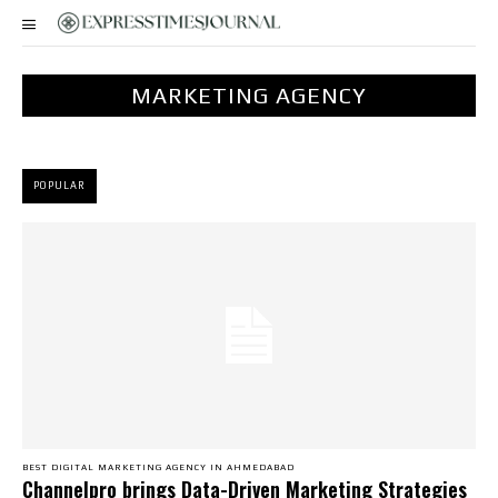
MARKETING AGENCY
POPULAR
BEST DIGITAL MARKETING AGENCY IN AHMEDABAD
Channelpro brings Data-Driven Marketing Strategies