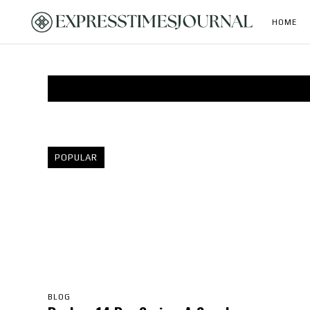
HOME
POPULAR
BLOG