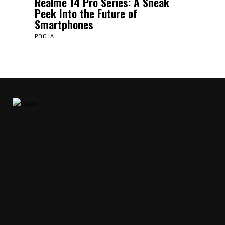
Realme 14 Pro Series: A Sneak
Peek Into the Future of
Smartphones
POOJA