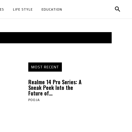
ES
LIFE STYLE
EDUCATION
MOST RECENT
Realme 14 Pro Series: A
Sneak Peek Into the
Future of...
POOJA