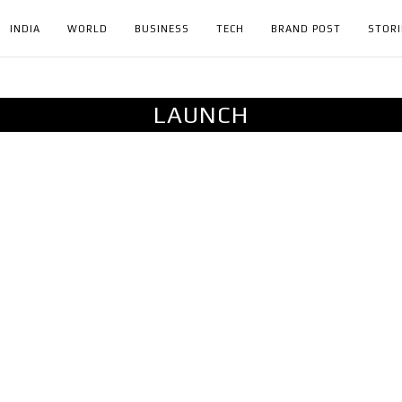
INDIA
WORLD
BUSINESS
TECH
BRAND POST
STORI
LAUNCH