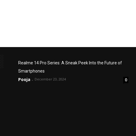
Realme 14 Pro Series: A Sneak Peek Into the Future of
Smartphones
Pooja
December 23, 2024
0
-