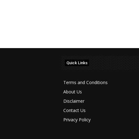
Quick Links
Terms and Conditions
About Us
Disclaimer
Contact Us
Privacy Policy