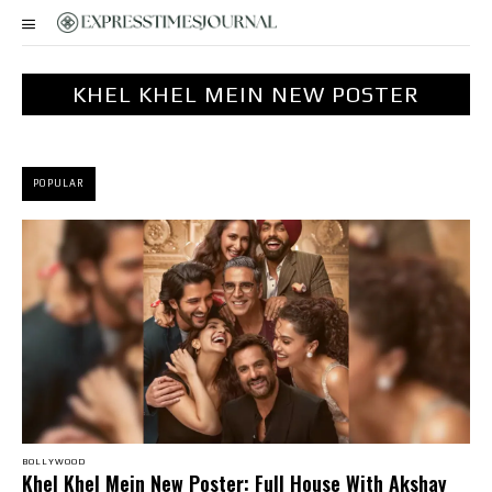
KHEL KHEL MEIN NEW POSTER
POPULAR
BOLLYWOOD
Khel Khel Mein New Poster: Full House With Akshay