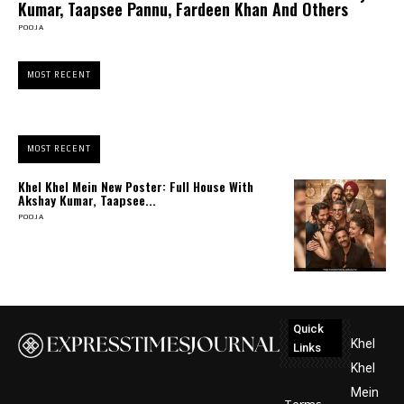
Kumar, Taapsee Pannu, Fardeen Khan And Others
POOJA
MOST RECENT
MOST RECENT
Khel Khel Mein New Poster: Full House With
Akshay Kumar, Taapsee...
POOJA
Quick
Khel
Links
Khel
Mein