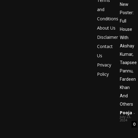
Terms
New
and
Poster:
Conditions
Full
About Us
House
Disclaimer
With
Contact
Akshay
Kumar,
Us
Taapsee
Privacy
Pannu,
Policy
Fardeen
Khan
And
Others
Pooja
-
July 23,
2024
0