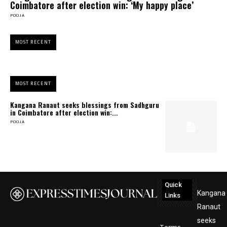
Coimbatore after election win: ‘My happy place’
POOJA
MOST RECENT
MOST RECENT
Kangana Ranaut seeks blessings from Sadhguru
in Coimbatore after election win:...
POOJA
Quick
Kangana
Links
Ranaut
seeks