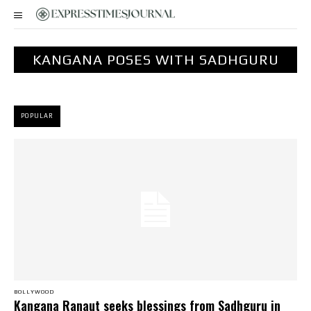
KANGANA POSES WITH SADHGURU
POPULAR
BOLLYWOOD
Kangana Ranaut seeks blessings from Sadhguru in