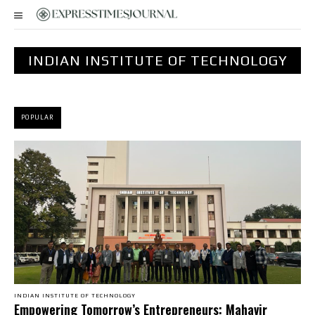
INDIAN INSTITUTE OF TECHNOLOGY
POPULAR
INDIAN INSTITUTE OF TECHNOLOGY
Empowering Tomorrow’s Entrepreneurs: Mahavir