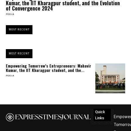
Kumar, the IIT Kharagpur student, and the Evolution
of Convergence 2024
POOJA
MOST RECENT
MOST RECENT
Empowering Tomorrow’s Entrepreneurs: Mahavir
Kumar, the IIT Kharagpur student, and the...
POOJA
Quick
Empower
Links
Tomorro