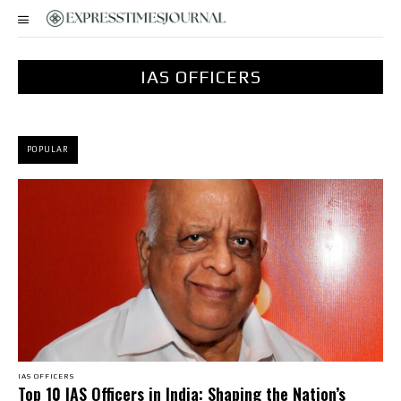
IAS OFFICERS
POPULAR
IAS OFFICERS
Top 10 IAS Officers in India: Shaping the Nation’s