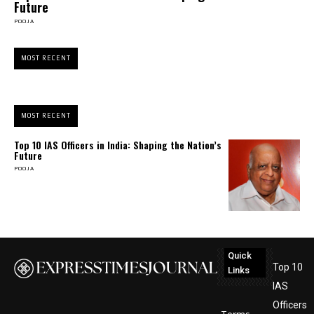
Future
POOJA
MOST RECENT
MOST RECENT
Top 10 IAS Officers in India: Shaping the Nation’s
Future
POOJA
Quick
Top 10
Links
IAS
Officers