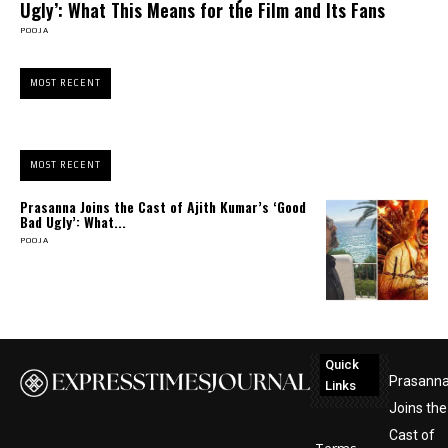
Ugly’: What This Means for the Film and Its Fans
POOJA
MOST RECENT
MOST RECENT
Prasanna Joins the Cast of Ajith Kumar’s ‘Good
Bad Ugly’: What...
POOJA
Quick
Prasann
Links
Joins the
Cast of