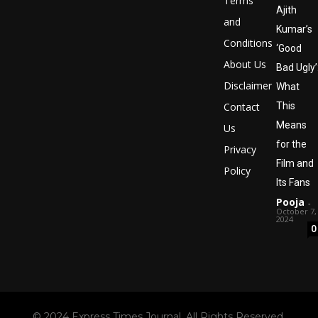
Terms
Ajith
and
Kumar’s
Conditions
‘Good
About Us
Bad Ugly’
Disclaimer
What
Contact
This
Means
Us
for the
Privacy
Film and
Policy
Its Fans
Pooja
-
October 7,
2024
0
© 2024 Express Times Journal. All Rights Reserved.