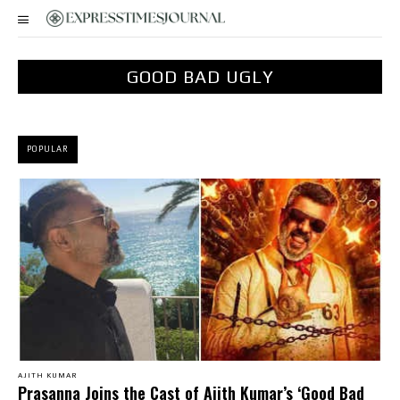
GOOD BAD UGLY
POPULAR
AJITH KUMAR
Prasanna Joins the Cast of Ajith Kumar’s ‘Good Bad