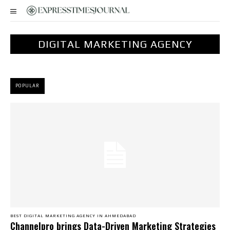
DIGITAL MARKETING AGENCY
POPULAR
BEST DIGITAL MARKETING AGENCY IN AHMEDABAD
Channelpro brings Data-Driven Marketing Strategies