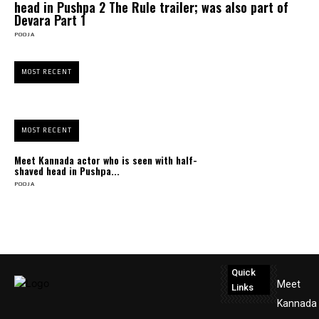
head in Pushpa 2 The Rule trailer; was also part of
Devara Part 1
POOJA
MOST RECENT
MOST RECENT
Meet Kannada actor who is seen with half-
shaved head in Pushpa...
POOJA
Quick
Meet
Links
Kannada