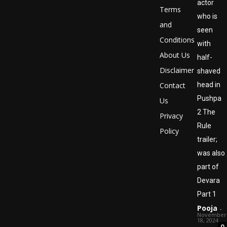
actor
Terms
who is
and
seen
Conditions
with
About Us
half-
Disclaimer
shaved
Contact
head in
Pushpa
Us
2 The
Privacy
Rule
Policy
trailer;
was also
part of
Devara
Part 1
Pooja
-
November
18, 2024
0