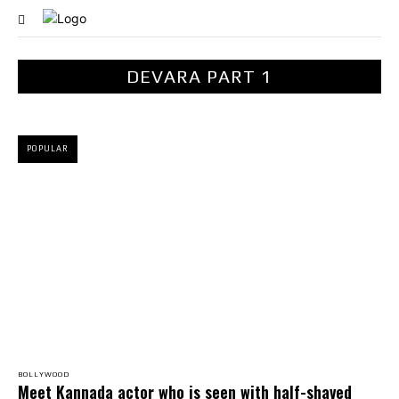
DEVARA PART 1
POPULAR
BOLLYWOOD
Meet Kannada actor who is seen with half-shaved