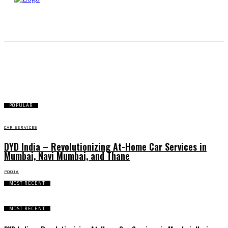
CAR SERVICES
POPULAR
CAR SERVICES
DYD India – Revolutionizing At-Home Car Services in
Mumbai, Navi Mumbai, and Thane
POOJA
MOST RECENT
MOST RECENT