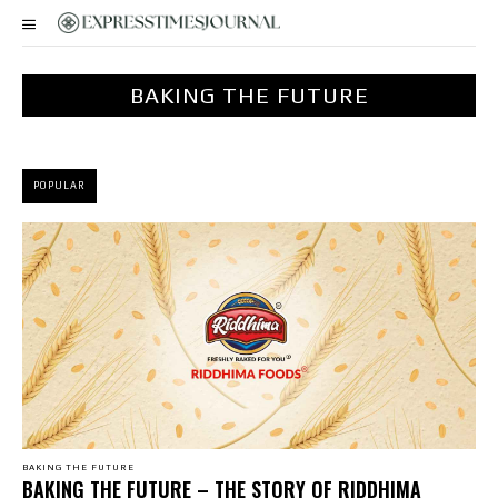
BAKING THE FUTURE
POPULAR
BAKING THE FUTURE
BAKING THE FUTURE – THE STORY OF RIDDHIMA