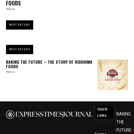
FOODS
POOJA
MOST RECENT
MOST RECENT
BAKING THE FUTURE – THE STORY OF RIDDHIMA
FOODS
POOJA
Quick
BAKING
Links
THE
FUTURE 