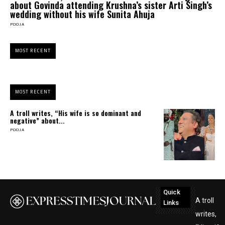
about Govinda attending Krushna’s sister Arti Singh’s
wedding without his wife Sunita Ahuja
POOJA
MOST RECENT
MOST RECENT
A troll writes, “His wife is so dominant and
negative” about...
POOJA
Quick
A troll
Links
writes,