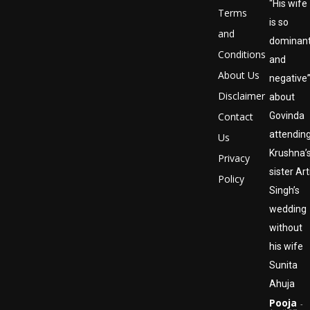
“His wife
Terms
is so
and
dominan
Conditions
and
About Us
negative
Disclaimer
about
Contact
Govinda
attendin
Us
Krushna’
Privacy
sister Art
Policy
Singh’s
wedding
without
his wife
Sunita
Ahuja
Pooja
-