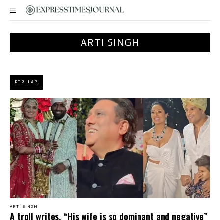
ARTI SINGH
POPULAR
ARTI SINGH
A troll writes, “His wife is so dominant and negative”