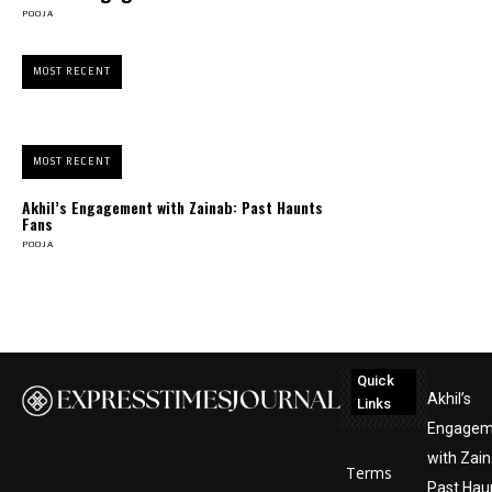
POOJA
MOST RECENT
MOST RECENT
Akhil’s Engagement with Zainab: Past Haunts
Fans
POOJA
Quick
Akhil’s
Links
Engagem
with Zain
Terms
Past Hau