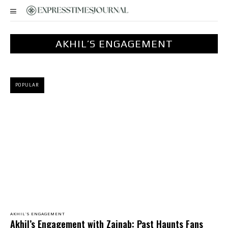
AKHIL’S ENGAGEMENT
POPULAR
AKHIL’S ENGAGEMENT
Akhil’s Engagement with Zainab: Past Haunts Fans