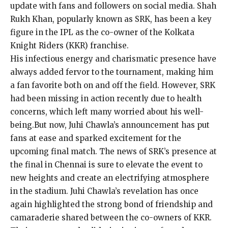
update with fans and followers on social media. Shah
Rukh Khan, popularly known as SRK, has been a key
figure in the IPL as the co-owner of the Kolkata
Knight Riders (KKR) franchise.
His infectious energy and charismatic presence have
always added fervor to the tournament, making him
a fan favorite both on and off the field. However, SRK
had been missing in action recently due to health
concerns, which left many worried about his well-
being.But now, Juhi Chawla’s announcement has put
fans at ease and sparked excitement for the
upcoming final match. The news of SRK’s presence at
the final in Chennai is sure to elevate the event to
new heights and create an electrifying atmosphere
in the stadium. Juhi Chawla’s revelation has once
again highlighted the strong bond of friendship and
camaraderie shared between the co-owners of KKR.