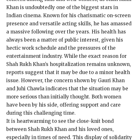
Khan is undoubtedly one of the biggest stars in
Indian cinema. Known for his charismatic on-screen
presence and versatile acting skills, he has amassed
a massive following over the years. His health has
always been a matter of public interest, given his
hectic work schedule and the pressures of the
entertainment industry. While the exact reason for
Shah Rukh Khan’s hospitalization remains unknown,
reports suggest that it may be due to a minor health
issue. However, the concern shown by Gauri Khan
and Juhi Chawla indicates that the situation may be
more serious than initially thought. Both women
have been by his side, offering support and care
during this challenging time.
It is heartwarming to see the close-knit bond
between Shah Rukh Khan and his loved ones,
especially in times of need. This display of solidarity