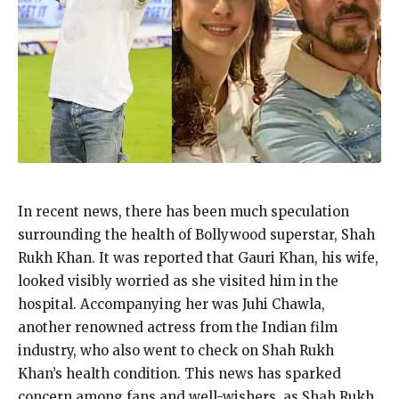
In recent news, there has been much speculation
surrounding the health of Bollywood superstar, Shah
Rukh Khan. It was reported that Gauri Khan, his wife,
looked visibly worried as she visited him in the
hospital. Accompanying her was Juhi Chawla,
another renowned actress from the Indian film
industry, who also went to check on Shah Rukh
Khan’s health condition. This news has sparked
concern among fans and well-wishers, as Shah Rukh