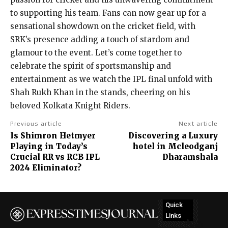
to supporting his team. Fans can now gear up for a
sensational showdown on the cricket field, with
SRK’s presence adding a touch of stardom and
glamour to the event. Let’s come together to
celebrate the spirit of sportsmanship and
entertainment as we watch the IPL final unfold with
Shah Rukh Khan in the stands, cheering on his
beloved Kolkata Knight Riders.
Previous article
Next article
Is Shimron Hetmyer
Discovering a Luxury
Playing in Today’s
hotel in Mcleodganj
Crucial RR vs RCB IPL
Dharamshala
2024 Eliminator?
Quick
Links
No