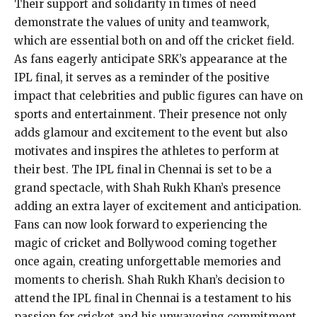
Their support and solidarity in times of need
demonstrate the values of unity and teamwork,
which are essential both on and off the cricket field.
As fans eagerly anticipate SRK’s appearance at the
IPL final, it serves as a reminder of the positive
impact that celebrities and public figures can have on
sports and entertainment. Their presence not only
adds glamour and excitement to the event but also
motivates and inspires the athletes to perform at
their best. The IPL final in Chennai is set to be a
grand spectacle, with Shah Rukh Khan’s presence
adding an extra layer of excitement and anticipation.
Fans can now look forward to experiencing the
magic of cricket and Bollywood coming together
once again, creating unforgettable memories and
moments to cherish. Shah Rukh Khan’s decision to
attend the IPL final in Chennai is a testament to his
passion for cricket and his unwavering commitment