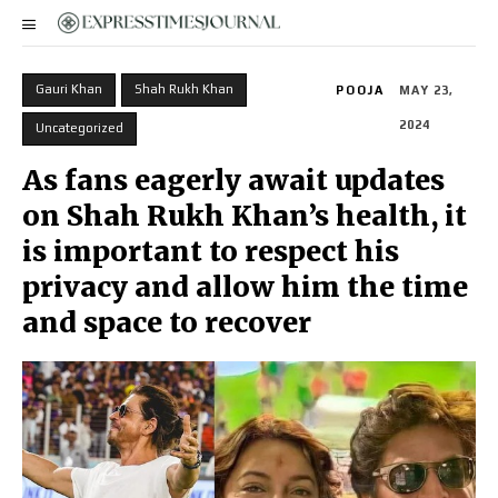
Gauri Khan
Shah Rukh Khan
POOJA
MAY 23,
2024
Uncategorized
As fans eagerly await updates
on Shah Rukh Khan’s health, it
is important to respect his
privacy and allow him the time
and space to recover