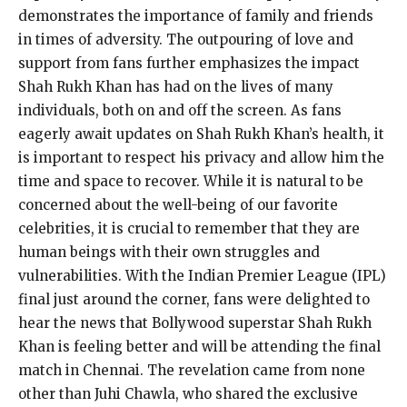
demonstrates the importance of family and friends
in times of adversity. The outpouring of love and
support from fans further emphasizes the impact
Shah Rukh Khan has had on the lives of many
individuals, both on and off the screen. As fans
eagerly await updates on Shah Rukh Khan’s health, it
is important to respect his privacy and allow him the
time and space to recover. While it is natural to be
concerned about the well-being of our favorite
celebrities, it is crucial to remember that they are
human beings with their own struggles and
vulnerabilities. With the Indian Premier League (IPL)
final just around the corner, fans were delighted to
hear the news that Bollywood superstar Shah Rukh
Khan is feeling better and will be attending the final
match in Chennai. The revelation came from none
other than Juhi Chawla, who shared the exclusive