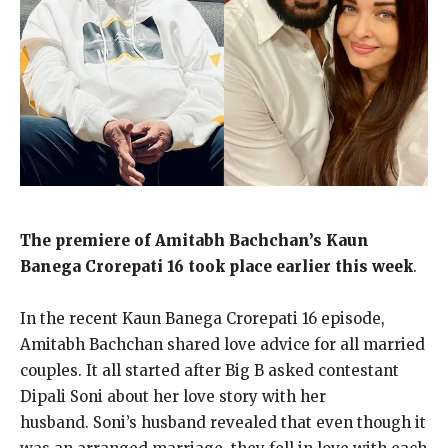
The premiere of Amitabh Bachchan’s Kaun
Banega Crorepati 16 took place earlier this week
.
In the recent Kaun Banega Crorepati 16 episode,
Amitabh Bachchan shared love advice for all married
couples.
It all started after Big B asked contestant
Dipali Soni about her love story with her
husband.
Soni’s husband revealed that even though it