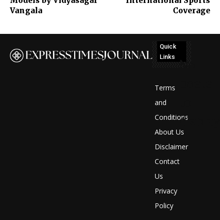
Models by Vidyasagar
International Sports
Vangala
Coverage
Quick
Links
No
posts
Terms
to
and
Conditions
display
About Us
Disclaimer
Contact
Us
Privacy
Policy