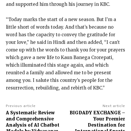
and supported him through his journey in KBC.
“Today marks the start of a new season. But I’m a
little short of words today.
And that’s because no
word has the capacity to convey the gratitude for
your love,” he said in Hindi and then added, “I can’t
come up with the words
to thank you for your prayers
which gave a new life to Kaun Banega Crorepati,
which illuminated this stage again, and which
reunited a family and allowed me to be
present
among you.
I salute this country’s people for the
resurrection, rebuilding, and rebirth of KBC.”
Previous article
Next article
A Systematic Review
BIGDADY EXCHANGE –
and Comprehensive
Your Premier
Analysis of AI Chatbot
Destination for