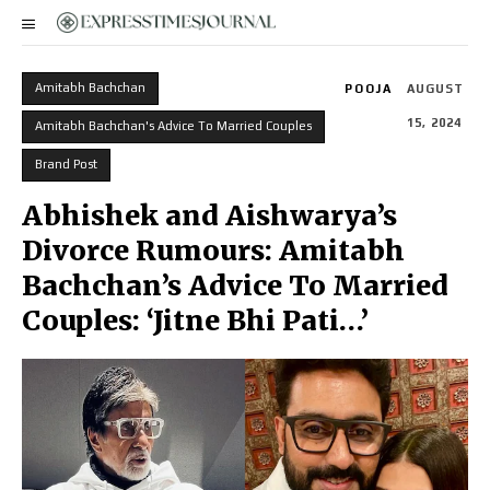
Amitabh Bachchan
POOJA
AUGUST
15, 2024
Amitabh Bachchan's Advice To Married Couples
Brand Post
Abhishek and Aishwarya’s
Divorce Rumours: Amitabh
Bachchan’s Advice To Married
Couples: ‘Jitne Bhi Pati…’