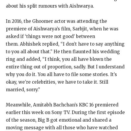
about his split rumours with Aishwarya.
In 2016, the Ghoomer actor was attending the
premiere of Aishwarya’s film, Sarbjit, when he was
asked if ‘things were not good’ between
them.
Abhishek replied, “I don’t have to say anything
to you all about that.” He then flaunted his wedding
ring and added, “I think, you all have blown the
entire
thing out of proportion, sadly. But I understand
why you do it. You all have to file some stories.
It’s
okay, we’re celebrities, we have to take it.
Still
married, sorry.”
Meanwhile, Amitabh Bachchan’s KBC 16 premiered
earlier this week on Sony TV.
During the first episode
of the season, Big B got emotional and shared a
moving message with all those who have watched