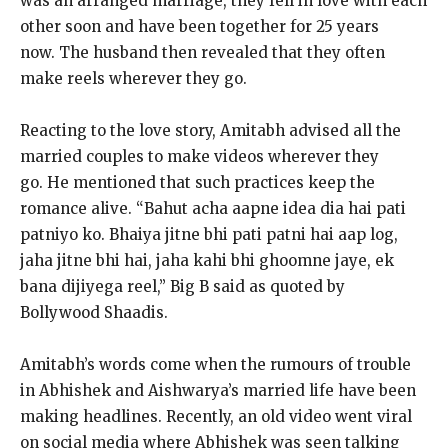
was an arranged marriage, they fell in love with each
other soon and have been together for 25 years
now.
The husband then revealed that they often
make reels wherever they go.
Reacting to the love story, Amitabh advised all the
married couples to make videos wherever they
go.
He mentioned that such practices keep the
romance alive.
“Bahut acha aapne idea dia hai pati
patniyo ko.
Bhaiya jitne bhi pati patni hai aap log,
jaha jitne bhi hai, jaha kahi bhi ghoomne jaye, ek
bana dijiyega reel,” Big B said as quoted by
Bollywood Shaadis.
Amitabh’s words come when the rumours of trouble
in Abhishek and Aishwarya’s married life have been
making headlines.
Recently, an old video went viral
on social media where Abhishek was seen talking