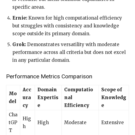
specific areas.
Ernie:
Known for high computational efficiency
but struggles with consistency and knowledge
scope outside its primary domain.
Grok:
Demonstrates versatility with moderate
performance across all criteria but does not excel
in any particular domain.
Performance Metrics Comparison
Acc
Domain
Computatio
Scope of
Mo
ura
Expertis
nal
Knowledg
del
cy
e
Efficiency
e
Cha
Hig
tGP
High
Moderate
Extensive
h
T