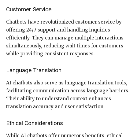
Customer Service
Chatbots have revolutionized customer service by
offering 24/7 support and handling inquiries
efficiently. They can manage multiple interactions
simultaneously, reducing wait times for customers
while providing consistent responses.
Language Translation
AI chatbots also serve as language translation tools,
facilitating communication across language barriers.
Their ability to understand context enhances
translation accuracy and user satisfaction.
Ethical Considerations
While AI chatbots offer numerous benefits, ethical