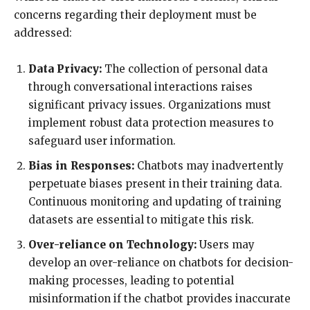
concerns regarding their deployment must be
addressed:
Data Privacy:
The collection of personal data
through conversational interactions raises
significant privacy issues. Organizations must
implement robust data protection measures to
safeguard user information.
Bias in Responses:
Chatbots may inadvertently
perpetuate biases present in their training data.
Continuous monitoring and updating of training
datasets are essential to mitigate this risk.
Over-reliance on Technology:
Users may
develop an over-reliance on chatbots for decision-
making processes, leading to potential
misinformation if the chatbot provides inaccurate