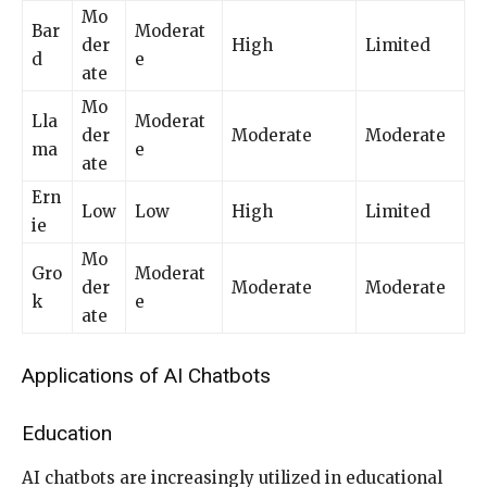
Mo
Bar
Moderat
der
High
Limited
d
e
ate
Mo
Lla
Moderat
der
Moderate
Moderate
ma
e
ate
Ern
Low
Low
High
Limited
ie
Mo
Gro
Moderat
der
Moderate
Moderate
k
e
ate
Applications of AI Chatbots
Education
AI chatbots are increasingly utilized in educational