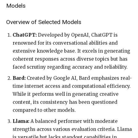
Models
Overview of Selected Models
ChatGPT:
Developed by OpenAI, ChatGPT is
renowned for its conversational abilities and
extensive knowledge base. It excels in generating
coherent responses across diverse topics but has
faced scrutiny regarding accuracy and reliability.
Bard:
Created by Google AI, Bard emphasizes real-
time internet access and computational efficiency.
While it performs well in generating creative
content, its consistency has been questioned
compared to other models.
Llama:
A balanced performer with moderate
strengths across various evaluation criteria. Llama
is versatile but lacks standout capabilities in