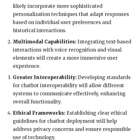
likely incorporate more sophisticated
personalization techniques that adapt responses
based on individual user preferences and
historical interactions.
Multimodal Capabilities:
Integrating text-based
interactions with voice recognition and visual
elements will create a more immersive user
experience.
Greater Interoperability:
Developing standards
for chatbot interoperability will allow different
systems to communicate effectively, enhancing
overall functionality.
Ethical Frameworks:
Establishing clear ethical
guidelines for chatbot deployment will help
address privacy concerns and ensure responsible
use of technology.