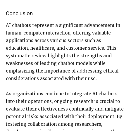
Conclusion
AI chatbots represent a significant advancement in
human-computer interaction, offering valuable
applications across various sectors such as
education, healthcare, and customer service. This
systematic review highlights the strengths and
weaknesses of leading chatbot models while
emphasizing the importance of addressing ethical
considerations associated with their use.
As organizations continue to integrate AI chatbots
into their operations, ongoing research is crucial to
evaluate their effectiveness continually and mitigate
potential risks associated with their deployment. By
fostering collaboration among researchers,