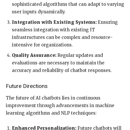
sophisticated algorithms that can adapt to varying
user inputs dynamically.
Integration with Existing Systems:
Ensuring
seamless integration with existing IT
infrastructures can be complex and resource-
intensive for organizations.
Quality Assurance:
Regular updates and
evaluations are necessary to maintain the
accuracy and reliability of chatbot responses.
Future Directions
The future of AI chatbots lies in continuous
improvement through advancements in machine
learning algorithms and NLP techniques:
Enhanced Personalization:
Future chatbots will