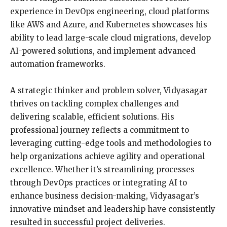
experience in DevOps engineering, cloud platforms
like AWS and Azure, and Kubernetes showcases his
ability to lead large-scale cloud migrations, develop
AI-powered solutions, and implement advanced
automation frameworks.
A strategic thinker and problem solver, Vidyasagar
thrives on tackling complex challenges and
delivering scalable, efficient solutions. His
professional journey reflects a commitment to
leveraging cutting-edge tools and methodologies to
help organizations achieve agility and operational
excellence. Whether it’s streamlining processes
through DevOps practices or integrating AI to
enhance business decision-making, Vidyasagar’s
innovative mindset and leadership have consistently
resulted in successful project deliveries.