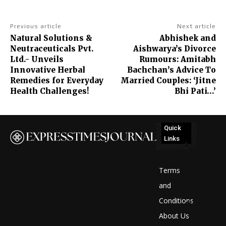
Previous article
Next article
Natural Solutions &
Abhishek and
Neutraceuticals Pvt.
Aishwarya’s Divorce
Ltd.- Unveils
Rumours: Amitabh
Innovative Herbal
Bachchan’s Advice To
Remedies for Everyday
Married Couples: ‘Jitne
Health Challenges!
Bhi Pati…’
Quick
Links
No
posts
Terms
to
and
Conditions
display
About Us