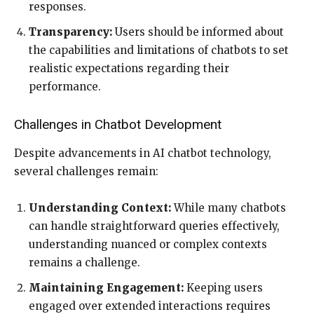
responses.
Transparency:
Users should be informed about
the capabilities and limitations of chatbots to set
realistic expectations regarding their
performance.
Challenges in Chatbot Development
Despite advancements in AI chatbot technology,
several challenges remain:
Understanding Context:
While many chatbots
can handle straightforward queries effectively,
understanding nuanced or complex contexts
remains a challenge.
Maintaining Engagement:
Keeping users
engaged over extended interactions requires