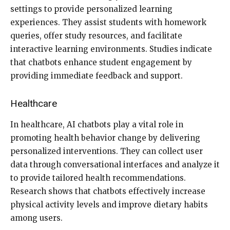
settings to provide personalized learning
experiences. They assist students with homework
queries, offer study resources, and facilitate
interactive learning environments. Studies indicate
that chatbots enhance student engagement by
providing immediate feedback and support.
Healthcare
In healthcare, AI chatbots play a vital role in
promoting health behavior change by delivering
personalized interventions. They can collect user
data through conversational interfaces and analyze it
to provide tailored health recommendations.
Research shows that chatbots effectively increase
physical activity levels and improve dietary habits
among users.