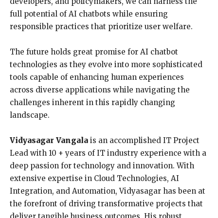
developers, and policymakers, we can harness the
full potential of AI chatbots while ensuring
responsible practices that prioritize user welfare.
The future holds great promise for AI chatbot
technologies as they evolve into more sophisticated
tools capable of enhancing human experiences
across diverse applications while navigating the
challenges inherent in this rapidly changing
landscape.
Vidyasagar Vangala
is an accomplished IT Project
Lead with 10 + years of IT industry experience with a
deep passion for technology and innovation. With
extensive expertise in Cloud Technologies, AI
Integration, and Automation, Vidyasagar has been at
the forefront of driving transformative projects that
deliver tangible business outcomes. His robust