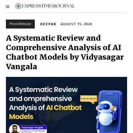
Press Release
DEEPAK
AUGUST 15, 2024
A Systematic Review and
Comprehensive Analysis of AI
Chatbot Models by Vidyasagar
Vangala