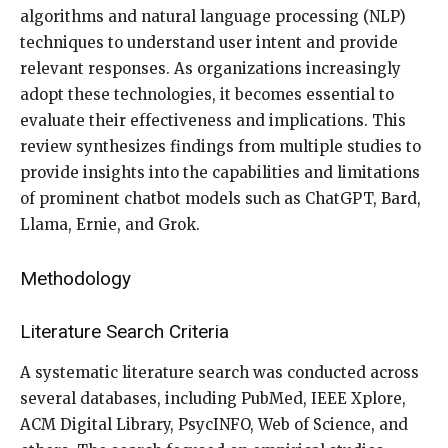
algorithms and natural language processing (NLP)
techniques to understand user intent and provide
relevant responses. As organizations increasingly
adopt these technologies, it becomes essential to
evaluate their effectiveness and implications. This
review synthesizes findings from multiple studies to
provide insights into the capabilities and limitations
of prominent chatbot models such as ChatGPT, Bard,
Llama, Ernie, and Grok.
Methodology
Literature Search Criteria
A systematic literature search was conducted across
several databases, including PubMed, IEEE Xplore,
ACM Digital Library, PsycINFO, Web of Science, and