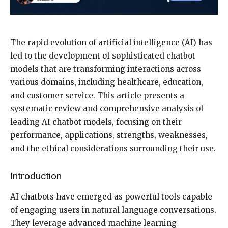
The rapid evolution of artificial intelligence (AI) has
led to the development of sophisticated chatbot
models that are transforming interactions across
various domains, including healthcare, education,
and customer service. This article presents a
systematic review and comprehensive analysis of
leading AI chatbot models, focusing on their
performance, applications, strengths, weaknesses,
and the ethical considerations surrounding their use.
Introduction
AI chatbots have emerged as powerful tools capable
of engaging users in natural language conversations.
They leverage advanced machine learning