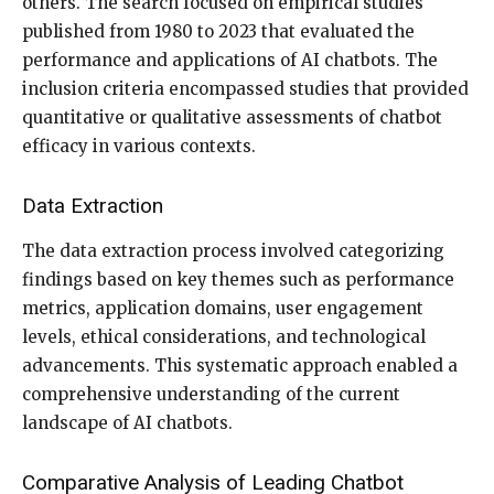
others. The search focused on empirical studies
published from 1980 to 2023 that evaluated the
performance and applications of AI chatbots. The
inclusion criteria encompassed studies that provided
quantitative or qualitative assessments of chatbot
efficacy in various contexts.
Data Extraction
The data extraction process involved categorizing
findings based on key themes such as performance
metrics, application domains, user engagement
levels, ethical considerations, and technological
advancements. This systematic approach enabled a
comprehensive understanding of the current
landscape of AI chatbots.
Comparative Analysis of Leading Chatbot