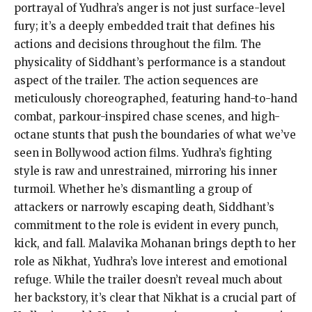
portrayal of Yudhra’s anger is not just surface-level
fury; it’s a deeply embedded trait that defines his
actions and decisions throughout the film. The
physicality of Siddhant’s performance is a standout
aspect of the trailer. The action sequences are
meticulously choreographed, featuring hand-to-hand
combat, parkour-inspired chase scenes, and high-
octane stunts that push the boundaries of what we’ve
seen in Bollywood action films. Yudhra’s fighting
style is raw and unrestrained, mirroring his inner
turmoil. Whether he’s dismantling a group of
attackers or narrowly escaping death, Siddhant’s
commitment to the role is evident in every punch,
kick, and fall. Malavika Mohanan brings depth to her
role as Nikhat, Yudhra’s love interest and emotional
refuge. While the trailer doesn’t reveal much about
her backstory, it’s clear that Nikhat is a crucial part of