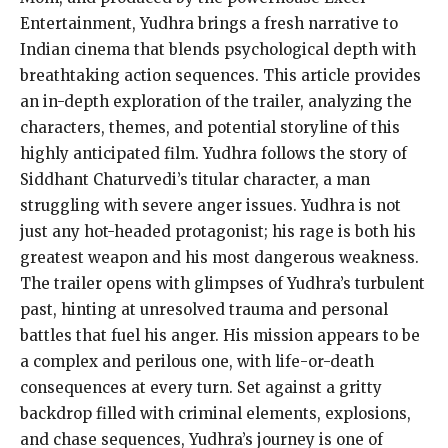
Entertainment, Yudhra brings a fresh narrative to
Indian cinema that blends psychological depth with
breathtaking action sequences. This article provides
an in-depth exploration of the trailer, analyzing the
characters, themes, and potential storyline of this
highly anticipated film. Yudhra follows the story of
Siddhant Chaturvedi’s titular character, a man
struggling with severe anger issues. Yudhra is not
just any hot-headed protagonist; his rage is both his
greatest weapon and his most dangerous weakness.
The trailer opens with glimpses of Yudhra’s turbulent
past, hinting at unresolved trauma and personal
battles that fuel his anger. His mission appears to be
a complex and perilous one, with life-or-death
consequences at every turn. Set against a gritty
backdrop filled with criminal elements, explosions,
and chase sequences, Yudhra’s journey is one of