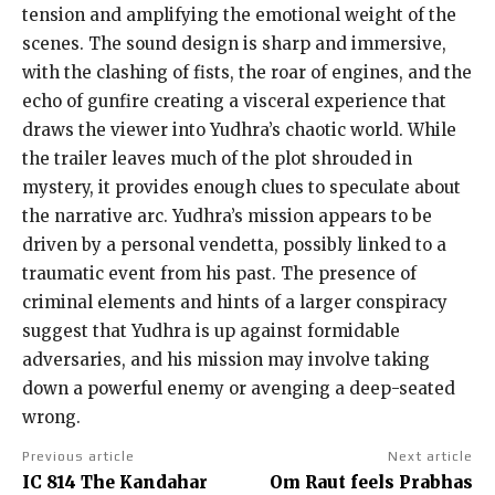
tension and amplifying the emotional weight of the
scenes. The sound design is sharp and immersive,
with the clashing of fists, the roar of engines, and the
echo of gunfire creating a visceral experience that
draws the viewer into Yudhra’s chaotic world. While
the trailer leaves much of the plot shrouded in
mystery, it provides enough clues to speculate about
the narrative arc. Yudhra’s mission appears to be
driven by a personal vendetta, possibly linked to a
traumatic event from his past. The presence of
criminal elements and hints of a larger conspiracy
suggest that Yudhra is up against formidable
adversaries, and his mission may involve taking
down a powerful enemy or avenging a deep-seated
wrong.
Previous article
Next article
IC 814 The Kandahar
Om Raut feels Prabhas