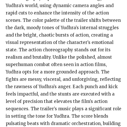
Yudhra’s world, using dynamic camera angles and
rapid cuts to enhance the intensity of the action
scenes. The color palette of the trailer shifts between
the dark, moody tones of Yudhra’s internal struggles
and the bright, chaotic bursts of action, creating a
visual representation of the character’s emotional
state. The action choreography stands out for its
realism and brutality. Unlike the polished, almost
superhuman combat often seen in action films,
Yudhra opts for a more grounded approach. The
fights are messy, visceral, and unforgiving, reflecting
the rawness of Yudhra’s anger. Each punch and kick
feels impactful, and the stunts are executed with a
level of precision that elevates the film’s action
sequences. The trailer’s music plays a significant role
in setting the tone for Yudhra. The score blends
pulsating beats with dramatic orchestration, building