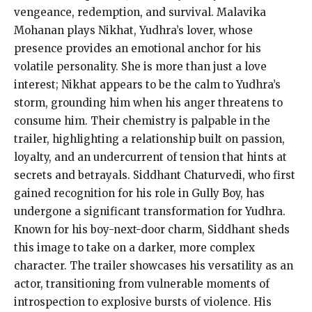
vengeance, redemption, and survival. Malavika
Mohanan plays Nikhat, Yudhra’s lover, whose
presence provides an emotional anchor for his
volatile personality. She is more than just a love
interest; Nikhat appears to be the calm to Yudhra’s
storm, grounding him when his anger threatens to
consume him. Their chemistry is palpable in the
trailer, highlighting a relationship built on passion,
loyalty, and an undercurrent of tension that hints at
secrets and betrayals. Siddhant Chaturvedi, who first
gained recognition for his role in Gully Boy, has
undergone a significant transformation for Yudhra.
Known for his boy-next-door charm, Siddhant sheds
this image to take on a darker, more complex
character. The trailer showcases his versatility as an
actor, transitioning from vulnerable moments of
introspection to explosive bursts of violence. His