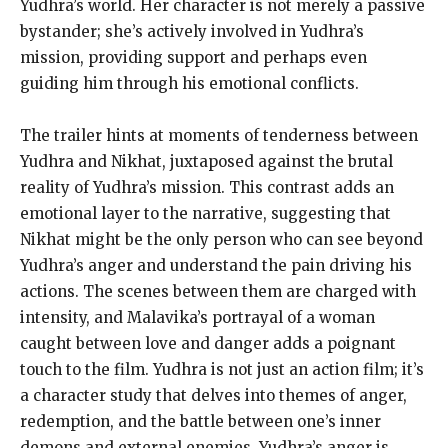
Yudhra’s world. Her character is not merely a passive
bystander; she’s actively involved in Yudhra’s
mission, providing support and perhaps even
guiding him through his emotional conflicts.
The trailer hints at moments of tenderness between
Yudhra and Nikhat, juxtaposed against the brutal
reality of Yudhra’s mission. This contrast adds an
emotional layer to the narrative, suggesting that
Nikhat might be the only person who can see beyond
Yudhra’s anger and understand the pain driving his
actions. The scenes between them are charged with
intensity, and Malavika’s portrayal of a woman
caught between love and danger adds a poignant
touch to the film. Yudhra is not just an action film; it’s
a character study that delves into themes of anger,
redemption, and the battle between one’s inner
demons and external enemies. Yudhra’s anger is