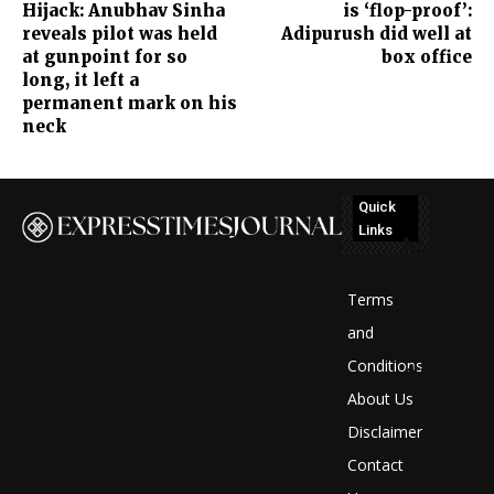
Hijack: Anubhav Sinha
is ‘flop-proof’:
reveals pilot was held
Adipurush did well at
at gunpoint for so
box office
long, it left a
permanent mark on his
neck
Quick
Links
No
posts
Terms
to
and
Conditions
display
About Us
Disclaimer
Contact