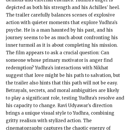
depicted as both his strength and his Achilles’ heel.
The trailer carefully balances scenes of explosive
action with quieter moments that explore Yudhra’s
psyche. He is a man haunted by his past, and his
journey seems to be as much about confronting his
inner turmoil as it is about completing his mission.
The film appears to ask a crucial question: Can
someone whose primary motivator is anger find
redemption? Yudhra’s interactions with Nikhat
suggest that love might be his path to salvation, but
the trailer also hints that this path will not be easy.
Betrayals, secrets, and moral ambiguities are likely
to play a significant role, testing Yudhra’s resolve and
his capacity to change. Ravi Udyawar’s direction
brings a unique visual style to Yudhra, combining
gritty realism with stylized action. The
cinematography captures the chaotic energy of