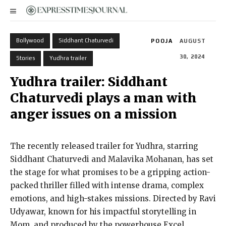
Bollywood
Siddhant Chaturvedi
POOJA
AUGUST
30, 2024
Stories
Yudhra trailer
Yudhra trailer: Siddhant
Chaturvedi plays a man with
anger issues on a mission
The recently released trailer for Yudhra, starring
Siddhant Chaturvedi and Malavika Mohanan, has set
the stage for what promises to be a gripping action-
packed thriller filled with intense drama, complex
emotions, and high-stakes missions. Directed by Ravi
Udyawar, known for his impactful storytelling in
Mom, and produced by the powerhouse Excel