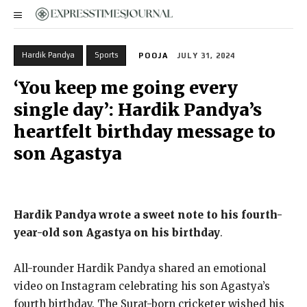
Hardik Pandya
Sports
POOJA
JULY 31, 2024
‘You keep me going every
single day’: Hardik Pandya’s
heartfelt birthday message to
son Agastya
Hardik Pandya wrote a sweet note to his fourth-
year-old son Agastya on his birthday
.
All-rounder Hardik Pandya shared an emotional
video on Instagram celebrating his son Agastya’s
fourth birthday. The Surat-born cricketer wished his