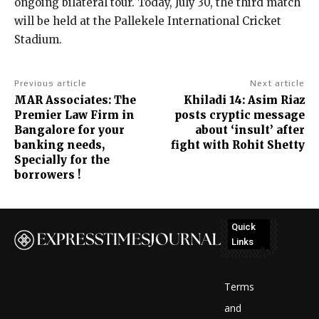
ongoing bilateral tour. Today, July 30, the third match
will be held at the Pallekele International Cricket
Stadium.
Previous article
Next article
MAR Associates: The
Khiladi 14: Asim Riaz
Premier Law Firm in
posts cryptic message
Bangalore for your
about ‘insult’ after
banking needs,
fight with Rohit Shetty
Specially for the
borrowers !
Quick
Links
No
posts
Terms
to
and