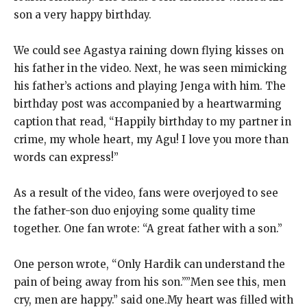
son a very happy birthday.
We could see Agastya raining down flying kisses on
his father in the video. Next, he was seen mimicking
his father’s actions and playing Jenga with him. The
birthday post was accompanied by a heartwarming
caption that read, “Happily birthday to my partner in
crime, my whole heart, my Agu! I love you more than
words can express!”
As a result of the video, fans were overjoyed to see
the father-son duo enjoying some quality time
together. One fan wrote: “A great father with a son.”
One person wrote, “Only Hardik can understand the
pain of being away from his son.””Men see this, men
cry, men are happy.” said one.My heart was filled with