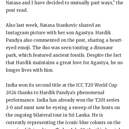
Natasa and I have decided to mutually part ways,” the
post read.
Also last week, Natasa Stankovic shared an
Instagram picture with her son Agastya. Hardik
Pandya also commented on the post, sharing a heart-
eyed emoji. The duo was seen touring a dinosaur
park, which featured ancient fossils. Despite the fact
that Hardik maintains a great love for Agastya, he no
longer lives with him.
India won its second title at the ICC T20 World Cup
2024 thanks to Hardik Pandya’s phenomenal
performance. India has already won the T20I series
2-0 and must now be eyeing a sweep of the hosts on
the ongoing bilateral tour in Sri Lanka. He is
currently representing the iconic blue colours on the