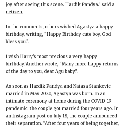
joy after seeing this scene. Hardik Pandya.” said a
netizen.
In the comments, others wished Agastya a happy
birthday, writing, “Happy Birthday cute boy, God
bless you.”.
I wish Harry’s most precious a very happy
birthday.”Another wrote, “Many more happy returns
of the day to you, dear Agu baby.”.
As soon as Hardik Pandya and Natasa Stankovic
married in May 2020, Agastya was born. In an
intimate ceremony at home during the COVID-19
pandemic, the couple got married four years ago. In
an Instagram post on July 18, the couple announced
their separation. “After four years of being together,