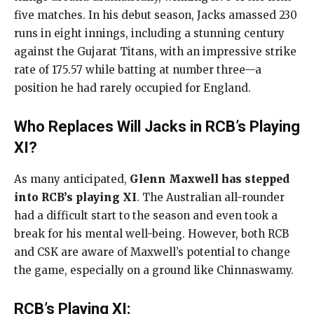
five matches. In his debut season, Jacks amassed 230
runs in eight innings, including a stunning century
against the Gujarat Titans, with an impressive strike
rate of 175.57 while batting at number three—a
position he had rarely occupied for England.
Who Replaces Will Jacks in RCB’s Playing
XI?
As many anticipated,
Glenn Maxwell has stepped
into RCB’s playing XI
. The Australian all-rounder
had a difficult start to the season and even took a
break for his mental well-being. However, both RCB
and CSK are aware of Maxwell’s potential to change
the game, especially on a ground like Chinnaswamy.
RCB’s Playing XI: