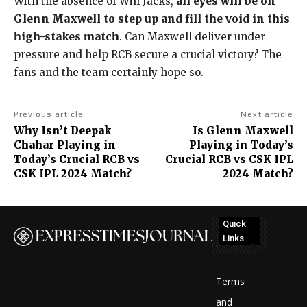
With the absence of Will Jacks,
all eyes will be on
Glenn Maxwell to step up and fill the void in this
high-stakes match
. Can Maxwell deliver under
pressure and help RCB secure a crucial victory? The
fans and the team certainly hope so.
Previous article
Next article
Why Isn’t Deepak
Is Glenn Maxwell
Chahar Playing in
Playing in Today’s
Today’s Crucial RCB vs
Crucial RCB vs CSK IPL
CSK IPL 2024 Match?
2024 Match?
Quick
Links
No
posts
Terms
to
and