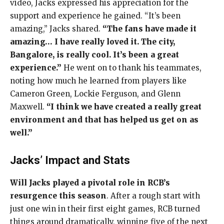
video, Jacks expressed his appreciation for the
support and experience he gained. “It’s been
amazing,” Jacks shared.
“The fans have made it
amazing… I have really loved it. The city,
Bangalore, is really cool. It’s been a great
experience.”
He went on to thank his teammates,
noting how much he learned from players like
Cameron Green, Lockie Ferguson, and Glenn
Maxwell.
“I think we have created a really great
environment and that has helped us get on as
well.”
Jacks’ Impact and Stats
Will Jacks played a pivotal role in RCB’s
resurgence this season
. After a rough start with
just one win in their first eight games, RCB turned
things around dramatically, winning five of the next