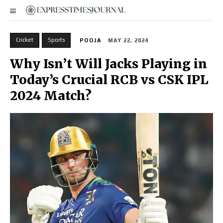
Cricket
Sports
POOJA
MAY 22, 2024
Why Isn’t Will Jacks Playing in
Today’s Crucial RCB vs CSK IPL
2024 Match?