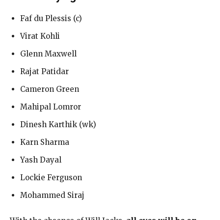
Faf du Plessis (c)
Virat Kohli
Glenn Maxwell
Rajat Patidar
Cameron Green
Mahipal Lomror
Dinesh Karthik (wk)
Karn Sharma
Yash Dayal
Lockie Ferguson
Mohammed Siraj