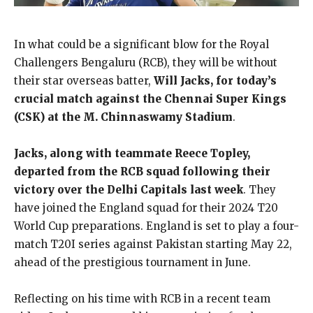
In what could be a significant blow for the Royal
Challengers Bengaluru (RCB), they will be without
their star overseas batter,
Will Jacks, for today’s
crucial match against the Chennai Super Kings
(CSK) at the M. Chinnaswamy Stadium
.
Jacks, along with teammate Reece Topley,
departed from the RCB squad following their
victory over the Delhi Capitals last week
. They
have joined the England squad for their 2024 T20
World Cup preparations. England is set to play a four-
match T20I series against Pakistan starting May 22,
ahead of the prestigious tournament in June.
Reflecting on his time with RCB in a recent team