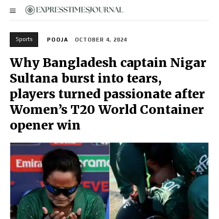
Sports
POOJA
OCTOBER 4, 2024
Why Bangladesh captain Nigar
Sultana burst into tears,
players turned passionate after
Women’s T20 World Container
opener win