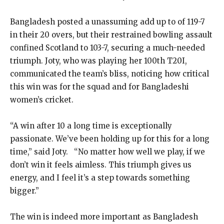
Bangladesh posted a unassuming add up to of 119-7
in their 20 overs, but their restrained bowling assault
confined Scotland to 103-7, securing a much-needed
triumph. Joty, who was playing her 100th T20I,
communicated the team’s bliss, noticing how critical
this win was for the squad and for Bangladeshi
women’s cricket.
“A win after 10 a long time is exceptionally
passionate. We’ve been holding up for this for a long
time,” said Joty. “No matter how well we play, if we
don’t win it feels aimless. This triumph gives us
energy, and I feel it’s a step towards something
bigger.”
The win is indeed more important as Bangladesh