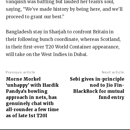
vanquish was baffling but lauded her team’s soul,
saying, “We’ve made history by being here, and we’ll
proceed to grant our best.”
Bangladesh stay in Sharjah to confront Britain in
their following bunch coordinate, whereas Scotland,
in their first-ever T20 World Container appearance,
will take on the West Indies in Dubai.
Previous article
Next article
Morne Morkel
Sebi gives in-principle
‘unhappy’ with Hardik
nod to Jio Fin-
Pandya’s bowling
BlackRock for mutual
approach in nets, has
fund entry
genuinely chat with
all-rounder a few time
as of late 1st T20I