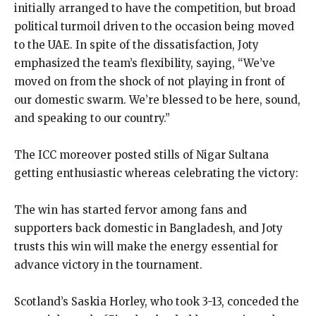
initially arranged to have the competition, but broad
political turmoil driven to the occasion being moved
to the UAE. In spite of the dissatisfaction, Joty
emphasized the team’s flexibility, saying, “We’ve
moved on from the shock of not playing in front of
our domestic swarm. We’re blessed to be here, sound,
and speaking to our country.”
The ICC moreover posted stills of Nigar Sultana
getting enthusiastic whereas celebrating the victory:
The win has started fervor among fans and
supporters back domestic in Bangladesh, and Joty
trusts this win will make the energy essential for
advance victory in the tournament.
Scotland’s Saskia Horley, who took 3-13, conceded the