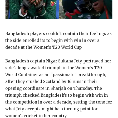
Bangladesh players couldn’t contain their feelings as
the side enrolled its to begin with win in over a
decade at the Women’s T20 World Cup.
Bangladesh captain Nigar Sultana Joty portrayed her
side’s long-awaited triumph in the Women’s T20
World Container as an “passionate” breakthrough,
after they crushed Scotland by 16 runs in their
opening coordinate in Sharjah on Thursday. The
triumph checked Bangladesh’s to begin with win in
the competition in over a decade, setting the tone for
what Joty accepts might be a turning point for
women’s cricket in her country.