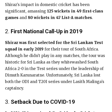
Shiraz’s impact in domestic cricket has been
significant, amassing
125 wickets in 49 first-class
games
and
80 wickets in 47 List-A matches
.
2.
First National Call-Up in 2019
Shiraz was first selected for the Sri Lankan Test
squad in early 2019
for their tour of South Africa.
Although he didn’t play in any matches, the tour was
historic for Sri Lanka as they whitewashed South
Africa 2-0 in the Test series under the leadership of
Dimuth Karunaratne. Unfortunately, Sri Lanka lost
both the ODI and T20I series under Lasith Malinga’s
captaincy.
3.
Setback Due to COVID-19