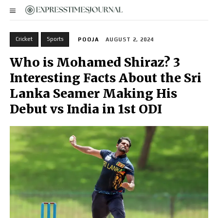
Cricket
Sports
POOJA
AUGUST 2, 2024
Who is Mohamed Shiraz? 3
Interesting Facts About the Sri
Lanka Seamer Making His
Debut vs India in 1st ODI