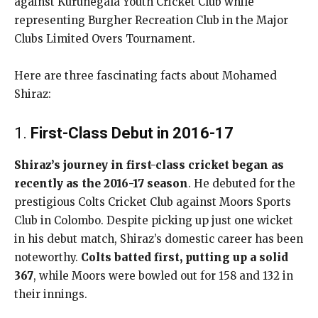
against Kurunegala Youth Cricket Club while
representing Burgher Recreation Club in the Major
Clubs Limited Overs Tournament.
Here are three fascinating facts about Mohamed
Shiraz:
1.
First-Class Debut in 2016-17
Shiraz’s journey in first-class cricket began as
recently as the 2016-17 season
. He debuted for the
prestigious Colts Cricket Club against Moors Sports
Club in Colombo. Despite picking up just one wicket
in his debut match, Shiraz’s domestic career has been
noteworthy.
Colts batted first, putting up a solid
367
, while Moors were bowled out for 158 and 132 in
their innings.