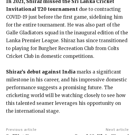
In 2021, Shiraz missed the Sri Lanka Cricket
Invitational T20 tournament
due to contracting
COVID-19 just before the first game, sidelining him
for the entire tournament. He was also part of the
Galle Gladiators squad in the inaugural edition of the
Lanka Premier League. Shiraz has since transitioned
to playing for Burgher Recreation Club from Colts
Cricket Club in domestic competitions.
Shiraz’s debut against India
marks a significant
milestone in his career, and his impressive domestic
performance suggests a promising future. The
cricketing world will be watching closely to see how
this talented seamer leverages his opportunity on
the international stage.
Previous article
Next article