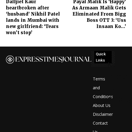
Dalljiet Kaur
Payal Malik Is ‘Happy’
heartbroken after
As Armaan Malik Gets
‘husband’ Nikhil Patel
Eliminated From Bigg
lands in Mumbai with
Boss OTT 3: ‘Uss
new girlfriend: ‘Tears
Insaan Ko…’
won’t stop’
Quick
Links
No
posts
Terms
to
and
Conditions
display
About Us
Disclaimer
Contact
Us