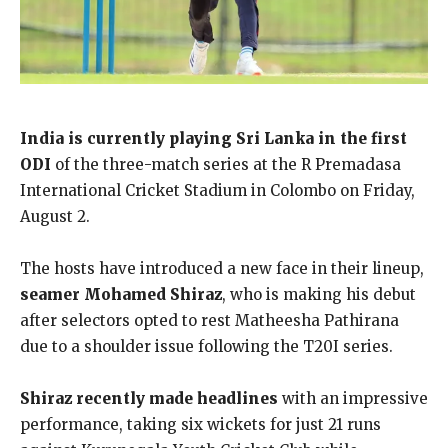
India is currently playing Sri Lanka in the first
ODI
of the three-match series at the R Premadasa
International Cricket Stadium in Colombo on Friday,
August 2.
The hosts have introduced a new face in their lineup,
seamer Mohamed Shiraz
, who is making his debut
after selectors opted to rest Matheesha Pathirana
due to a shoulder issue following the T20I series.
Shiraz recently made headlines
with an impressive
performance, taking six wickets for just 21 runs