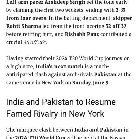
Left-arm pacer Arshdeep Singh
set the tone early
by claiming the first two wickets, ending with
2-35
from four overs
. In the batting department,
skipper
Rohit Sharma
led from the front, scoring
52 off 37
before retiring hurt, and
Rishabh Pant
contributed a
crucial
36 off 26
*.
Having started their 2024 T20 World Cup journey on
a high note,
India’s next match
is a much-
anticipated clash against arch-rivals
Pakistan
at the
same venue in New York on
Sunday, June 9
.
India and Pakistan to Resume
Famed Rivalry in New York
The marquee clash between
India and Pakistan
in
the
2024 T20 World Cup
will be held at the Nassau