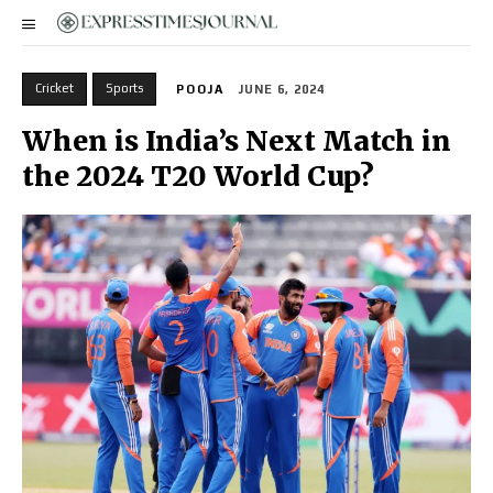
Cricket
Sports
POOJA
JUNE 6, 2024
When is India’s Next Match in
the 2024 T20 World Cup?