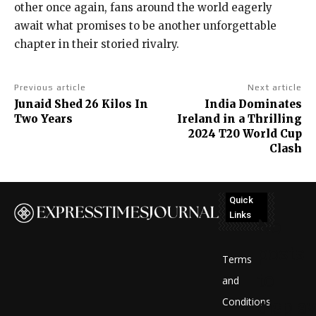
other once again, fans around the world eagerly
await what promises to be another unforgettable
chapter in their storied rivalry.
Previous article
Next article
Junaid Shed 26 Kilos In
India Dominates
Two Years
Ireland in a Thrilling
2024 T20 World Cup
Clash
Quick
Links
No
posts
Terms
to
and
Conditions
display