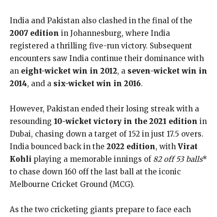
India and Pakistan also clashed in the final of the
2007 edition
in Johannesburg, where India
registered a thrilling five-run victory. Subsequent
encounters saw India continue their dominance with
an
eight-wicket win in 2012
, a
seven-wicket win in
2014
, and a
six-wicket win in 2016
.
However, Pakistan ended their losing streak with a
resounding
10-wicket victory in the 2021 edition
in
Dubai, chasing down a target of 152 in just 17.5 overs.
India bounced back in the
2022 edition
, with
Virat
Kohli
playing a memorable innings of
82 off 53 balls
*
to chase down 160 off the last ball at the iconic
Melbourne Cricket Ground (MCG).
As the two cricketing giants prepare to face each