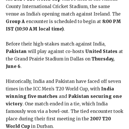
County International Cricket Stadium, the same
venue as India’s opening match against Ireland. The
Group A
encounter is scheduled to begin at
8:00 PM
IST (10:30 AM local time)
.
Before their high-stakes match against India,
Pakistan
will play against co-hosts
United States
at
the Grand Prairie Stadium in Dallas on
Thursday,
June 6
.
Historically, India and Pakistan have faced off seven
times in the ICC Men’s T20 World Cup, with
India
winning five matches
and
Pakistan securing one
victory
. One match ended in a tie, which India
famously won via a bowl-out. The tied encounter took
place during their first meeting in the
2007 T20
World Cup
in Durban.