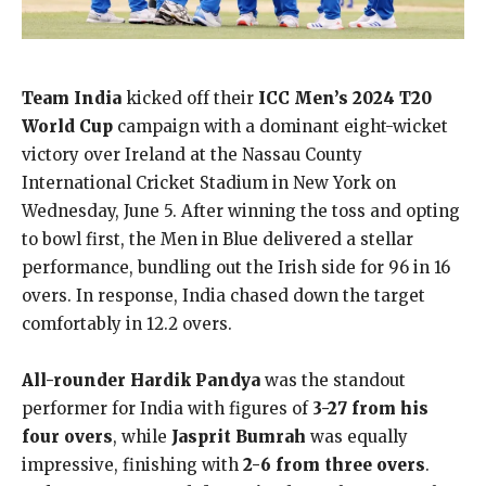
Team India
kicked off their
ICC Men’s 2024 T20
World Cup
campaign with a dominant eight-wicket
victory over Ireland at the Nassau County
International Cricket Stadium in New York on
Wednesday, June 5. After winning the toss and opting
to bowl first, the Men in Blue delivered a stellar
performance, bundling out the Irish side for 96 in 16
overs. In response, India chased down the target
comfortably in 12.2 overs.
All-rounder Hardik Pandya
was the standout
performer for India with figures of
3-27 from his
four overs
, while
Jasprit Bumrah
was equally
impressive, finishing with
2-6 from three overs
.