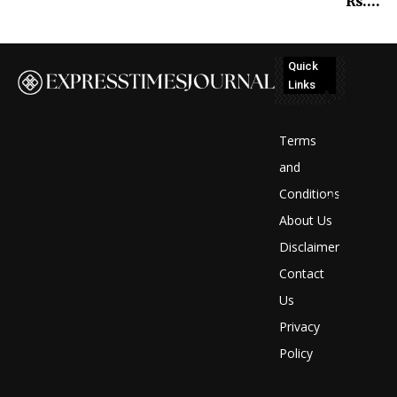
Rs….
Quick
Links
No
posts
Terms
to
and
Conditions
display
About Us
Disclaimer
Contact
Us
Privacy
Policy