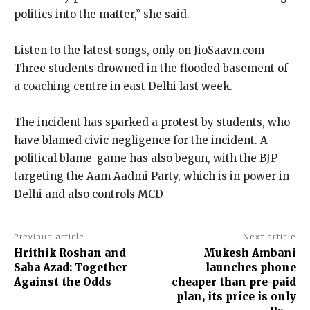
politics into the matter,” she said.
Listen to the latest songs, only on JioSaavn.com
Three students drowned in the flooded basement of
a coaching centre in east Delhi last week.
The incident has sparked a protest by students, who
have blamed civic negligence for the incident.
A
political blame-game has also begun, with the BJP
targeting the Aam Aadmi Party, which is in power in
Delhi and also controls MCD
Previous article
Next article
Hrithik Roshan and
Mukesh Ambani
Saba Azad: Together
launches phone
Against the Odds
cheaper than pre-paid
plan, its price is only