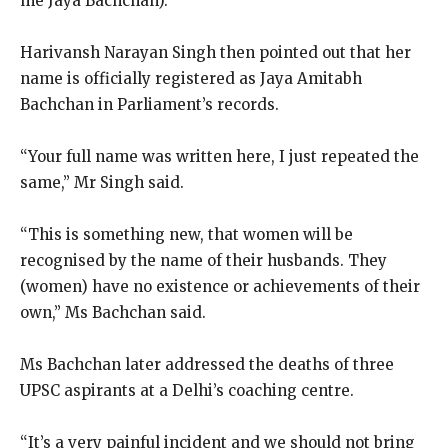
me Jaya Bachchan).”
Harivansh Narayan Singh then pointed out that her
name is officially registered as Jaya Amitabh
Bachchan in Parliament’s records.
“Your full name was written here, I just repeated the
same,” Mr Singh said.
“This is something new, that women will be
recognised by the name of their husbands.
They
(women) have no existence or achievements of their
own,” Ms Bachchan said.
Ms Bachchan later addressed the deaths of three
UPSC aspirants at a Delhi’s coaching centre.
“It’s a very painful incident and we should not bring