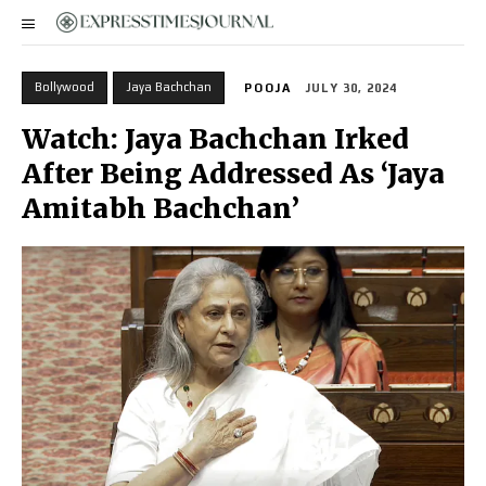
Bollywood
Jaya Bachchan
POOJA
JULY 30, 2024
Watch: Jaya Bachchan Irked
After Being Addressed As ‘Jaya
Amitabh Bachchan’