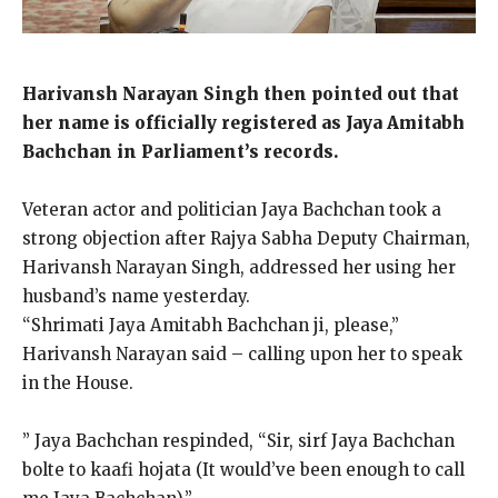
Harivansh Narayan Singh then pointed out that
her name is officially registered as Jaya Amitabh
Bachchan in Parliament’s records.
Veteran actor and politician Jaya Bachchan took a
strong objection after Rajya Sabha Deputy Chairman,
Harivansh Narayan Singh, addressed her using her
husband’s name yesterday.
“Shrimati Jaya Amitabh Bachchan ji, please,”
Harivansh Narayan said – calling upon her to speak
in the House.
” Jaya Bachchan respinded, “Sir, sirf Jaya Bachchan
bolte to kaafi hojata (It would’ve been enough to call