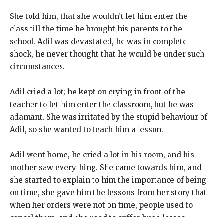
She told him, that she wouldn’t let him enter the
class till the time he brought his parents to the
school. Adil was devastated, he was in complete
shock, he never thought that he would be under such
circumstances.
Adil cried a lot; he kept on crying in front of the
teacher to let him enter the classroom, but he was
adamant. She was irritated by the stupid behaviour of
Adil, so she wanted to teach him a lesson.
Adil went home, he cried a lot in his room, and his
mother saw everything. She came towards him, and
she started to explain to him the importance of being
on time, she gave him the lessons from her story that
when her orders were not on time, people used to