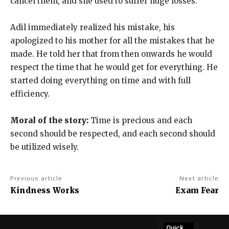
cancel them, and she used to suffer huge losses.
Adil immediately realized his mistake, his
apologized to his mother for all the mistakes that he
made. He told her that from then onwards he would
respect the time that he would get for everything. He
started doing everything on time and with full
efficiency.
Moral of the story:
Time is precious and each
second should be respected, and each second should
be utilized wisely.
Previous article
Next article
Kindness Works
Exam Fear
Quick