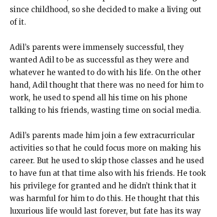
since childhood, so she decided to make a living out
of it.
Adil’s parents were immensely successful, they
wanted Adil to be as successful as they were and
whatever he wanted to do with his life. On the other
hand, Adil thought that there was no need for him to
work, he used to spend all his time on his phone
talking to his friends, wasting time on social media.
Adil’s parents made him join a few extracurricular
activities so that he could focus more on making his
career. But he used to skip those classes and he used
to have fun at that time also with his friends. He took
his privilege for granted and he didn’t think that it
was harmful for him to do this. He thought that this
luxurious life would last forever, but fate has its way