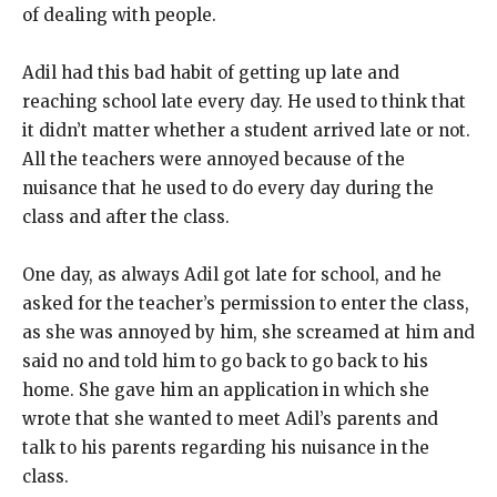
of dealing with people.
Adil had this bad habit of getting up late and
reaching school late every day. He used to think that
it didn’t matter whether a student arrived late or not.
All the teachers were annoyed because of the
nuisance that he used to do every day during the
class and after the class.
One day, as always Adil got late for school, and he
asked for the teacher’s permission to enter the class,
as she was annoyed by him, she screamed at him and
said no and told him to go back to go back to his
home. She gave him an application in which she
wrote that she wanted to meet Adil’s parents and
talk to his parents regarding his nuisance in the
class.