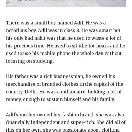
There was a small boy named Adil. He was a
notorious boy. Adil was in class 8. He was smart but
his only bad habit was that he used to waste a lot of
his precious time. He used to sit idle for hours and he
used to use his mobile phone the whole day without
focusing on studying.
His father was a rich businessman, he owned his
merchandise of branded clothes in the capital of the
country, Delhi. He was a millionaire, holding a lot of
money, enough to sustain himself and his family.
Adil’s mother owned her fashion brand, she was also
financially independent and super-rich. She did all of
this on her own, she was passionate about clothing