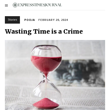
Stories
POOJA
FEBRUARY 20, 2024
Wasting Time is a Crime