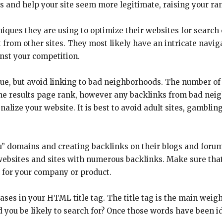
es and help your site seem more legitimate, raising your ra
iques they are using to optimize their websites for search
t from other sites. They most likely have an intricate navig
ainst your competition.
e, but avoid linking to bad neighborhoods. The number of 
gine results page rank, however any backlinks from bad nei
alize your website. It is best to avoid adult sites, gamblin
u” domains and creating backlinks on their blogs and forums
websites and sites with numerous backlinks. Make sure th
l for your company or product.
es in your HTML title tag. The title tag is the main weigh
 you be likely to search for? Once those words have been i