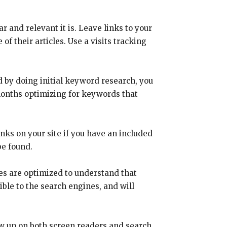
 and relevant it is. Leave links to your
f their articles. Use a visits tracking
 by doing initial keyword research, you
months optimizing for keywords that
nks on your site if you have an included
be found.
es are optimized to understand that
ble to the search engines, and will
ow up on both screen readers and search