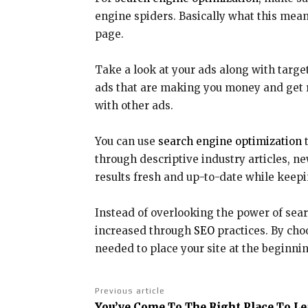
engine spiders. Basically what this means
page.
Take a look at your ads along with targ
ads that are making you money and get r
with other ads.
You can use
search engine optimization
t
through descriptive industry articles, n
results fresh and up-to-date while keepi
Instead of overlooking the power of sear
increased through
SEO
practices. By choo
needed to place your site at the beginnin
Previous article
You’ve Come To The Right Place To L