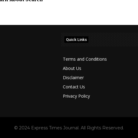
Quick Links
Terms and Conditions
About Us
Disclaimer
Contact Us
Privacy Policy
© 2024 Express Times Journal. All Rights Reserved.