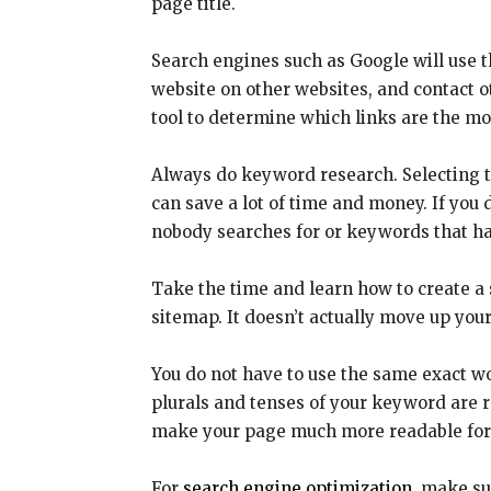
page title.
Search engines such as Google will use t
website on other websites, and contact ot
tool to determine which links are the mos
Always do keyword research. Selecting 
can save a lot of time and money. If yo
nobody searches for or keywords that ha
Take the time and learn how to create a 
sitemap. It doesn’t actually move up your
You do not have to use the same exact w
plurals and tenses of your keyword are r
make your page much more readable for
For
search engine optimization
, make su