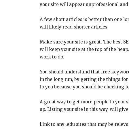
your site will appear unprofessional and 
A few short articles is better than one l
will likely read shorter articles.
Make sure your site is great. The best
SE
will keep your site at the top of the heap
work to do.
You should understand that free keyword-f
in the long run, by getting the things for
to you because you should be checking fo
A great way to get more people to your s
up. Listing your site in this way, will gi
Link to any .edu sites that may be relevan