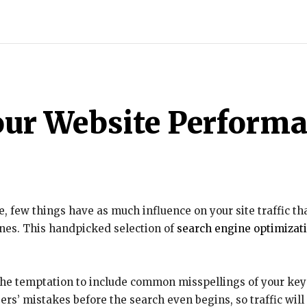
INDIA
WORLD
BUSINESS
TECH
BRAND POST
S
our Website Perform
 few things have as much influence on your site traffic tha
gines. This handpicked selection of
search engine optimizat
 the temptation to include common misspellings of your key
rs’ mistakes before the search even begins, so traffic will