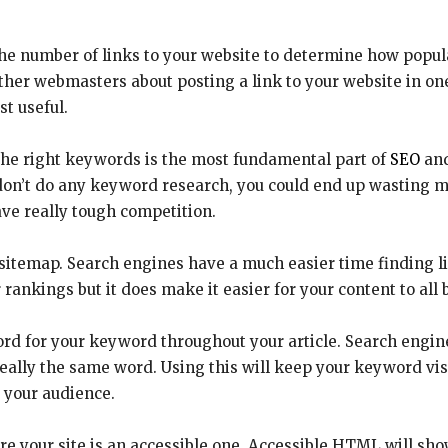
he number of links to your website to determine how popular
her webmasters about posting a link to your website in one o
t useful.
the right keywords is the most fundamental part of
SEO
and
u don’t do any keyword research, you could end up wasting 
ve really tough competition.
sitemap. Search engines have a much easier time finding li
 rankings but it does make it easier for your content to all 
ord for your keyword throughout your article. Search engin
eally the same word. Using this will keep your keyword visi
 your audience.
re your site is an accessible one. Accessible HTML will sh