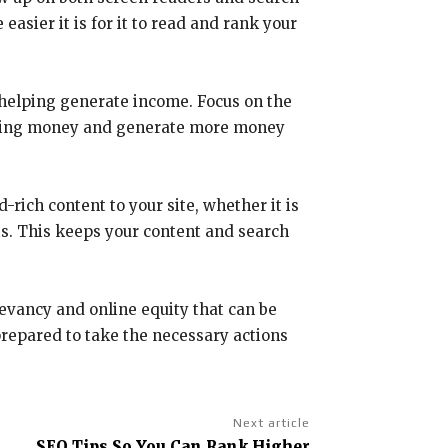
asier it is for it to read and rank your
 helping generate income. Focus on the
rtising money and generate more money
rich content to your site, whether it is
ts. This keeps your content and search
levancy and online equity that can be
 prepared to take the necessary actions
Next article
SEO Tips So You Can Rank Higher