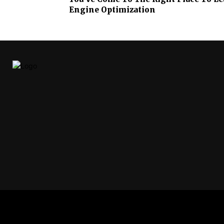
Engine Optimization