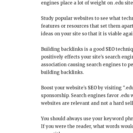
engines place a lot of weight on .edu sit
Study popular websites to see what techn
features or resources that set them apar
ideas on your site so that it is viable ag
Building backlinks is a good
SEO
techniqu
positively effects your site’s search en
association causing search engines to pen
building backlinks.
Boost your website’s
SEO
by visiting “.ed
sponsorship. Search engines favor .edu 
websites are relevant and not a hard sel
You should always use your keyword phras
If you were the reader, what words would