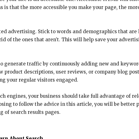
 is that the more accessible you make your page, the more e
eted advertising. Stick to words and demographics that are
id of the ones that aren’t. This will help save your adve
o generate traffic by continuously adding new and keyword-
ew product descriptions, user reviews, or company blog pos
ng your regular visitors engaged.
ch engines, your business should take full advantage of re
sing to follow the advice in this article, you will be better
g of search results pages.
earn About Search