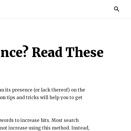
TORIES
LIFE STYLE
EDUCATION
MORE
ance? Read These
n its presence (or lack thereof) on the
ion
tips and tricks will help you to get
words to increase hits. Most search
 not increase using this method. Instead,