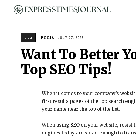
HOME
Blog
POOJA
JULY 27, 2023
Want To Better Y
Top SEO Tips!
When it comes to your company’s website,
first results pages of the top search en
your name near the top of the list.
When using
SEO
on your website, resist
engines today are smart enough to fix use