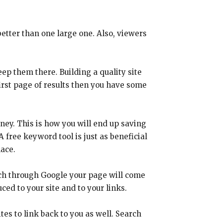
better than one large one. Also, viewers
eep them there. Building a quality site
 first page of results then you have some
oney. This is how you will end up saving
A free keyword tool is just as beneficial
lace.
arch through Google your page will come
ced to your site and to your links.
ites to link back to you as well. Search