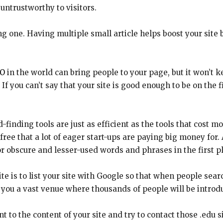
untrustworthy to visitors.
ong one. Having multiple small article helps boost your site 
O
in the world can bring people to your page, but it won’t k
. If you can’t say that your site is good enough to be on the
inding tools are just as efficient as the tools that cost m
 free that a lot of eager start-ups are paying big money for. 
r obscure and lesser-used words and phrases in the first p
ite is to list your site with Google so that when people se
ve you a vast venue where thousands of people will be introdu
t to the content of your site and try to contact those .edu s