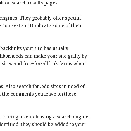
nk on search results pages.
 engines. They probably offer special
ation system. Duplicate some of their
backlinks your site has usually
ghborhoods can make your site guilty by
g sites and free-for-all link farms when
. Also search for .edu sites in need of
at the comments you leave on these
t during a search using a search engine.
dentified, they should be added to your