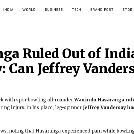
INDIA
WORLD
BUSINESS
TECH
BRAND POST
STORI
a Ruled Out of India
: Can Jeffrey Vander
ck with spin-bowling all-rounder
Wanindu Hasaranga ruled
ring injury. In his place, leg-spinner
Jeffrey Vandersay ha
s, noting that Hasaranga experienced pain while bowling the