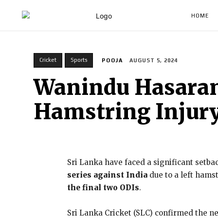
HOME
Cricket
Sports
POOJA
AUGUST 5, 2024
Wanindu Hasarang
Hamstring Injury
Sri Lanka have faced a significant setba
series against India
due to a left hamst
the final two ODIs
.
Sri Lanka Cricket (SLC) confirmed the new