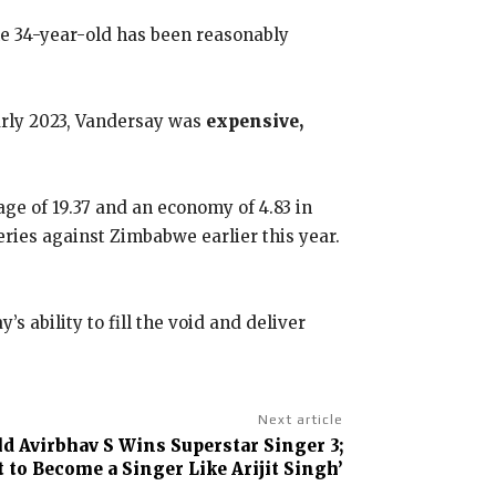
he 34-year-old has been reasonably
early 2023, Vandersay was
expensive,
age of 19.37 and an economy of 4.83 in
eries against Zimbabwe earlier this year.
 ability to fill the void and deliver
Next article
ld Avirbhav S Wins Superstar Singer 3;
t to Become a Singer Like Arijit Singh’