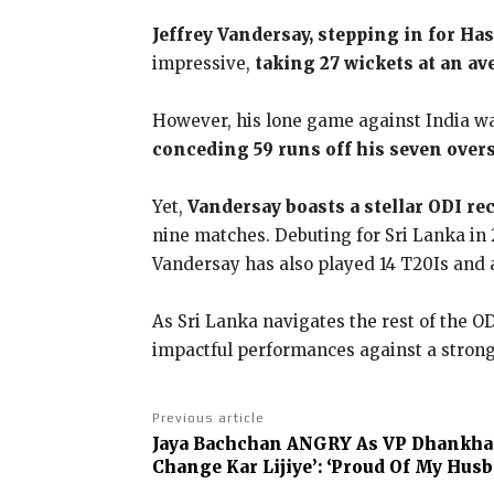
Jeffrey Vandersay, stepping in for Ha
impressive,
taking 27 wickets at an av
However, his lone game against India was
conceding 59 runs off his seven overs
Yet,
Vandersay boasts a stellar ODI re
nine matches. Debuting for Sri Lanka in 
Vandersay has also played 14 T20Is and a
As Sri Lanka navigates the rest of the OD
impactful performances against a strong
Previous article
Jaya Bachchan ANGRY As VP Dhankha
Change Kar Lijiye’: ‘Proud Of My Hus