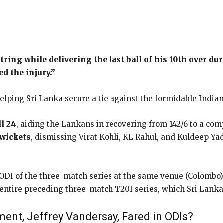
tring while delivering the last ball of his 10th over d
d the injury.”
elping Sri Lanka secure a tie against the formidable Indian
ll 24
, aiding the Lankans in recovering from 142/6 to a comp
wickets
, dismissing Virat Kohli, KL Rahul, and Kuldeep Ya
ODI of the three-match series at the same venue (Colombo) o
entire preceding three-match T20I series, which Sri Lanka 
nt, Jeffrey Vandersay, Fared in ODIs?