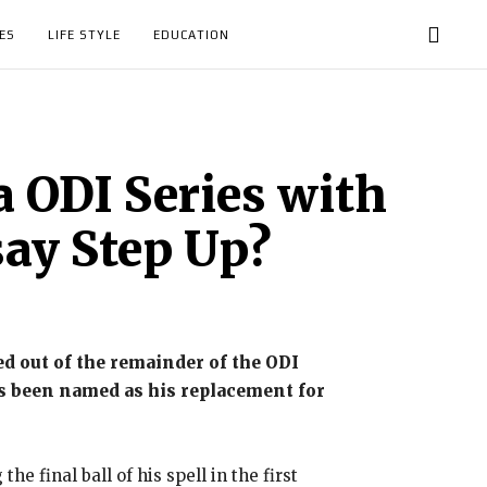
ES
LIFE STYLE
EDUCATION
 ODI Series with
say Step Up?
 out of the remainder of the ODI
s been named as his replacement for
 final ball of his spell in the first