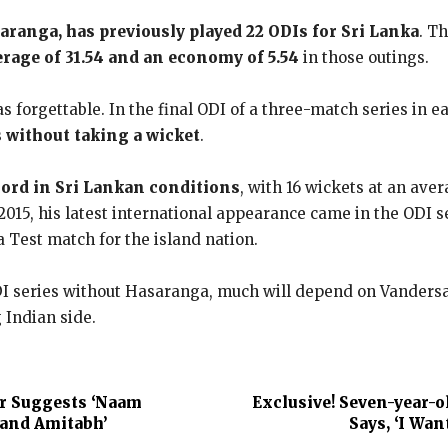
saranga, has previously played 22 ODIs for Sri Lanka
. T
erage of 31.54 and an economy of 5.54
in those outings.
 forgettable. In the final ODI of a three-match series in 
 without taking a wicket
.
cord in Sri Lankan conditions
, with 16 wickets at an aver
2015, his latest international appearance came in the ODI s
 Test match for the island nation.
I series without Hasaranga, much will depend on Vandersay’s
 Indian side.
r Suggests ‘Naam
Exclusive! Seven-year-o
band Amitabh’
Says, ‘I Wan