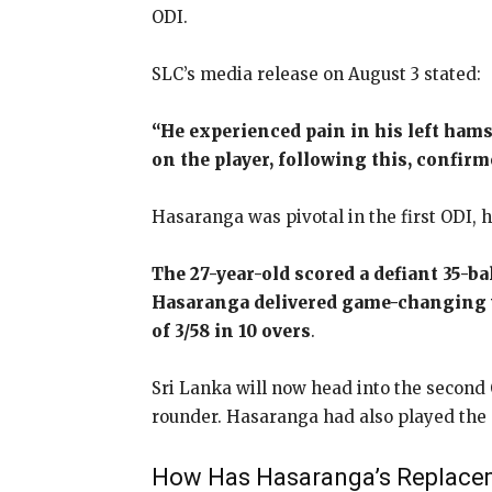
ODI.
SLC’s media release on August 3 stated:
“He experienced pain in his left hams
on the player, following this, confirme
Hasaranga was pivotal in the first ODI, h
The 27-year-old scored a defiant 35-ba
Hasaranga delivered game-changing 
of 3/58 in 10 overs
.
Sri Lanka will now head into the second 
rounder. Hasaranga had also played the 
How Has Hasaranga’s Replaceme