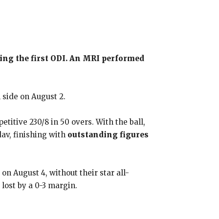
uring the first ODI. An MRI performed
 side on August 2.
etitive 230/8 in 50 overs. With the ball,
dav, finishing with
outstanding figures
n August 4, without their star all-
lost by a 0-3 margin.