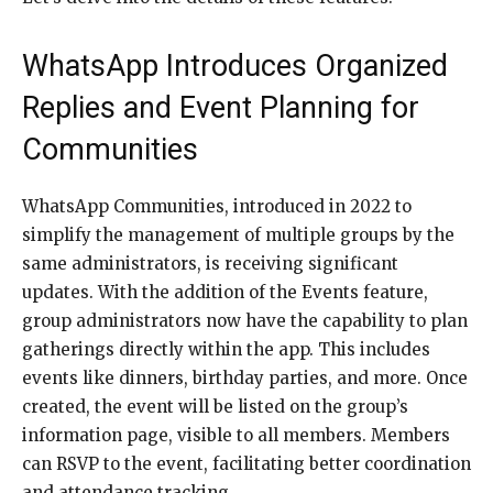
WhatsApp Introduces Organized
Replies and Event Planning for
Communities
WhatsApp Communities, introduced in 2022 to
simplify the management of multiple groups by the
same administrators, is receiving significant
updates. With the addition of the Events feature,
group administrators now have the capability to plan
gatherings directly within the app. This includes
events like dinners, birthday parties, and more. Once
created, the event will be listed on the group’s
information page, visible to all members. Members
can RSVP to the event, facilitating better coordination
and attendance tracking.