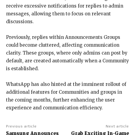
receive excessive notifications for replies to admin
messages, allowing them to focus on relevant
discussions.
Previously, replies within Announcements Groups
could become cluttered, affecting communication
clarity. These groups, where only admins can post by
default, are created automatically when a Community
is established.
WhatsApp has also hinted at the imminent rollout of
additional features for Communities and groups in
the coming months, further enhancing the user
experience and communication efficiency.
Previous article
Next article
Samsung Announces
Grab Exciting In-Game