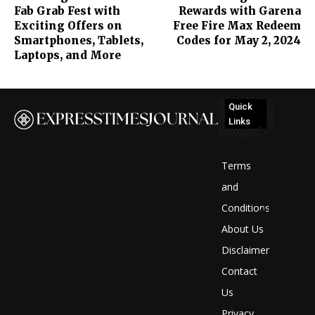
Fab Grab Fest with
Rewards with Garena
Exciting Offers on
Free Fire Max Redeem
Smartphones, Tablets,
Codes for May 2, 2024
Laptops, and More
Quick
Links
No
posts
Terms
to
and
Conditions
display
About Us
Disclaimer
Contact
Us
Privacy