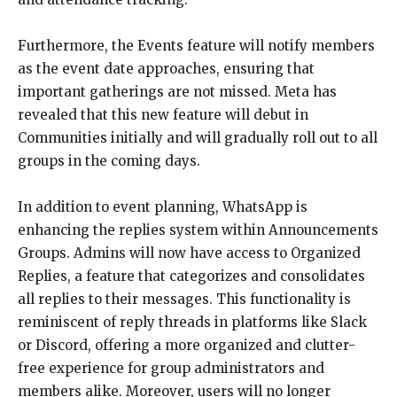
Furthermore, the Events feature will notify members
as the event date approaches, ensuring that
important gatherings are not missed. Meta has
revealed that this new feature will debut in
Communities initially and will gradually roll out to all
groups in the coming days.
In addition to event planning, WhatsApp is
enhancing the replies system within Announcements
Groups. Admins will now have access to Organized
Replies, a feature that categorizes and consolidates
all replies to their messages. This functionality is
reminiscent of reply threads in platforms like Slack
or Discord, offering a more organized and clutter-
free experience for group administrators and
members alike. Moreover, users will no longer