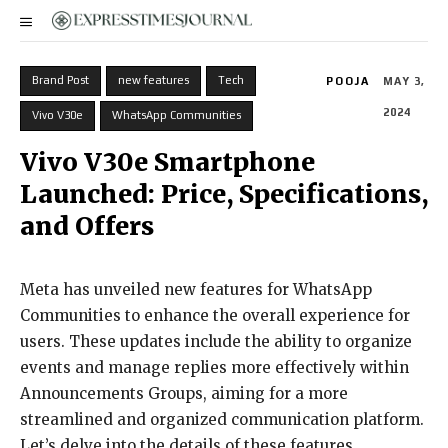
Brand Post
new features
Tech
POOJA
MAY 3,
2024
Vivo V30e
WhatsApp Communities
Vivo V30e Smartphone
Launched: Price, Specifications,
and Offers
Meta has unveiled new features for WhatsApp
Communities to enhance the overall experience for
users. These updates include the ability to organize
events and manage replies more effectively within
Announcements Groups, aiming for a more
streamlined and organized communication platform.
Let’s delve into the details of these features.