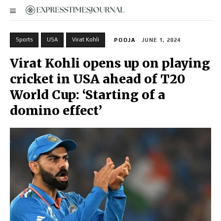
Sports
USA
Virat Kohli
POOJA
JUNE 1, 2024
Virat Kohli opens up on playing
cricket in USA ahead of T20
World Cup: ‘Starting of a
domino effect’