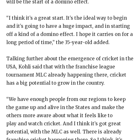
will be the start of a domino effect.
“I think it’s a great start.
It’s the ideal way to begin
and it’s going to have a huge impact, and in starting
off a kind of a domino effect.
I hope it carries on for a
long period of time,” the 35-year-old added.
Talking further about the emergence of cricket in the
USA, Kohli said that with the franchise league
tournament MLC already happening there, cricket
has a big potential to grow in
the country.
“We have enough people from our regions to keep
the game up and alive in the States and make the
others more aware about what it feels like to
play
and watch cricket.
And I think it’s got great
potential, with the MLC as well.
There is already
franchise cricket happening there.
So I think, it’s