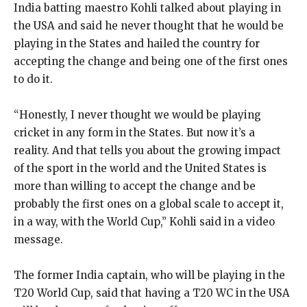
India batting maestro Kohli talked about playing in
the USA and said he never thought that he would be
playing in the States and hailed the country for
accepting the
change and being one of the first ones
to do it.
“Honestly, I never thought we would be playing
cricket in any form in the States.
But now it’s a
reality.
And that tells you about the growing impact
of the sport in the world and the United States is
more than willing to accept the change and be
probably
the first ones on a global scale to accept it,
in a way, with the World Cup,” Kohli said in a video
message.
The former India captain, who will be playing in the
T20 World Cup, said that having a T20 WC in the USA