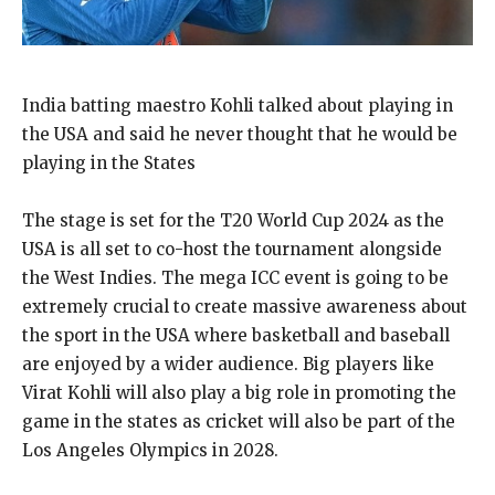
India batting maestro Kohli talked about playing in
the USA and said he never thought that he would be
playing in the States
The stage is set for the T20 World Cup 2024 as the
USA is all set to co-host the tournament alongside
the West Indies.
The mega ICC event is going to be
extremely crucial to create massive awareness about
the sport in the USA where basketball and baseball
are enjoyed by a wider audience.
Big players like
Virat Kohli will also play a big role in promoting the
game in the states as cricket will also be part of the
Los Angeles Olympics
in 2028.