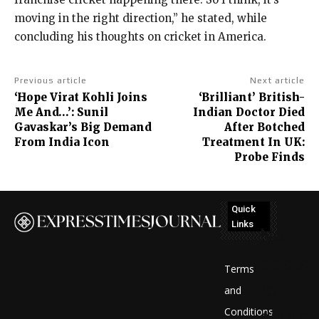
moving in the right direction,” he stated, while
concluding his thoughts on cricket in America.
Previous article
Next article
‘Hope Virat Kohli Joins
‘Brilliant’ British-
Me And…’: Sunil
Indian Doctor Died
Gavaskar’s Big Demand
After Botched
From India Icon
Treatment In UK:
Probe Finds
Quick
Links
No
posts
Terms
to
and
Conditions
display