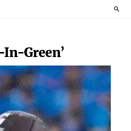
TORIES
LIFE STYLE
EDUCATION
MORE
-In-Green’