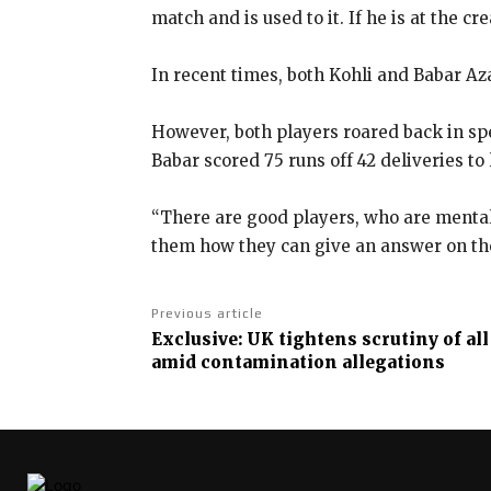
match and is used to it.
If he is at the c
In recent times, both Kohli and Babar Aza
However, both players roared back in spec
Babar scored 75 runs off
42 deliveries to
“There are good players, who are mental
them how they can
give an answer on the
Previous article
Exclusive: UK tightens scrutiny of al
amid contamination allegations