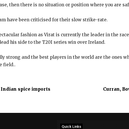
rease, then there is no situation or position where you are s
m have been criticised for their slow strike-rate.
tacular fashion as Virat is currently the leader in the rac
 lead his side to the T20I series win over Ireland.
ly strong and the best players in the world are the ones w
 field..
l Indian spice imports
Curran, Bo
Quick Links