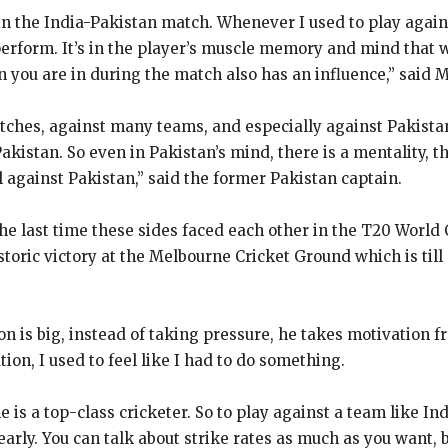
in the India-Pakistan match.
Whenever I used to play agains
perform.
It’s in the player’s muscle memory and mind that 
n you are in during
the match also has an influence,” said 
atches, against many teams, and especially against Pakista
Pakistan.
So even in Pakistan’s mind, there is a mentality, t
 against Pakistan,” said the former
Pakistan captain.
the last time these sides faced each other in the T20 World C
istoric victory at the Melbourne Cricket Ground which is till
n is big, instead of taking pressure, he takes motivation fr
ion, I used to feel like I had to do something.
he is a top-class cricketer.
So to play against a team like In
early.
You can talk about strike rates as much as you want,