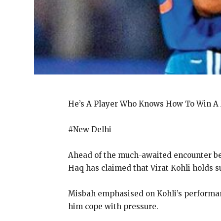
He’s A Player Who Knows How To Win A
#New Delhi
Ahead of the much-awaited encounter bet
Haq has claimed that Virat Kohli holds 
Misbah emphasised on Kohli’s performan
him cope with pressure.