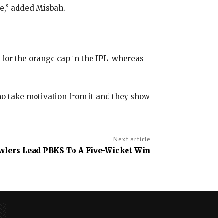
afe,” added Misbah.
e for the orange cap in the IPL, whereas
ho take motivation from it and they show
Next article
wlers Lead PBKS To A Five-Wicket Win