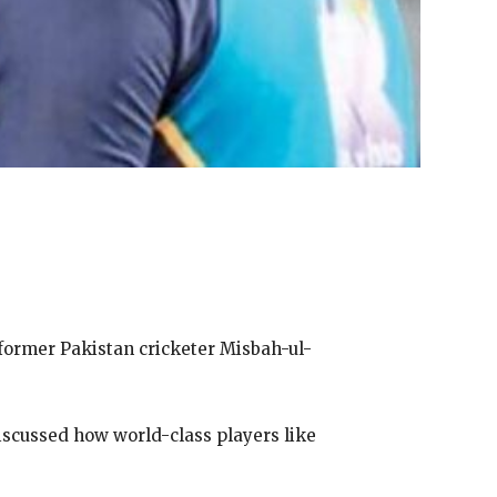
former Pakistan cricketer Misbah-ul-
scussed how world-class players like