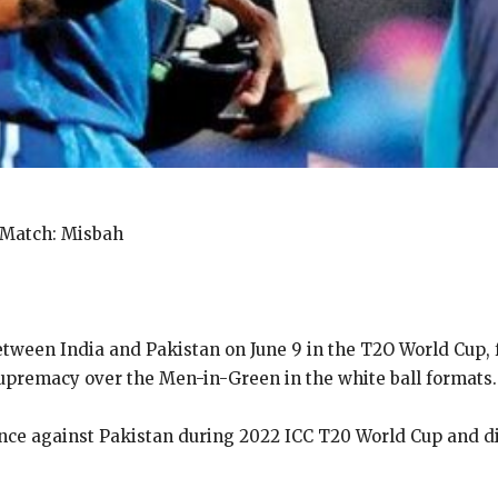
 Match: Misbah
ween India and Pakistan on June 9 in the T2O World Cup, 
supremacy over the
Men-in-Green in the white ball formats.
ce against Pakistan during 2022 ICC T20 World Cup and di