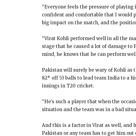
“Everyone feels the pressure of playing 
confident and comfortable that I would 
big impact on the match, and the positio
“Virat Kohli performed well in all the m
stage that he caused a lot of damage to 
mind, he knows that he can perform well
Pakistan will surely be wary of Kohli as 
82* off 53
balls to lead team India to a h
innings in T20 cricket.
“He’s such a player that when the occasio
situation and the team was in a bad situat
And this is a factor in Virat as well, and 
Pakistan or any team has to get him out 