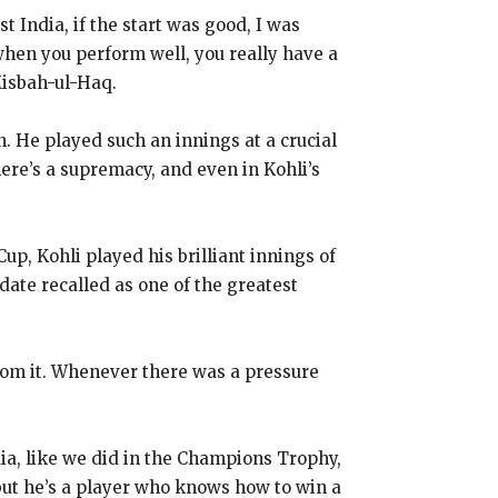
t India, if the start was good, I was
when you perform well, you really have a
Misbah-ul-Haq.
n.
He played such an innings at a crucial
here’s a supremacy, and even in Kohli’s
up, Kohli played his brilliant innings of
 date recalled as one of the greatest
om it.
Whenever there was a pressure
dia, like we did in the Champions Trophy,
 but he’s a player who knows how to win a