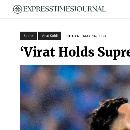
HOME
Sports
Virat Kohli
POOJA
MAY 16, 2024
‘Virat Holds Sup