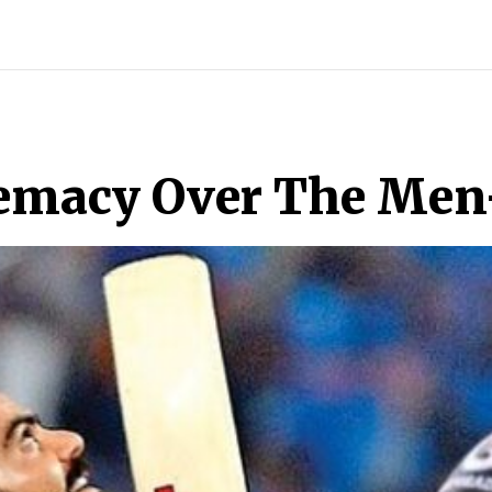
INDIA
WORLD
BUSINESS
TECH
BRAND POST
S
remacy Over The Men