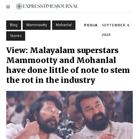
Blog
Mammootty
Mohanlal
POOJA
SEPTEMBER 4,
2024
Stories
View: Malayalam superstars
Mammootty and Mohanlal
have done little of note to stem
the rot in the industry