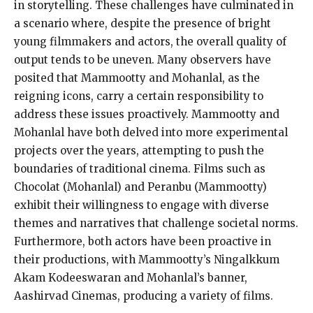
in storytelling. These challenges have culminated in
a scenario where, despite the presence of bright
young filmmakers and actors, the overall quality of
output tends to be uneven. Many observers have
posited that Mammootty and Mohanlal, as the
reigning icons, carry a certain responsibility to
address these issues proactively. Mammootty and
Mohanlal have both delved into more experimental
projects over the years, attempting to push the
boundaries of traditional cinema. Films such as
Chocolat (Mohanlal) and Peranbu (Mammootty)
exhibit their willingness to engage with diverse
themes and narratives that challenge societal norms.
Furthermore, both actors have been proactive in
their productions, with Mammootty’s Ningalkkum
Akam Kodeeswaran and Mohanlal’s banner,
Aashirvad Cinemas, producing a variety of films.