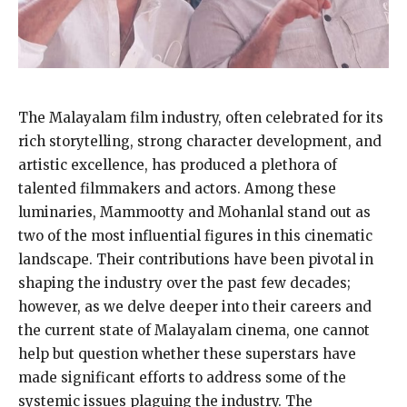
The Malayalam film industry, often celebrated for its
rich storytelling, strong character development, and
artistic excellence, has produced a plethora of
talented filmmakers and actors. Among these
luminaries, Mammootty and Mohanlal stand out as
two of the most influential figures in this cinematic
landscape. Their contributions have been pivotal in
shaping the industry over the past few decades;
however, as we delve deeper into their careers and
the current state of Malayalam cinema, one cannot
help but question whether these superstars have
made significant efforts to address some of the
systemic issues plaguing the industry. The