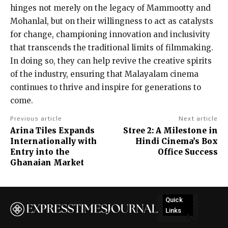
hinges not merely on the legacy of Mammootty and
Mohanlal, but on their willingness to act as catalysts
for change, championing innovation and inclusivity
that transcends the traditional limits of filmmaking.
In doing so, they can help revive the creative spirits
of the industry, ensuring that Malayalam cinema
continues to thrive and inspire for generations to
come.
Previous article
Next article
Arina Tiles Expands
Stree 2: A Milestone in
Internationally with
Hindi Cinema’s Box
Entry into the
Office Success
Ghanaian Market
Quick
Links
No