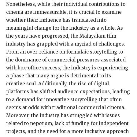
Nonetheless, while their individual contributions to
cinema are immeasurable, it is crucial to examine
whether their influence has translated into
meaningful change for the industry as a whole. As
the years have progressed, the Malayalam film
industry has grappled with a myriad of challenges.
From an over-reliance on formulaic storytelling to
the dominance of commercial pressures associated
with box-office success, the industry is experiencing
a phase that many argue is detrimental to its
creative soul. Additionally, the rise of digital
platforms has shifted audience expectations, leading
to a demand for innovative storytelling that often
seems at odds with traditional commercial cinema.
Moreover, the industry has struggled with issues
related to nepotism, lack of funding for independent
projects, and the need for a more inclusive approach