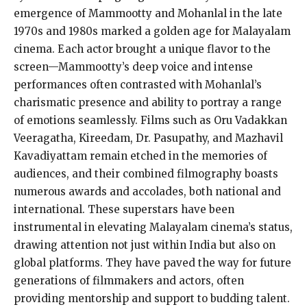
emergence of Mammootty and Mohanlal in the late
1970s and 1980s marked a golden age for Malayalam
cinema. Each actor brought a unique flavor to the
screen—Mammootty’s deep voice and intense
performances often contrasted with Mohanlal’s
charismatic presence and ability to portray a range
of emotions seamlessly. Films such as Oru Vadakkan
Veeragatha, Kireedam, Dr. Pasupathy, and Mazhavil
Kavadiyattam remain etched in the memories of
audiences, and their combined filmography boasts
numerous awards and accolades, both national and
international. These superstars have been
instrumental in elevating Malayalam cinema’s status,
drawing attention not just within India but also on
global platforms. They have paved the way for future
generations of filmmakers and actors, often
providing mentorship and support to budding talent.