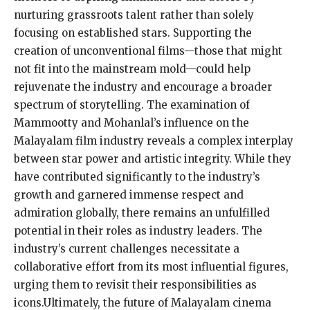
nurturing grassroots talent rather than solely
focusing on established stars. Supporting the
creation of unconventional films—those that might
not fit into the mainstream mold—could help
rejuvenate the industry and encourage a broader
spectrum of storytelling. The examination of
Mammootty and Mohanlal’s influence on the
Malayalam film industry reveals a complex interplay
between star power and artistic integrity. While they
have contributed significantly to the industry’s
growth and garnered immense respect and
admiration globally, there remains an unfulfilled
potential in their roles as industry leaders. The
industry’s current challenges necessitate a
collaborative effort from its most influential figures,
urging them to revisit their responsibilities as
icons.Ultimately, the future of Malayalam cinema