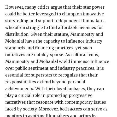
However, many critics argue that their star power
could be better leveraged to champion innovative
storytelling and support independent filmmakers,
who often struggle to find affordable avenues for
distribution. Given their stature, Mammootty and
Mohanlal have the capacity to influence industry
standards and financing practices, yet such
initiatives are notably sparse. As cultural icons,
Mammootty and Mohanlal wield immense influence
over public sentiment and industry practices. It is
essential for superstars to recognize that their
responsibilities extend beyond personal
achievements. With their loyal fanbases, they can
play a crucial role in promoting progressive
narratives that resonate with contemporary issues
faced by society. Moreover, both actors can serve as
mentors to aspiring filmmakers and actors by