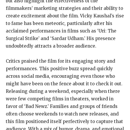
but also highlight the effectiveness of the
filmmakers’ marketing strategies and their ability to
create excitement about the film. Vicky Kaushal’s rise
to fame has been meteoric, particularly after his
acclaimed performances in films such as ‘Uri: The
Surgical Strike’ and ‘Sardar Udham.’ His presence
undoubtedly attracts a broader audience.
Critics praised the film for its engaging story and
performances. This positive buzz spread quickly
across social media, encouraging even those who
might have been on the fence about it to check it out.
Releasing during a weekend, especially when there
were few competing films in theaters, worked in
favor of ‘Bad Newz.’ Families and groups of friends
often choose weekends to watch new releases, and
this film positioned itself perfectively to capture that
audience. With a mix of humor, drama, and emotional