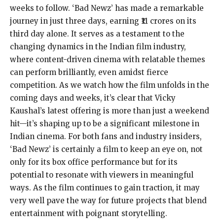
weeks to follow. ‘Bad Newz’ has made a remarkable
journey in just three days, earning ₹11 crores on its
third day alone. It serves as a testament to the
changing dynamics in the Indian film industry,
where content-driven cinema with relatable themes
can perform brilliantly, even amidst fierce
competition. As we watch how the film unfolds in the
coming days and weeks, it’s clear that Vicky
Kaushal’s latest offering is more than just a weekend
hit—it’s shaping up to be a significant milestone in
Indian cinema. For both fans and industry insiders,
‘Bad Newz’ is certainly a film to keep an eye on, not
only for its box office performance but for its
potential to resonate with viewers in meaningful
ways. As the film continues to gain traction, it may
very well pave the way for future projects that blend
entertainment with poignant storytelling.