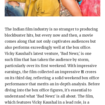
The Indian film industry is no stranger to producing
blockbuster hits, but every now and then, a movie
comes along that not only captivates audiences but
also performs exceedingly well at the box office.
Vicky Kaushal’s latest venture, ‘Bad Newz,’ is one
such film that has taken the audience by storm,
particularly over its first weekend. With impressive
earnings, the film collected an impressive ₹11 crores
on its third day, reflecting a solid weekend box office
performance that merits an in-depth analysis. Before
diving into the box office figures, it’s essential to
understand what ‘Bad Newz’ is all about. The film,
which features Vicky Kaushal in a lead role, is a