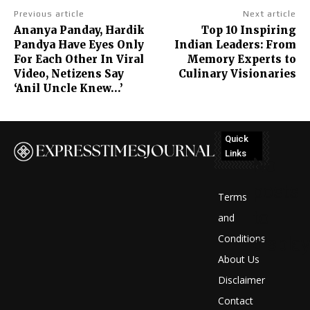
Previous article
Next article
Ananya Panday, Hardik
Top 10 Inspiring
Pandya Have Eyes Only
Indian Leaders: From
For Each Other In Viral
Memory Experts to
Video, Netizens Say
Culinary Visionaries
‘Anil Uncle Knew…’
Quick
Links
No
posts
Terms
to
and
Conditions
display
About Us
Disclaimer
Contact