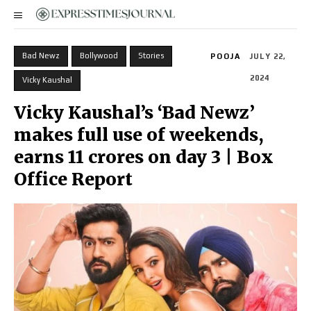
Bad Newz
Bollywood
Stories
POOJA
JULY 22,
2024
Vicky Kaushal
Vicky Kaushal’s ‘Bad Newz’
makes full use of weekends,
earns 11 crores on day 3 | Box
Office Report