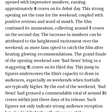
opened with impressive numbers, earning
approximately ₹8 crores on its debut day. This strong
opening set the tone for the weekend, coupled with
positive reviews and word of mouth. The film
continued its momentum, collecting around ₹7 crores
on the second day. The increase in numbers can be
attributed to the heightened excitement over the
weekend, as more fans opted to catch the film after
hearing glowing recommendations. The grand finale
of the opening weekend saw ‘Bad Newz’ bring in a
staggering ₹11 crores on its third day. This jump in
figures underscores the film’s capacity to draw in
audiences, especially on weekends when footfalls
are typically higher. By the end of the weekend, ‘Bad
Newz’ had grossed a commendable total of around ₹26
crores within just three days of its release. Such
figures not only indicate strong audience reception