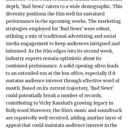
depth, ‘Bad Newz’ caters to a wide demographic. This
diversity positions the film well for sustained
performance in the upcoming weeks. The marketing
strategies employed for ‘Bad Newz’ were robust,
utilizing a mix of traditional advertising and social
media engagement to keep audiences intrigued and
informed. As the film edges into its second week,
industry experts remain optimistic about its
continued performance. A solid opening often leads
to an extended run at the box office, especially if it
sustains audience interest through effective word of
mouth. Based on its current trajectory, ‘Bad Newz’
could potentially break a number of records,
contributing to Vicky Kaushal’s growing legacy in
Bollywood.Moreover, the film’s music and soundtrack
are reportedly well-received, adding another layer of
appeal that could maintain audience interest in the