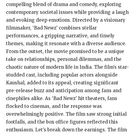
compelling blend of drama and comedy, exploring
contemporary societal issues while providing a laugh
and evoking deep emotions. Directed by a visionary
filmmaker, ‘Bad Newz’ combines stellar
performances, a gripping narrative, and timely
themes, making it resonate with a diverse audience.
From the outset, the movie promised to be a unique
take on relationships, personal dilemmas, and the
chaotic nature of modern life in India. The film’s star-
studded cast, including popular actors alongside
Kaushal, added to its appeal, creating significant
pre-release buzz and anticipation among fans and
cinephiles alike. As ‘Bad Newz’ hit theaters, fans
flocked to cinemas, and the response was
overwhelmingly positive. The film saw strong initial
footfalls, and the box office figures reflected this
enthusiasm. Let’s break down the earnings. The film