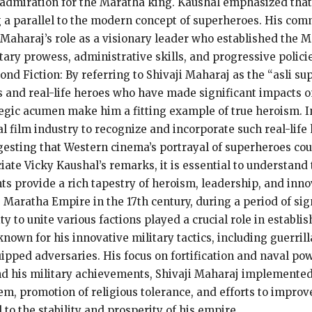
p admiration for the Maratha king. Kaushal emphasized that
 a parallel to the modern concept of superheroes. His comm
Maharaj’s role as a visionary leader who established the M
itary prowess, administrative skills, and progressive polici
 Fiction: By referring to Shivaji Maharaj as the “asli su
 and real-life heroes who have made significant impacts on
egic acumen make him a fitting example of true heroism. I
bal film industry to recognize and incorporate such real-lif
esting that Western cinema’s portrayal of superheroes cou
ciate Vicky Kaushal’s remarks, it is essential to understand 
ts provide a rich tapestry of heroism, leadership, and inn
Maratha Empire in the 17th century, during a period of sign
lity to unite various factions played a crucial role in establ
known for his innovative military tactics, including guerri
uipped adversaries. His focus on fortification and naval pow
d his military achievements, Shivaji Maharaj implemented
, promotion of religious tolerance, and efforts to improve 
to the stability and prosperity of his empire.