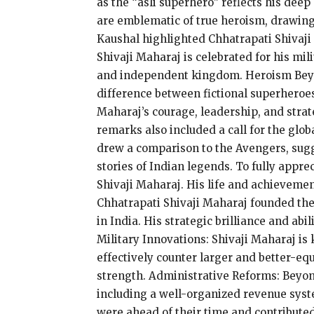
as the “asli superhero” reflects his dee
are emblematic of true heroism, drawing
Kaushal highlighted Chhatrapati Shivaji 
Shivaji Maharaj is celebrated for his mil
and independent kingdom. Heroism Beyond
difference between fictional superheroes
Maharaj’s courage, leadership, and strat
remarks also included a call for the glo
drew a comparison to the Avengers, sugg
stories of Indian legends. To fully appre
Shivaji Maharaj. His life and achievemen
Chhatrapati Shivaji Maharaj founded the 
in India. His strategic brilliance and abi
Military Innovations: Shivaji Maharaj is 
effectively counter larger and better-eq
strength. Administrative Reforms: Beyon
including a well-organized revenue system
were ahead of their time and contributed 