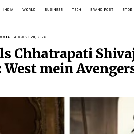
INDIA
WORLD
BUSINESS
TECH
BRAND POST
STORI
OOJA
AUGUST 20, 2024
ls Chhatrapati Shivaj
: West mein Avenger