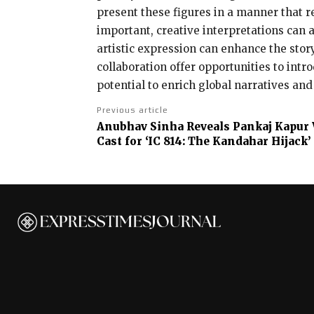
present these figures in a manner that re
important, creative interpretations can a
artistic expression can enhance the stor
collaboration offer opportunities to int
potential to enrich global narratives and
Previous article
Anubhav Sinha Reveals Pankaj Kapur W
Cast for ‘IC 814: The Kandahar Hijack’