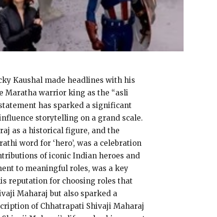
Vicky Kaushal made headlines with his
 Maratha warrior king as the “asli
 statement has sparked a significant
influence storytelling on a grand scale.
aj as a historical figure, and the
athi word for ‘hero’, was a celebration
ntributions of iconic Indian heroes and
ent to meaningful roles, was a key
s reputation for choosing roles that
ivaji Maharaj but also sparked a
scription of Chhatrapati Shivaji Maharaj