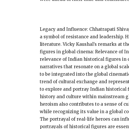
Legacy and Influence: Chhatrapati Shiva
a symbol of resistance and leadership. H
literature. Vicky Kaushal’s remarks at t
figures in global cinema: Relevance of I
relevance of Indian historical figures in
narratives that resonate on a global sca
to be integrated into the global cinemat
trend of cultural exchange and represen
to explore and portray Indian historical
history and culture within mainstream g
heroism also contributes to a sense of c
while recognizing its value in a global c
The portrayal of real-life heroes can i
portrayals of historical figures are esse