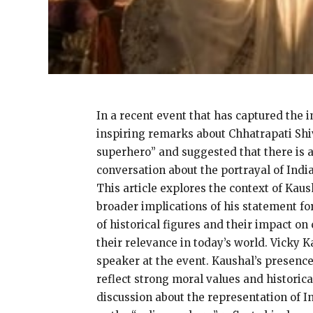
In a recent event that has captured the 
inspiring remarks about Chhatrapati Shi
superhero” and suggested that there is a
conversation about the portrayal of India
This article explores the context of Kaus
broader implications of his statement fo
of historical figures and their impact o
their relevance in today’s world. Vicky
speaker at the event. Kaushal’s presence
reflect strong moral values and historic
discussion about the representation of I