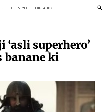
ES
LIFE STYLE
EDUCATION
i ‘asli superhero’
s banane ki