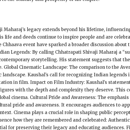
ji Maharaj’s legacy extends beyond his lifetime, influenc
is life and deeds continue to inspire people and are celebr
he Chhaava event have sparked a broader discussion about t
ndian Legends: By calling Chhatrapati Shivaji Maharaj a “s
 contemporary storytelling. His statement suggests that the
le. Global Cinematic Landscape: The comparison to the Aveng
ic landscape. Kaushal’s call for recognizing Indian legends
tation in film. Impact on Film Industry: Kaushal’s stateme
 figures with the depth and complexity they deserve. This co
lobal cinema. Cultural Pride and Awareness: The emphasis 
ultural pride and awareness. It encourages audiences to app
ontext. Cinema plays a crucial role in shaping public percept
nfluence how they are remembered and celebrated: Authentic
ntial for preserving their legacy and educating audiences. 