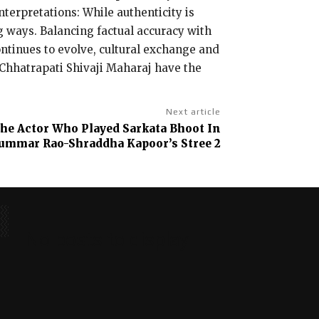
nterpretations: While authenticity is
ng ways. Balancing factual accuracy with
ontinues to evolve, cultural exchange and
e Chhatrapati Shivaji Maharaj have the
Next article
he Actor Who Played Sarkata Bhoot In
ummar Rao-Shraddha Kapoor’s Stree 2
No posts to display