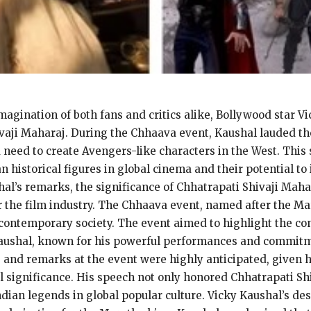
imagination of both fans and critics alike, Bollywood star 
vaji Maharaj. During the Chhaava event, Kaushal lauded the
 need to create Avengers-like characters in the West. This
n historical figures in global cinema and their potential to 
hal’s remarks, the significance of Chhatrapati Shivaji Mahar
r the film industry. The Chhaava event, named after the Mar
n contemporary society. The event aimed to highlight the co
 Kaushal, known for his powerful performances and commitm
 and remarks at the event were highly anticipated, given hi
al significance. His speech not only honored Chhatrapati Sh
ndian legends in global popular culture. Vicky Kaushal’s de