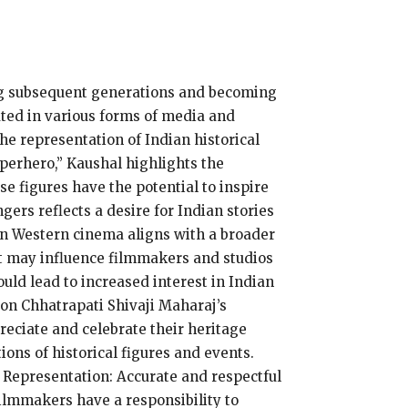
ing subsequent generations and becoming
ated in various forms of media and
he representation of Indian historical
uperhero,” Kaushal highlights the
se figures have the potential to inspire
ers reflects a desire for Indian stories
 in Western cinema aligns with a broader
nt may influence filmmakers and studios
uld lead to increased interest in Indian
on Chhatrapati Shivaji Maharaj’s
reciate and celebrate their heritage
ions of historical figures and events.
 Representation: Accurate and respectful
Filmmakers have a responsibility to