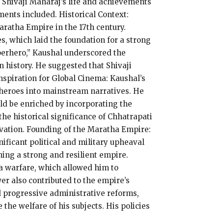
 Shivaji Maharaj’s life and achievements
ents included. Historical Context:
aratha Empire in the 17th century.
es, which laid the foundation for a strong
perhero,” Kaushal underscored the
 history. He suggested that Shivaji
nspiration for Global Cinema: Kaushal’s
e heroes into mainstream narratives. He
ld be enriched by incorporating the
the historical significance of Chhatrapati
ovation. Founding of the Maratha Empire:
ificant political and military upheaval
ishing a strong and resilient empire.
lla warfare, which allowed him to
er also contributed to the empire’s
 progressive administrative reforms,
the welfare of his subjects. His policies