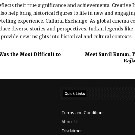
flects their true significance and achievements. Creative I
lso help bring historical figures to life in new and engagi
ytelling experience. Cultural Exchange: As global cinema c
roduce diverse stories and perspectives. Indian legends lik
 provide new insights into historical and cultural contexts.
as the Most Difficult to
Meet Sunil Kumar, T
Rajk
Quick Links
Terms and Conditions
About Us
Disclaimer