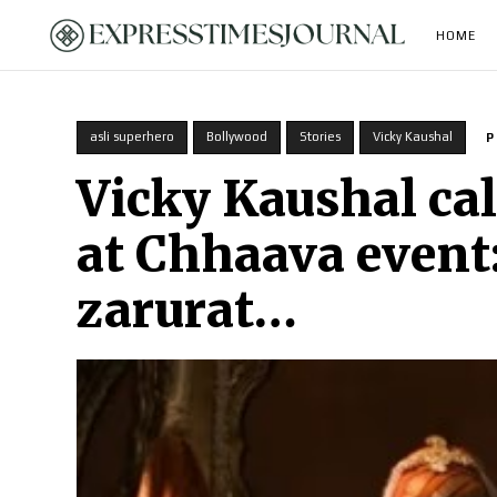
HOME
asli superhero
Bollywood
Stories
Vicky Kaushal
P
Vicky Kaushal cal
at Chhaava event
zarurat…