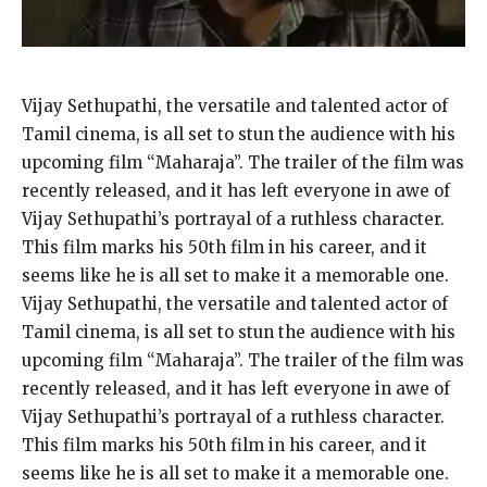
Vijay Sethupathi, the versatile and talented actor of
Tamil cinema, is all set to stun the audience with his
upcoming film “Maharaja”. The trailer of the film was
recently released, and it has left everyone in awe of
Vijay Sethupathi’s portrayal of a ruthless character.
This film marks his 50th film in his career, and it
seems like he is all set to make it a memorable one.
Vijay Sethupathi, the versatile and talented actor of
Tamil cinema, is all set to stun the audience with his
upcoming film “Maharaja”. The trailer of the film was
recently released, and it has left everyone in awe of
Vijay Sethupathi’s portrayal of a ruthless character.
This film marks his 50th film in his career, and it
seems like he is all set to make it a memorable one.