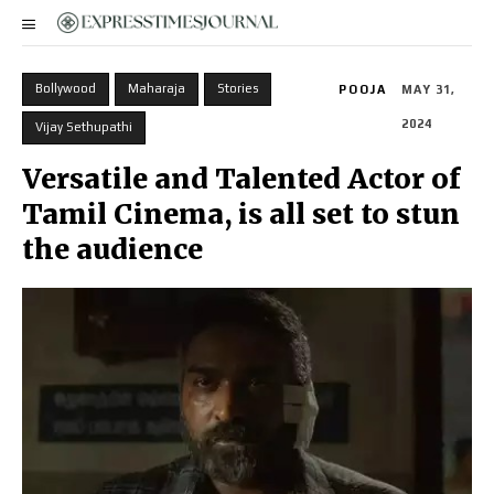
Bollywood
Maharaja
Stories
POOJA
MAY 31,
2024
Vijay Sethupathi
Versatile and Talented Actor of
Tamil Cinema, is all set to stun
the audience