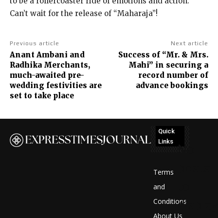
to be a rollercoaster ride of emotions and action.
Can’t wait for the release of “Maharaja”!
Previous article
Next article
Anant Ambani and
Success of “Mr. & Mrs.
Radhika Merchants,
Mahi” in securing a
much-awaited pre-
record number of
wedding festivities are
advance bookings
set to take place
Quick
Links
No
posts
Terms
to
and
Conditions
display
About Us