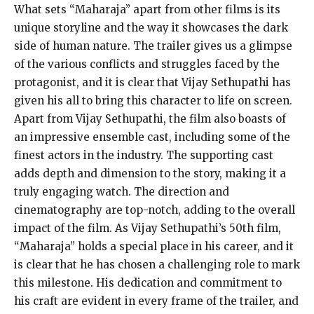
What sets “Maharaja” apart from other films is its
unique storyline and the way it showcases the dark
side of human nature. The trailer gives us a glimpse
of the various conflicts and struggles faced by the
protagonist, and it is clear that Vijay Sethupathi has
given his all to bring this character to life on screen.
Apart from Vijay Sethupathi, the film also boasts of
an impressive ensemble cast, including some of the
finest actors in the industry. The supporting cast
adds depth and dimension to the story, making it a
truly engaging watch. The direction and
cinematography are top-notch, adding to the overall
impact of the film. As Vijay Sethupathi’s 50th film,
“Maharaja” holds a special place in his career, and it
is clear that he has chosen a challenging role to mark
this milestone. His dedication and commitment to
his craft are evident in every frame of the trailer, and