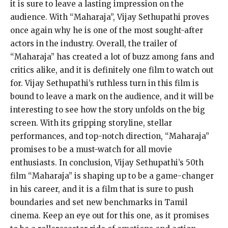
it is sure to leave a lasting impression on the
audience. With “Maharaja”, Vijay Sethupathi proves
once again why he is one of the most sought-after
actors in the industry. Overall, the trailer of
“Maharaja” has created a lot of buzz among fans and
critics alike, and it is definitely one film to watch out
for. Vijay Sethupathi’s ruthless turn in this film is
bound to leave a mark on the audience, and it will be
interesting to see how the story unfolds on the big
screen. With its gripping storyline, stellar
performances, and top-notch direction, “Maharaja”
promises to be a must-watch for all movie
enthusiasts. In conclusion, Vijay Sethupathi’s 50th
film “Maharaja” is shaping up to be a game-changer
in his career, and it is a film that is sure to push
boundaries and set new benchmarks in Tamil
cinema. Keep an eye out for this one, as it promises