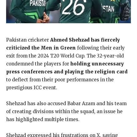
Pakistan cricketer
Ahmed Shehzad has fiercely
criticized the Men in Green
following their early
exit from the 2024 T20 World Cup. The 32-year-old
condemned the players for
holding unnecessary
press conferences and playing the religion card
to deflect from their poor performances in the
prestigious ICC event.
Shehzad has also accused Babar Azam and his team
of creating divisions within the squad, an issue he
has highlighted multiple times.
Shehzad expressed his frustrations on X, saying