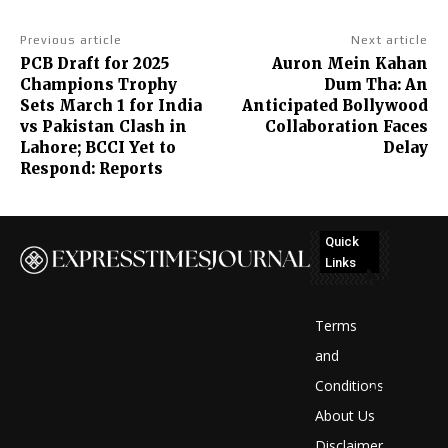
Previous article
Next article
PCB Draft for 2025
Auron Mein Kahan
Champions Trophy
Dum Tha: An
Sets March 1 for India
Anticipated Bollywood
vs Pakistan Clash in
Collaboration Faces
Lahore; BCCI Yet to
Delay
Respond: Reports
Quick
Links
No
posts
Terms
to
and
Conditions
display
About Us
Disclaimer