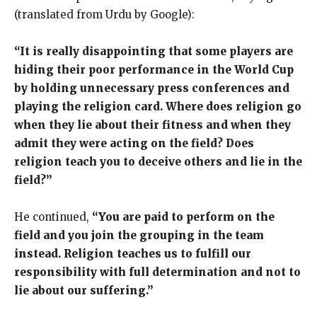
(translated from Urdu by Google):
“It is really disappointing that some players are
hiding their poor performance in the World Cup
by holding unnecessary press conferences and
playing the religion card. Where does religion go
when they lie about their fitness and when they
admit they were acting on the field? Does
religion teach you to deceive others and lie in the
field?”
He continued,
“You are paid to perform on the
field and you join the grouping in the team
instead. Religion teaches us to fulfill our
responsibility with full determination and not to
lie about our suffering.”