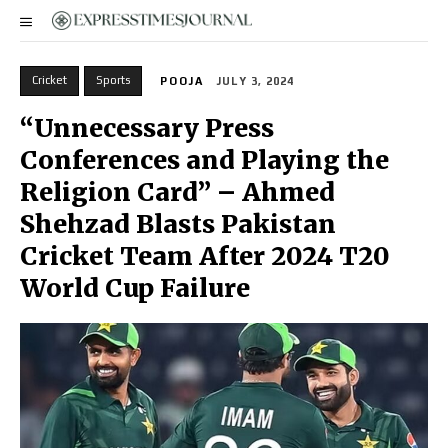
Cricket
Sports
POOJA
JULY 3, 2024
“Unnecessary Press
Conferences and Playing the
Religion Card” – Ahmed
Shehzad Blasts Pakistan
Cricket Team After 2024 T20
World Cup Failure