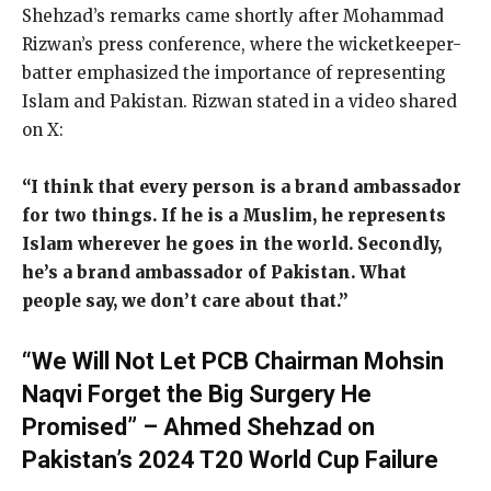
Shehzad’s remarks came shortly after Mohammad
Rizwan’s press conference, where the wicketkeeper-
batter emphasized the importance of representing
Islam and Pakistan. Rizwan stated in a video shared
on X:
“I think that every person is a brand ambassador
for two things. If he is a Muslim, he represents
Islam wherever he goes in the world. Secondly,
he’s a brand ambassador of Pakistan. What
people say, we don’t care about that.”
“We Will Not Let PCB Chairman Mohsin
Naqvi Forget the Big Surgery He
Promised” – Ahmed Shehzad on
Pakistan’s 2024 T20 World Cup Failure