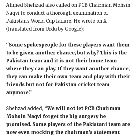
Ahmed Shehzad also called on PCB Chairman Mohsin
Naqvi to conduct a thorough examination of
Pakistan’s World Cup failure. He wrote on X
(translated from Urdu by Google):
“Some spokespeople for these players want them
to be given another chance, but why? This is the
Pakistan team and it is not their home team
where they can play. If they want another chance,
they can make their own team and play with their
friends but not for Pakistan cricket team
anymore.”
Shehzad added,
“We will not let PCB Chairman
Mohsin Naqvi forget the big surgery he
promised. Some players of the Pakistani team are
now even mocking the chairman’s statement