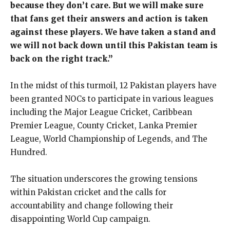
because they don’t care. But we will make sure
that fans get their answers and action is taken
against these players. We have taken a stand and
we will not back down until this Pakistan team is
back on the right track.”
In the midst of this turmoil, 12 Pakistan players have
been granted NOCs to participate in various leagues
including the Major League Cricket, Caribbean
Premier League, County Cricket, Lanka Premier
League, World Championship of Legends, and The
Hundred.
The situation underscores the growing tensions
within Pakistan cricket and the calls for
accountability and change following their
disappointing World Cup campaign.