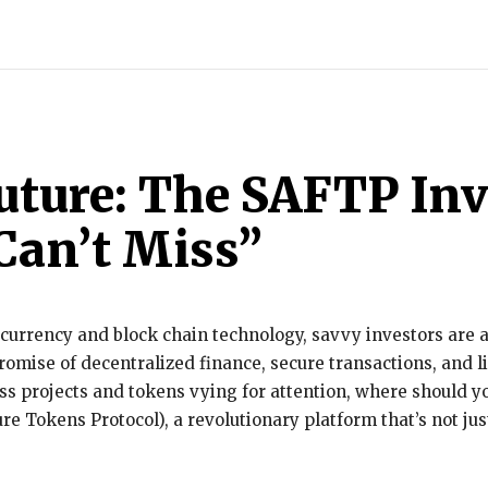
INDIA
WORLD
BUSINESS
TECH
BRAND POST
S
uture: The SAFTP In
Can’t Miss”
currency and block chain technology, savvy investors are a
promise of decentralized finance, secure transactions, and 
ess projects and tokens vying for attention, where should y
e Tokens Protocol), a revolutionary platform that’s not ju