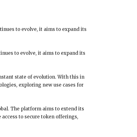
nues to evolve, it aims to expand its
nues to evolve, it aims to expand its
tant state of evolution. With this in
nologies, exploring new use cases for
bal. The platform aims to extend its
 access to secure token offerings,