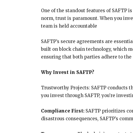
One of the standout features of SAFTP i
norm, trust is paramount. When you inve
team is held accountable
SAFTP’s secure agreements are essential
built on block chain technology, which m
ensuring that both parties adhere to th
Why Invest in SAFTP?
Trustworthy Projects: SAFTP conducts th
you invest through SAFTP, you’re investin
Compliance First:
SAFTP prioritizes co
disastrous consequences, SAFTP’s commit