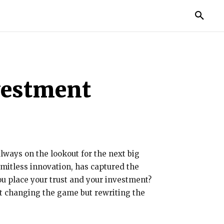
TORIES
LIFE STYLE
EDUCATION
MORE
vestment
lways on the lookout for the next big
limitless innovation, has captured the
ou place your trust and your investment?
st changing the game but rewriting the