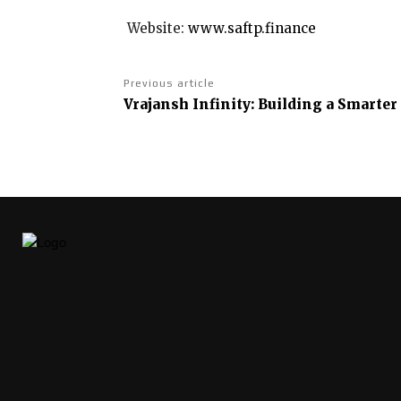
Website:
www.saftp.finance
Previous article
Vrajansh Infinity: Building a Smarte