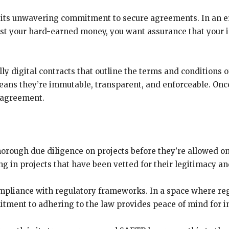
s its unwavering commitment to secure agreements. In an e
st your hard-earned money, you want assurance that your in
ly digital contracts that outline the terms and conditions
eans they’re immutable, transparent, and enforceable. Once 
e agreement.
orough due diligence on projects before they’re allowed o
g in projects that have been vetted for their legitimacy an
mpliance with regulatory frameworks. In a space where reg
ment to adhering to the law provides peace of mind for i