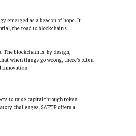
ogy emerged as a beacon of hope. It
tial, the road to blockchain’s
. The blockchain is, by design,
that when things go wrong, there’s often
d innovation
cts to raise capital through token
atory challenges, SAFTP offers a