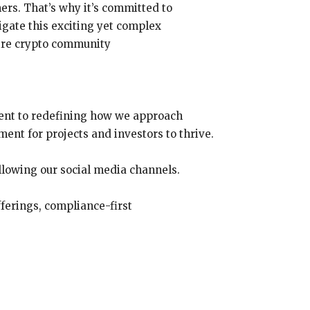
rs. That’s why it’s committed to
igate this exciting yet complex
tire crypto community
tment to redefining how we approach
ent for projects and investors to thrive.
ollowing our social media channels.
ferings, compliance-first