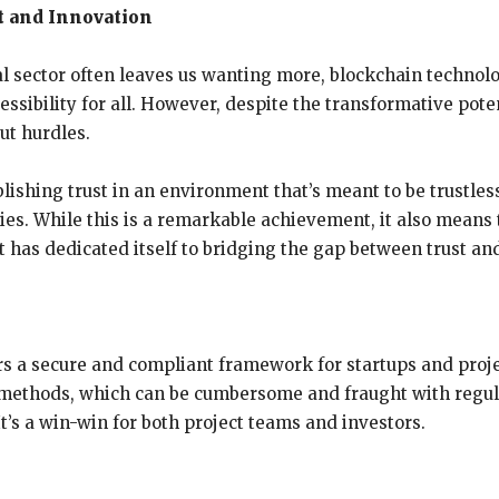
t and Innovation
al sector often leaves us wanting more, blockchain technol
ssibility for all. However, despite the transformative poten
ut hurdles.
ishing trust in an environment that’s meant to be trustless
es. While this is a remarkable achievement, it also means 
t has dedicated itself to bridging the gap between trust an
ers a secure and compliant framework for startups and proje
g methods, which can be cumbersome and fraught with regul
’s a win-win for both project teams and investors.