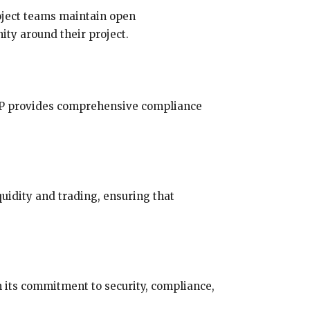
roject teams maintain open
ty around their project.
FTP provides comprehensive compliance
quidity and trading, ensuring that
n its commitment to security, compliance,