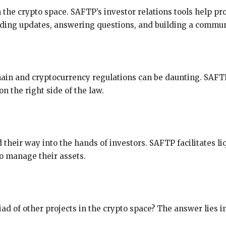
n the crypto space. SAFTP’s investor relations tools help p
ding updates, answering questions, and building a communi
hain and cryptocurrency regulations can be daunting. SA
on the right side of the law.
 their way into the hands of investors. SAFTP facilitates li
to manage their assets.
d of other projects in the crypto space? The answer lies i