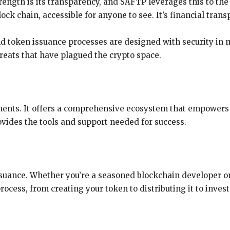
trength is its transparency, and SAFTP leverages this to the 
ck chain, accessible for anyone to see. It’s financial transp
d token issuance processes are designed with security in 
hreats that have plagued the crypto space.
ments. It offers a comprehensive ecosystem that empowers
ovides the tools and support needed for success.
ssuance. Whether you’re a seasoned blockchain developer o
ocess, from creating your token to distributing it to inves