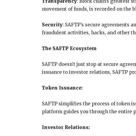
Transparency
: Block chain’s greatest s
movement of funds, is recorded on the blo
Security
: SAFTP’s secure agreements an
fraudulent activities, hacks, and other t
The SAFTP Ecosystem
SAFTP doesn’t just stop at secure agree
issuance to investor relations, SAFTP pr
Token Issuance:
SAFTP simplifies the process of token i
platform guides you through the entire pr
Investor Relations: