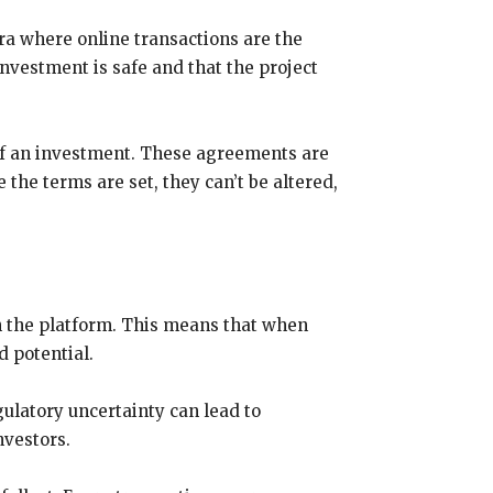
ra where online transactions are the
vestment is safe and that the project
 of an investment. These agreements are
the terms are set, they can’t be altered,
n the platform. This means that when
d potential.
ulatory uncertainty can lead to
nvestors.