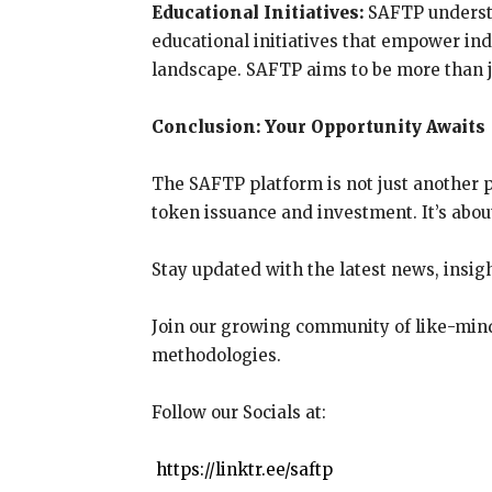
Educational Initiatives:
SAFTP understa
educational initiatives that empower ind
landscape. SAFTP aims to be more than ju
Conclusion: Your Opportunity Awaits
The SAFTP platform is not just another p
token issuance and investment. It’s abou
Stay updated with the latest news, insig
Join our growing community of like-mind
methodologies.
Follow our Socials at:
https://linktr.ee/saftp