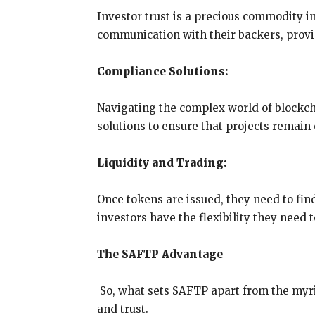
Investor trust is a precious commodity i
communication with their backers, provi
Compliance Solutions:
Navigating the complex world of blockc
solutions to ensure that projects remain 
Liquidity and Trading:
Once tokens are issued, they need to find
investors have the flexibility they need 
The SAFTP Advantage
So, what sets SAFTP apart from the myria
and trust.