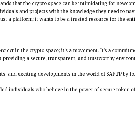
nds that the crypto space can be intimidating for newcome
ividuals and projects with the knowledge they need to nav
st a platform; it wants to be a trusted resource for the en
roject in the crypto space; it’s a movement. It’s a commi
t providing a secure, transparent, and trustworthy environm
hts, and exciting developments in the world of SAFTP by f
ed individuals who believe in the power of secure token of