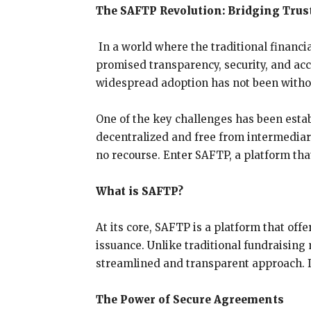
The SAFTP Revolution: Bridging Trus
In a world where the traditional financi
promised transparency, security, and acce
widespread adoption has not been witho
One of the key challenges has been establ
decentralized and free from intermediari
no recourse. Enter SAFTP, a platform tha
What is SAFTP?
At its core, SAFTP is a platform that off
issuance. Unlike traditional fundraisin
streamlined and transparent approach. It
The Power of Secure Agreements