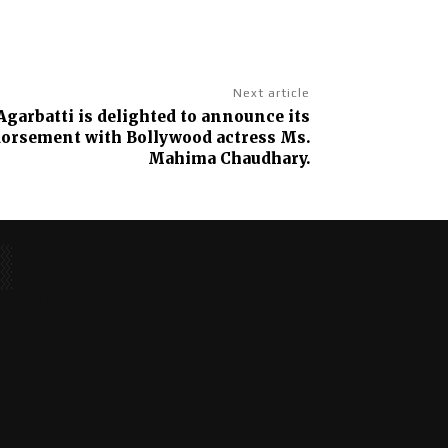
Next article
garbatti is delighted to announce its
dorsement with Bollywood actress Ms.
Mahima Chaudhary.
No posts to display