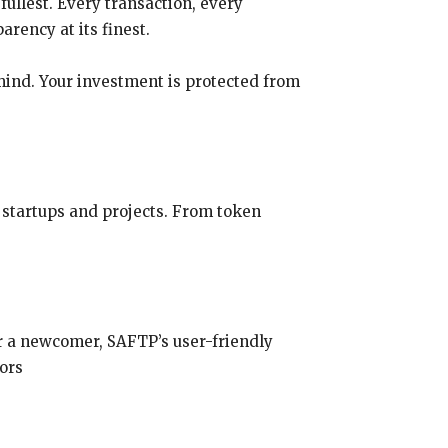
fullest. Every transaction, every
arency at its finest.
mind. Your investment is protected from
 startups and projects. From token
r a newcomer, SAFTP’s user-friendly
tors