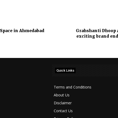
r Space in Ahmedabad
Grahshanti Dhoop A
exciting brand en
Quick Links
Terms and Conditions
About Us
Disclaimer
Contact Us