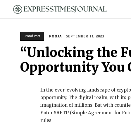
HOME
Brand Post
POOJA
SEPTEMBER 11, 2023
“Unlocking the F
Opportunity You 
In the ever-evolving landscape of crypto
opportunity. The digital realm, with its 
imagination of millions. But with countl
Enter SAFTP (Simple Agreement for Futur
rules