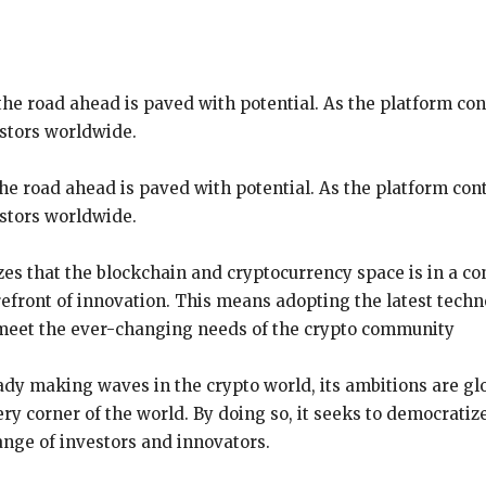
e road ahead is paved with potential. As the platform conti
stors worldwide.
e road ahead is paved with potential. As the platform conti
estors worldwide.
s that the blockchain and cryptocurrency space is in a cons
orefront of innovation. This means adopting the latest tech
o meet the ever-changing needs of the crypto community
dy making waves in the crypto world, its ambitions are glo
ry corner of the world. By doing so, it seeks to democratize
ange of investors and innovators.