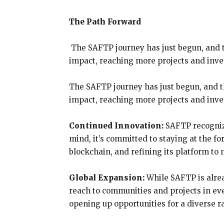
The Path Forward
The SAFTP journey has just begun, and th
impact, reaching more projects and inve
The SAFTP journey has just begun, and th
impact, reaching more projects and inv
Continued Innovation:
SAFTP recognize
mind, it’s committed to staying at the f
blockchain, and refining its platform t
Global Expansion:
While SAFTP is alrea
reach to communities and projects in eve
opening up opportunities for a diverse r