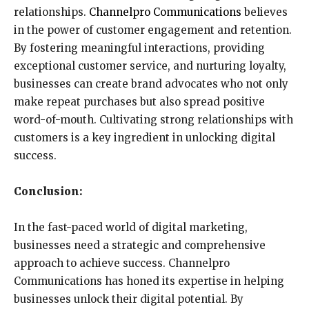
relationships.
Channelpro Communications
believes
in the power of customer engagement and retention.
By fostering meaningful interactions, providing
exceptional customer service, and nurturing loyalty,
businesses can create brand advocates who not only
make repeat purchases but also spread positive
word-of-mouth. Cultivating strong relationships with
customers is a key ingredient in unlocking digital
success.
Conclusion:
In the fast-paced world of digital marketing,
businesses need a strategic and comprehensive
approach to achieve success. Channelpro
Communications has honed its expertise in helping
businesses unlock their digital potential. By