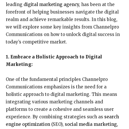
leading
digital marketing agency
, has been at the
forefront of helping businesses navigate the digital
realm and achieve remarkable results. In this blog,
we will explore some key insights from Channelpro
Communications on how to unlock digital success in
today’s competitive market.
1. Embrace a Holistic Approach to Digital
Marketing:
One of the fundamental principles Channelpro
Communications emphasizes is the need for a
holistic approach to digital marketing. This means
integrating various marketing channels and
platforms to create a cohesive and seamless user
experience. By combining strategies such as
search
engine optimization
(SEO),
social media marketing
,