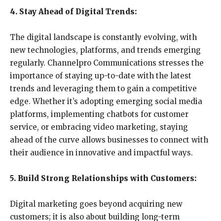
4. Stay Ahead of Digital Trends:
The digital landscape is constantly evolving, with
new technologies, platforms, and trends emerging
regularly. Channelpro Communications stresses the
importance of staying up-to-date with the latest
trends and leveraging them to gain a competitive
edge. Whether it’s adopting emerging social media
platforms, implementing chatbots for customer
service, or embracing video marketing, staying
ahead of the curve allows businesses to connect with
their audience in innovative and impactful ways.
5. Build Strong Relationships with Customers:
Digital marketing goes beyond acquiring new
customers; it is also about building long-term