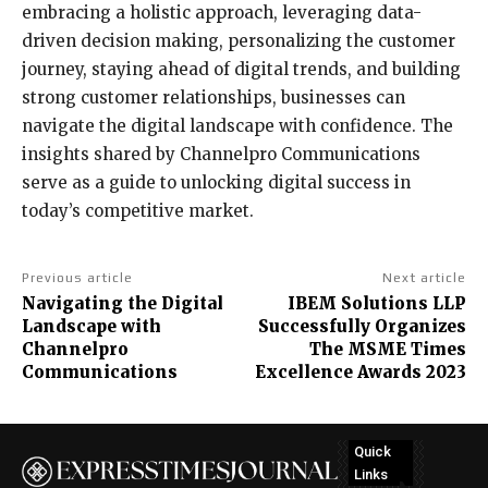
embracing a holistic approach, leveraging data-
driven decision making, personalizing the customer
journey, staying ahead of digital trends, and building
strong customer relationships, businesses can
navigate the digital landscape with confidence. The
insights shared by Channelpro Communications
serve as a guide to unlocking digital success in
today’s competitive market.
Previous article
Next article
Navigating the Digital
IBEM Solutions LLP
Landscape with
Successfully Organizes
Channelpro
The MSME Times
Communications
Excellence Awards 2023
Quick
Links