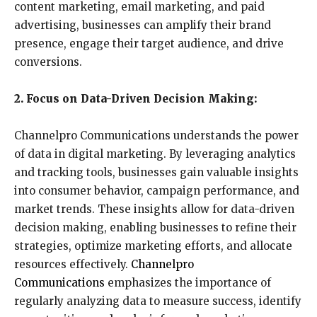
content marketing, email marketing, and paid
advertising, businesses can amplify their brand
presence, engage their target audience, and drive
conversions.
2. Focus on Data-Driven Decision Making:
Channelpro Communications understands the power
of data in digital marketing. By leveraging analytics
and tracking tools, businesses gain valuable insights
into consumer behavior, campaign performance, and
market trends. These insights allow for data-driven
decision making, enabling businesses to refine their
strategies, optimize marketing efforts, and allocate
resources effectively.
Channelpro
Communications
emphasizes the importance of
regularly analyzing data to measure success, identify