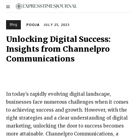
Blog
POOJA
JULY 25, 2023
Unlocking Digital Success:
Insights from Channelpro
Communications
In today’s rapidly evolving digital landscape,
businesses face numerous challenges when it comes
to achieving success and growth. However, with the
right strategies and a clear understanding of digital
marketing, unlocking the door to success becomes
more attainable. Channelpro Communications, a