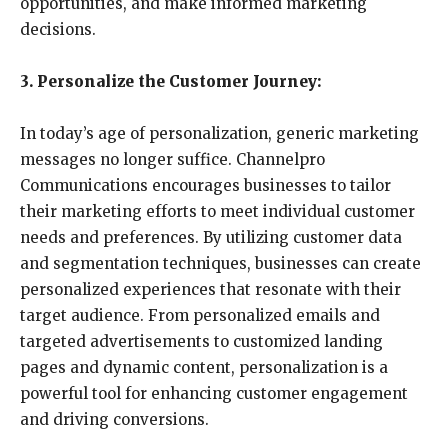
opportunities, and make informed marketing
decisions.
3. Personalize the Customer Journey:
In today’s age of personalization, generic marketing
messages no longer suffice. Channelpro
Communications encourages businesses to tailor
their marketing efforts to meet individual customer
needs and preferences. By utilizing customer data
and segmentation techniques, businesses can create
personalized experiences that resonate with their
target audience. From personalized emails and
targeted advertisements to customized landing
pages and dynamic content, personalization is a
powerful tool for enhancing customer engagement
and driving conversions.