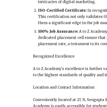
intricacies of digital marketing.
ISO-Certified Certificate:
In recognit
This certification not only validates 
them a significant edge in the job ma
100% Job Assurance:
A to Z Academy 
dedicated placement cell ensure that
placement rate, a testament to its co
Recognized Excellence
A to Z Academy’s excellence is further v
to the highest standards of quality and 
Location and Contact Information
Conveniently located at 27, N, Sengupta 
Academy is easily accessible for student