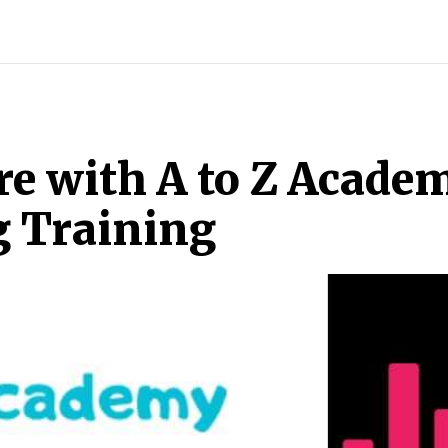
INDIA
WORLD
BUSINESS
TECH
BRAND POST
S
e with A to Z Academ
g Training