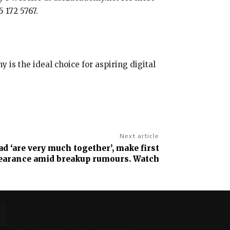
 172 5767.
is the ideal choice for aspiring digital
Next article
d ‘are very much together’, make first
pearance amid breakup rumours. Watch
No posts to display