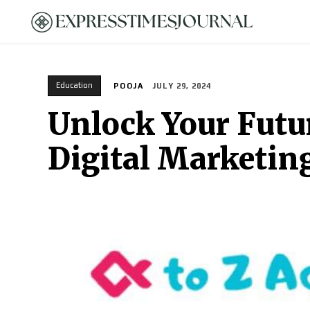
HOME
Education
POOJA
JULY 29, 2024
Unlock Your Futur
Digital Marketin