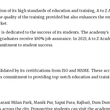
ion of its high standards of education and training, A to Z 
the quality of the training provided but also enhances the e
rket.
is dedicated to the success of its students. The academy’s
 graduates receive 100% job assurance. In 2023, A to Z A
mmitment to student success.
alidated by its certifications from ISO and MSME. These acco
its commitment to providing top-notch education and traini
Sarani Milan Park, Manik Pur, Sapui Para, Rajbari, Dum Dum
s across the city. Prospective students can visit the acade