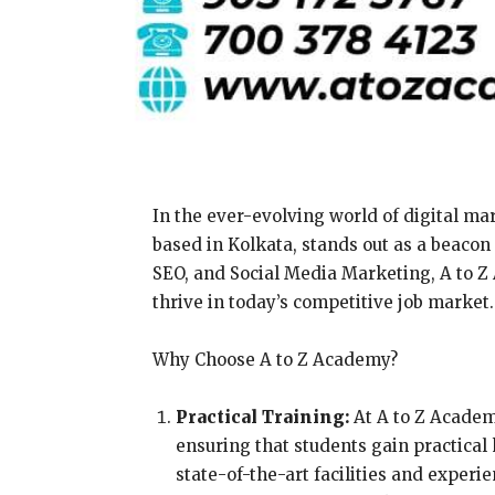
In the ever-evolving world of digital mar
based in Kolkata, stands out as a beacon
SEO, and Social Media Marketing, A to Z 
thrive in today’s competitive job market.
Why Choose A to Z Academy?
Practical Training:
At A to Z Academ
ensuring that students gain practical
state-of-the-art facilities and exper