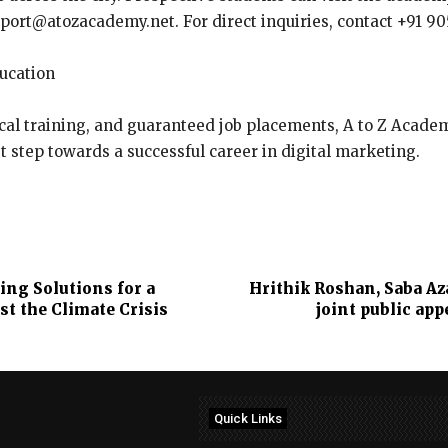
pport@atozacademy.net. For direct inquiries, contact +91 905
ducation
al training, and guaranteed job placements, A to Z Academy 
t step towards a successful career in digital marketing.
ng Solutions for a
Hrithik Roshan, Saba Aza
st the Climate Crisis
joint public ap
Quick Links