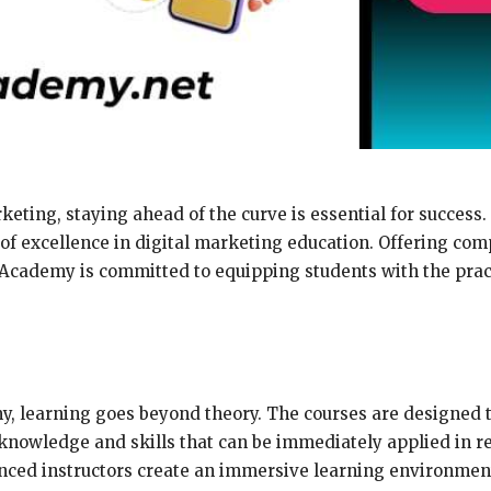
keting, staying ahead of the curve is essential for success.
 of excellence in digital marketing education. Offering co
Academy is committed to equipping students with the practi
y, learning goes beyond theory. The courses are designed 
 knowledge and skills that can be immediately applied in 
ienced instructors create an immersive learning environme