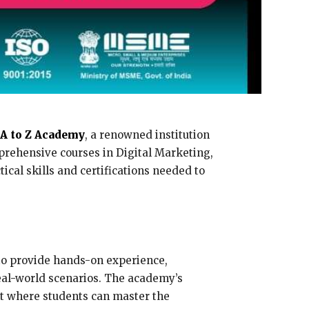
A to Z Academy
, a renowned institution
mprehensive courses in Digital Marketing,
cal skills and certifications needed to
to provide hands-on experience,
real-world scenarios. The academy’s
nt where students can master the