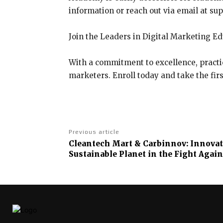
information or reach out via email at su
Join the Leaders in Digital Marketing E
With a commitment to excellence, practic
marketers. Enroll today and take the firs
Previous article
Cleantech Mart & Carbinnov: Innovati
Sustainable Planet in the Fight Again