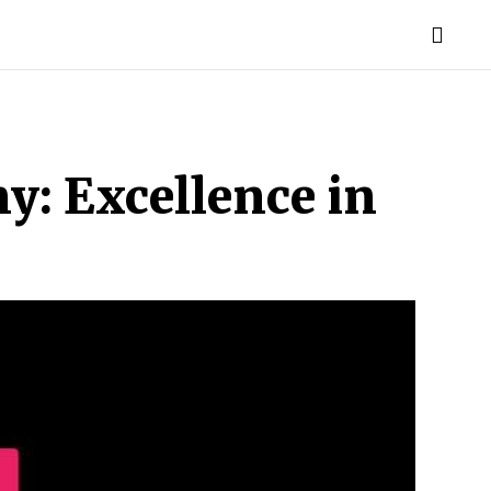
TORIES
LIFE STYLE
EDUCATION
MORE
y: Excellence in