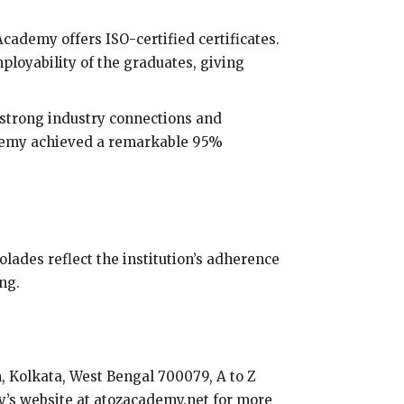
Academy offers ISO-certified certificates.
mployability of the graduates, giving
 strong industry connections and
cademy achieved a remarkable 95%
lades reflect the institution’s adherence
ng.
, Kolkata, West Bengal 700079, A to Z
my’s website at atozacademy.net for more