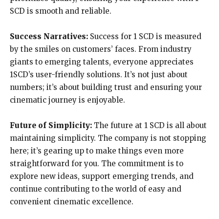
SCD is smooth and reliable.
Success Narratives:
Success for 1 SCD is measured
by the smiles on customers’ faces. From industry
giants to emerging talents, everyone appreciates
1SCD’s user-friendly solutions. It’s not just about
numbers; it’s about building trust and ensuring your
cinematic journey is enjoyable.
Future of Simplicity:
The future at 1 SCD is all about
maintaining simplicity. The company is not stopping
here; it’s gearing up to make things even more
straightforward for you. The commitment is to
explore new ideas, support emerging trends, and
continue contributing to the world of easy and
convenient cinematic excellence.