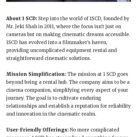
About 1 SCD:
Step into the world of 1SCD, founded by
Mr. Jeki Shah in 2011, where the focus isn’t just on
cameras but on making cinematic dreams accessible.
1SCD has evolved into a filmmaker’s haven,
providing uncomplicated equipment rental and
straightforward cinematic solutions.
Mission Simplification:
The mission at 1 SCD goes
beyond being a rental hub. The company aims to be a
cinema companion, simplifying every aspect of your
journey. The goal is to cultivate enduring
relationships and establish a reputation for reliability
and innovation in the cinematic realm.
User-Friendly Offerings:
No more complicated