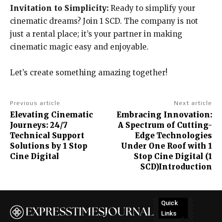
Invitation to Simplicity:
Ready to simplify your
cinematic dreams? Join 1 SCD. The company is not
just a rental place; it’s your partner in making
cinematic magic easy and enjoyable.
Let’s create something amazing together!
Previous article
Next article
Elevating Cinematic
Embracing Innovation:
Journeys: 24/7
A Spectrum of Cutting-
Technical Support
Edge Technologies
Solutions by 1 Stop
Under One Roof with 1
Cine Digital
Stop Cine Digital (1
SCD)Introduction
Quick
Links