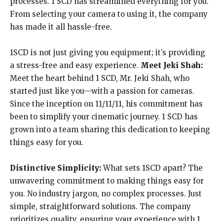
processes. 1 SCD has streamlined everything for you.
From selecting your camera to using it, the company
has made it all hassle-free.
1SCD is not just giving you equipment; it’s providing
a stress-free and easy experience.
Meet Jeki Shah:
Meet the heart behind 1 SCD, Mr. Jeki Shah, who
started just like you—with a passion for cameras.
Since the inception on 11/11/11, his commitment has
been to simplify your cinematic journey. 1 SCD has
grown into a team sharing this dedication to keeping
things easy for you.
Distinctive Simplicity:
What sets 1SCD apart? The
unwavering commitment to making things easy for
you. No industry jargon, no complex processes. Just
simple, straightforward solutions. The company
prioritizes quality, ensuring your experience with 1