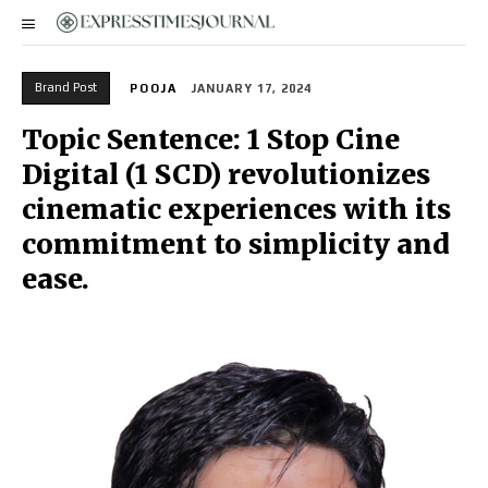
Brand Post
POOJA
JANUARY 17, 2024
Topic Sentence: 1 Stop Cine
Digital (1 SCD) revolutionizes
cinematic experiences with its
commitment to simplicity and
ease.