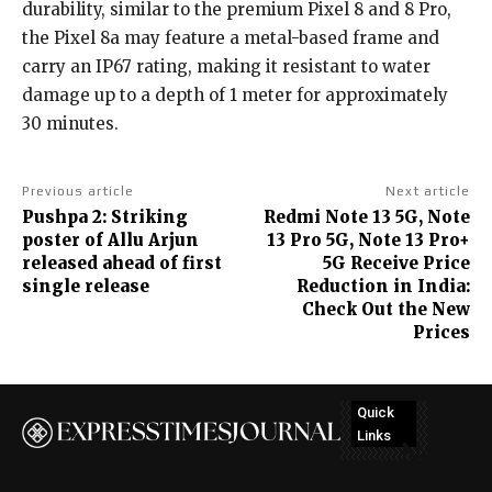
durability, similar to the premium Pixel 8 and 8 Pro,
the Pixel 8a may feature a metal-based frame and
carry an IP67 rating, making it resistant to water
damage up to a depth of 1 meter for approximately
30 minutes.
Previous article
Next article
Pushpa 2: Striking
Redmi Note 13 5G, Note
poster of Allu Arjun
13 Pro 5G, Note 13 Pro+
released ahead of first
5G Receive Price
single release
Reduction in India:
Check Out the New
Prices
Quick
Links
No