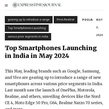
gearing up to introduce a range
Press Realese
POOJA
MAY
2,
Top Smartphones Launching
2024
various price segments in India
Top Smartphones Launching
in India in May 2024
This May, leading brands such as Google, Samsung,
and Vivo are gearing up to introduce a range of new
smartphones across various price segments in India.
Last month saw the launch of OnePlus, Motorola,
Realme, and others, unveiling devices like the Nord
CE 4, Moto Edge 50 Pro, G64, Realme Narzo 70 series,