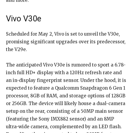
and more.
Vivo V30e
Scheduled for May 2, Vivo is set to unveil the V30e,
promising significant upgrades over its predecessor,
the V29e.
The anticipated Vivo V30e is rumored to sport a 6.78-
inch full HD+ display with a 120Hz refresh rate and
an in-display fingerprint sensor. Under the hood, it is
expected to feature a Qualcomm Snapdragon 6 Gen 1
processor, 8GB of RAM, and storage options of 128GB
or 256GB. The device will likely house a dual-camera
setup on the rear, consisting of a 50MP main sensor
(featuring the Sony IMX882 sensor) and an 8MP
ultra-wide camera, complemented by an LED flash.