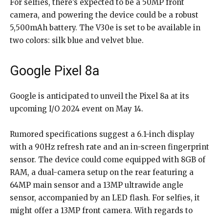
For selfies, there’s expected to be a 50MP front
camera, and powering the device could be a robust
5,500mAh battery. The V30e is set to be available in
two colors: silk blue and velvet blue.
Google Pixel 8a
Google is anticipated to unveil the Pixel 8a at its
upcoming I/O 2024 event on May 14.
Rumored specifications suggest a 6.1-inch display
with a 90Hz refresh rate and an in-screen fingerprint
sensor. The device could come equipped with 8GB of
RAM, a dual-camera setup on the rear featuring a
64MP main sensor and a 13MP ultrawide angle
sensor, accompanied by an LED flash. For selfies, it
might offer a 13MP front camera. With regards to