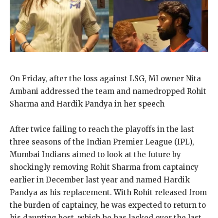
On Friday, after the loss against LSG, MI owner Nita
Ambani addressed the team and namedropped Rohit
Sharma and Hardik Pandya in her speech
After twice failing to reach the playoffs in the last
three seasons of the Indian Premier League (IPL),
Mumbai Indians aimed to look at the future by
shockingly removing Rohit
Sharma from captaincy
earlier in December last year and named Hardik
Pandya as his replacement.
With Rohit released from
the burden of captaincy, he was expected to return to
his daunting best, which he has lacked over the last