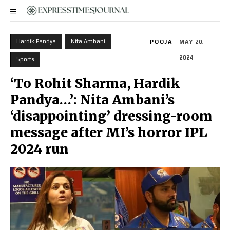
Hardik Pandya
Nita Ambani
POOJA
MAY 20,
2024
Sports
‘To Rohit Sharma, Hardik
Pandya…’: Nita Ambani’s
‘disappointing’ dressing-room
message after MI’s horror IPL
2024 run