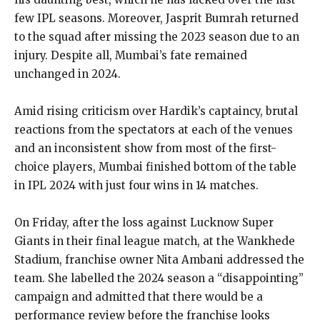
few IPL seasons.
Moreover, Jasprit Bumrah returned
to the squad after missing the 2023 season due to an
injury.
Despite all, Mumbai’s fate remained
unchanged in 2024.
Amid rising criticism over Hardik’s captaincy, brutal
reactions from the spectators at each of the venues
and an inconsistent show from most of the first-
choice players, Mumbai finished bottom of
the table
in IPL 2024 with just four wins in 14 matches.
On Friday, after the loss against Lucknow Super
Giants in their final league match, at the Wankhede
Stadium, franchise owner Nita Ambani addressed the
team.
She labelled the 2024 season a “disappointing”
campaign and admitted that there would be a
performance review before the franchise looks