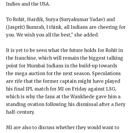
Indies and the USA.
To Rohit, Hardik, Surya (Suryakumar Yadav) and
(Jasprit) Bumrah, I think, all Indians are cheering for
you.
We wish you all the best,” she added.
It is yet to be seen what the future holds for Rohit in
the franchise, which will remain the biggest talking
point for Mumbai Indians in the build-up towards
the
mega auction for the next season.
Speculations
are rife that the former captain might have played
his final IPL match for MI on Friday against LSG,
which is why the fans at the Wankhede gave
him a
standing ovation following his dismissal after a fiery
half-century.
MI are also to discuss whether they would want to