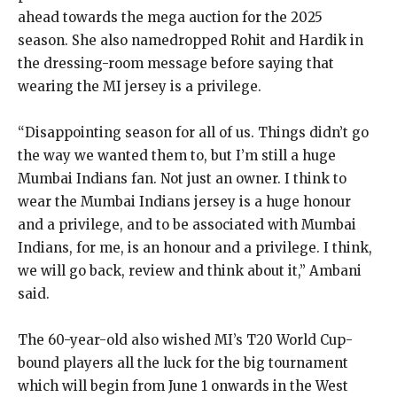
ahead towards the mega auction for the 2025
season.
She also namedropped Rohit and Hardik in
the dressing-room message before saying that
wearing the MI jersey is a privilege.
“Disappointing season for all of us.
Things didn’t go
the way we wanted them to, but I’m still a huge
Mumbai Indians fan.
Not just an owner.
I think to
wear the Mumbai Indians jersey is a huge honour
and a privilege, and to be associated with Mumbai
Indians, for me, is an honour and a privilege.
I think,
we will go back, review and think about it,” Ambani
said.
The 60-year-old also wished MI’s T20 World Cup-
bound players all the luck for the big tournament
which will begin from June 1 onwards in the West