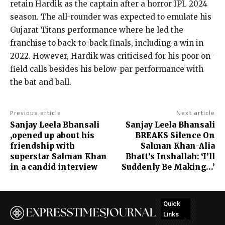
retain Hardik as the captain after a horror IPL 2024
season.
The all-rounder was expected to emulate his
Gujarat Titans performance where he led the
franchise to back-to-back finals, including a win in
2022.
However, Hardik was criticised for his poor on-
field calls besides his below-par performance with
the bat and ball.
Previous article
Next article
Sanjay Leela Bhansali
Sanjay Leela Bhansali
,opened up about his
BREAKS Silence On
friendship with
Salman Khan-Alia
superstar Salman Khan
Bhatt’s Inshallah: ‘I’ll
in a candid interview
Suddenly Be Making…’
Quick
Links
No