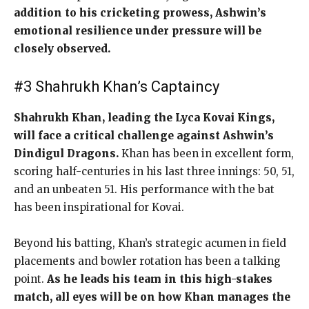
addition to his cricketing prowess, Ashwin’s
emotional resilience under pressure will be
closely observed.
#3 Shahrukh Khan’s Captaincy
Shahrukh Khan, leading the Lyca Kovai Kings,
will face a critical challenge against Ashwin’s
Dindigul Dragons.
Khan has been in excellent form,
scoring half-centuries in his last three innings: 50, 51,
and an unbeaten 51. His performance with the bat
has been inspirational for Kovai.
Beyond his batting, Khan’s strategic acumen in field
placements and bowler rotation has been a talking
point.
As he leads his team in this high-stakes
match, all eyes will be on how Khan manages the