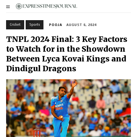
Cricket
Sports
POOJA
AUGUST 6, 2024
TNPL 2024 Final: 3 Key Factors
to Watch for in the Showdown
Between Lyca Kovai Kings and
Dindigul Dragons