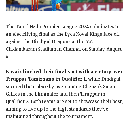
The Tamil Nadu Premier League 2024 culminates in
an electrifying final as the Lyca Kovai Kings face off
against the Dindigul Dragons at the MA
Chidambaram Stadium in Chennai on Sunday, August
4.
Kovai clinched their final spot with a victory over
Tiruppur Tamizhans in Qualifier 1,
while Dindigul
secured their place by overcoming Chepauk Super
Gillies in the Eliminator and then Tiruppur in
Qualifier 2. Both teams are set to showcase their best,
aiming to live up to the high standards they’ve
maintained throughout the tournament.