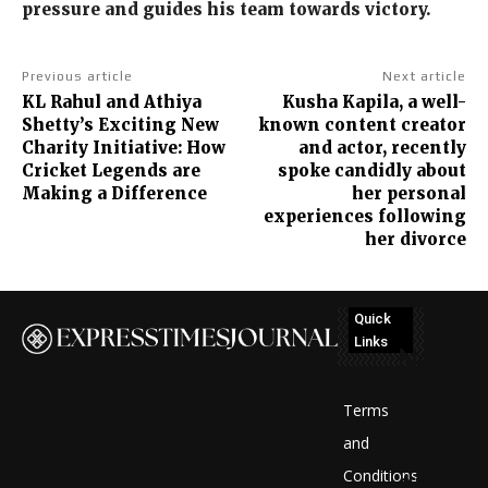
pressure and guides his team towards victory.
Previous article
Next article
KL Rahul and Athiya
Kusha Kapila, a well-
Shetty’s Exciting New
known content creator
Charity Initiative: How
and actor, recently
Cricket Legends are
spoke candidly about
Making a Difference
her personal
experiences following
her divorce
Quick
Links
No
posts
Terms
to
and
Conditions
display