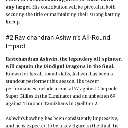
any target.
His contribution will be pivotal in both
securing the title or maintaining their strong batting
lineup.
#2 Ravichandran Ashwin’s All-Round
Impact
Ravichandran Ashwin, the legendary off-spinner,
will captain the Dindigul Dragons in the final.
Known for his all-round skills, Ashwin has been a
standout performer this season. His recent
performances include a crucial 57 against Chepauk
Super Gillies in the Eliminator and an unbeaten 69
against Tiruppur Tamizhans in Qualifier 2.
Ashwin’s bowling has been consistently impressive,
and he is expected to be a key figure in the final.
In