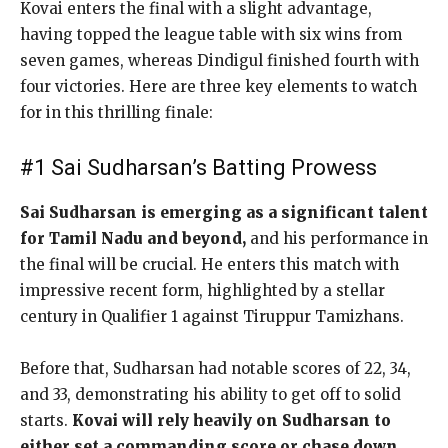
Kovai enters the final with a slight advantage,
having topped the league table with six wins from
seven games, whereas Dindigul finished fourth with
four victories. Here are three key elements to watch
for in this thrilling finale:
#1 Sai Sudharsan’s Batting Prowess
Sai Sudharsan is emerging as a significant talent
for Tamil Nadu and beyond,
and his performance in
the final will be crucial. He enters this match with
impressive recent form, highlighted by a stellar
century in Qualifier 1 against Tiruppur Tamizhans.
Before that, Sudharsan had notable scores of 22, 34,
and 33, demonstrating his ability to get off to solid
starts.
Kovai will rely heavily on Sudharsan to
either set a commanding score or chase down