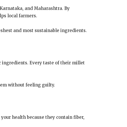
a, Karnataka, and Maharashtra. By
lps local farmers.
eshest and most sustainable ingredients.
ingredients. Every taste of their millet
em without feeling guilty.
r your health because they contain fiber,