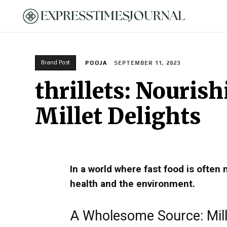
HOME
Brand Post
POOJA
SEPTEMBER 11, 2023
thrillets: Nouris
Millet Delights
In a world where fast food is often 
health and the environment.
A Wholesome Source: Mill