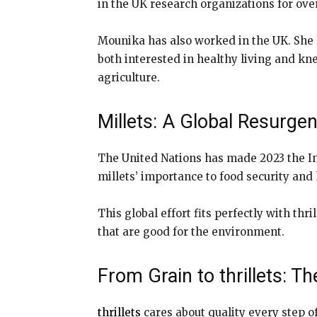
in the UK research organizations for ove
Mounika has also worked in the UK. She 
both interested in healthy living and kn
agriculture.
Millets: A Global Resurge
The United Nations has made 2023 the Int
millets’ importance to food security and
This global effort fits perfectly with t
that are good for the environment.
From Grain to thrillets: 
thrillets
cares about quality every step o