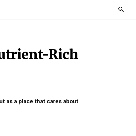
TORIES
LIFE STYLE
EDUCATION
MORE
utrient-Rich
ut as a place that cares about