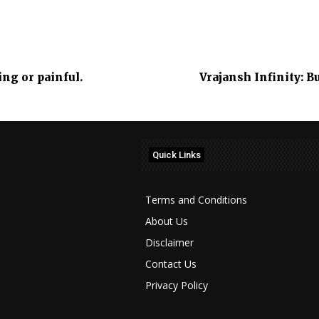
ng or painful.
Vrajansh Infinity: 
Quick Links
Terms and Conditions
About Us
Disclaimer
Contact Us
Privacy Policy