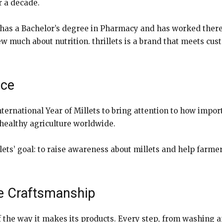
r a decade.
has a Bachelor’s degree in Pharmacy and has worked there
ew much about nutrition. thrillets is a brand that meets c
nce
ernational Year of Millets to bring attention to how impor
 healthy agriculture worldwide.
hrillets’ goal: to raise awareness about millets and help f
The Craftsmanship
f the way it makes its products. Every step, from washing 