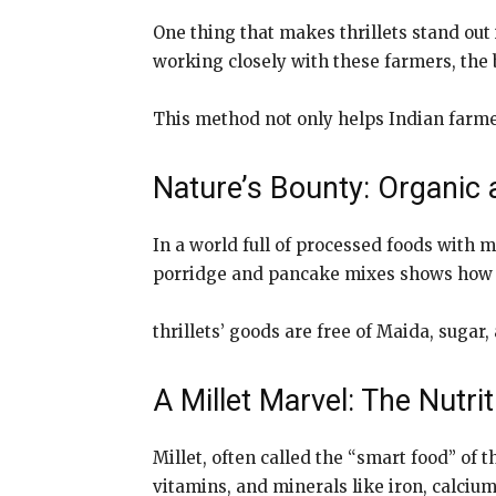
One thing that makes thrillets stand out 
working closely with these farmers, the b
This method not only helps Indian farme
Nature’s Bounty: Organic 
In a world full of processed foods with m
porridge and pancake mixes shows how m
thrillets’ goods are free of Maida, sugar
A Millet Marvel: The Nutr
Millet, often called the “smart food” of t
vitamins, and minerals like iron, calci