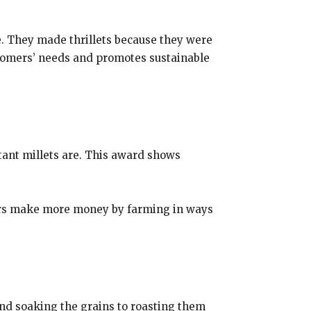
. They made thrillets because they were
ustomers’ needs and promotes sustainable
tant millets are. This award shows
armers make more money by farming in ways
and soaking the grains to roasting them