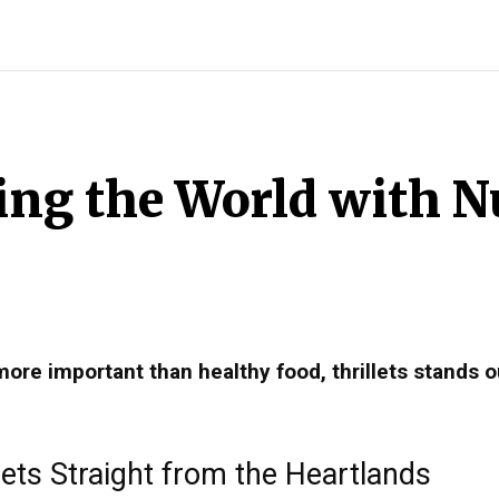
INDIA
WORLD
BUSINESS
TECH
BRAND POST
S
hing the World with N
more important than healthy food, thrillets stands o
ets Straight from the Heartlands