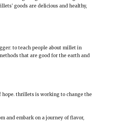
illets’ goods are delicious and healthy,
igger: to teach people about millet in
methods that are good for the earth and
 hope. thrillets is working to change the
m and embark on a journey of flavor,