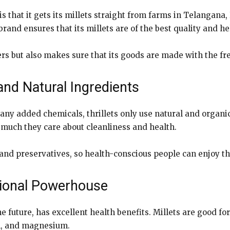
is that it gets its millets straight from farms in Telangan
rand ensures that its millets are of the best quality and he
rs but also makes sure that its goods are made with the fr
and Natural Ingredients
any added chemicals, thrillets only use natural and organic 
uch they care about cleanliness and health.
, and preservatives, so health-conscious people can enjoy th
itional Powerhouse
he future, has excellent health benefits. Millets are good fo
um, and magnesium.