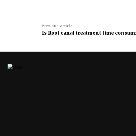
Previous article
Is Root canal treatment time consumi