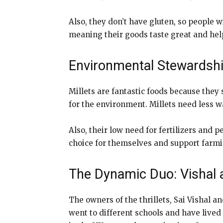
Also, they don’t have gluten, so people wi
meaning their goods taste great and help 
Environmental Stewardshi
Millets are fantastic foods because they
for the environment. Millets need less w
Also, their low need for fertilizers and
choice for themselves and support farm
The Dynamic Duo: Vishal
The owners of the thrillets, Sai Vishal a
went to different schools and have lived