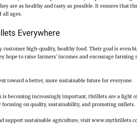
they are as healthy and tasty as possible. It ensures that thr
 all ages.
illets Everywhere
ery customer high-quality, healthy food. Their goal is even b
they hope to raise farmers’ incomes and encourage farming 
ment toward a better, more sustainable future for everyone.
s becoming increasingly important, thrillets are a light of
 focusing on quality, sustainability, and promoting millets.
d support sustainable agriculture, visit
www.mythrillets.co