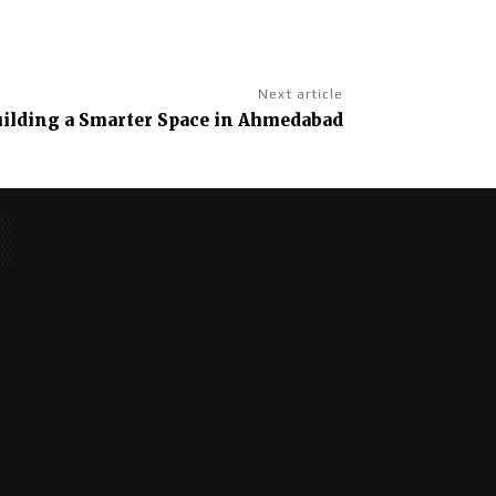
Next article
Building a Smarter Space in Ahmedabad
No posts to display