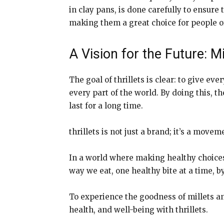
in clay pans, is done carefully to ensure 
making them a great choice for people of
A Vision for the Future: M
The goal of thrillets is clear: to give ev
every part of the world. By doing this, 
last for a long time.
thrillets is not just a brand; it’s a move
In a world where making healthy choices i
way we eat, one healthy bite at a time, by
To experience the goodness of millets an
health, and well-being with thrillets.