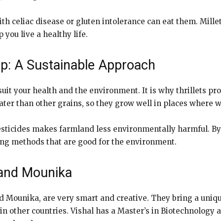
th celiac disease or gluten intolerance can eat them. Millets
you live a healthy life.
p: A Sustainable Approach
 suit your health and the environment. It is why thrillets
ater than other grains, so they grow well in places where wa
 pesticides makes farmland less environmentally harmful. By
ing methods that are good for the environment.
 and Mounika
nd Mounika, are very smart and creative. They bring a uniqu
 in other countries. Vishal has a Master’s in Biotechnolo