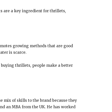
 are a key ingredient for thrillets,
 promotes growing methods that are good
ter is scarce.
 buying thrillets, people make a better
e mix of skills to the brand because they
gy and an MBA from the UK. He has worked